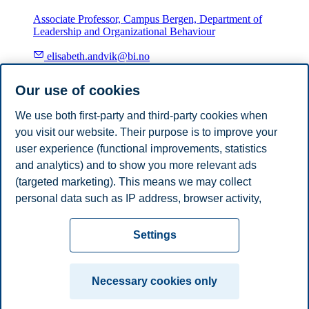
Associate Professor, Campus Bergen, Department of
Leadership and Organizational Behaviour
elisabeth.andvik@bi.no
Bergen
Our use of cookies
Øivind Hagen
We use both first-party and third-party cookies when
you visit our website. Their purpose is to improve your
Associate Professor, Campus Trondheim, Department of
Leadership and Organizational Behaviour
user experience (functional improvements, statistics
and analytics) and to show you more relevant ads
+4798251769
(targeted marketing). This means we may collect
oivind.hagen@bi.no
personal data such as IP address, browser activity,
Trondheim
location and user preferences. Beyond the cookies
Privacy policy
Disclaimer
Speak up
Emergency
necessary for the website to function, you can either
Cookies
Settings
accept all cookies or customize your consent in the
plan
Contact us
settings.
Campus:
Necessary cookies only
Read more about the cookies we use, what information
Oslo
Bergen
Trondheim
Stavanger