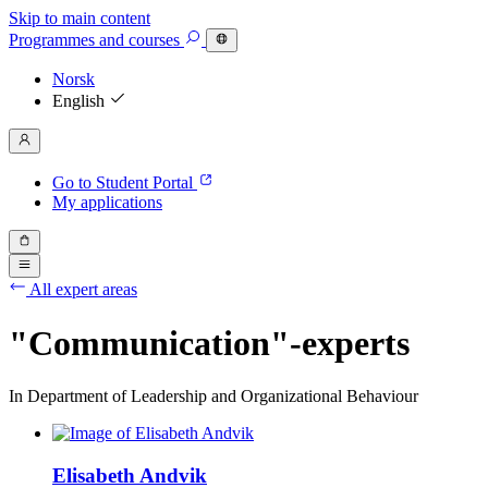
Skip to main content
Programmes
and courses
Norsk
English
Go to Student Portal
My applications
All expert areas
"Communication"-experts
In Department of Leadership and Organizational Behaviour
Elisabeth Andvik