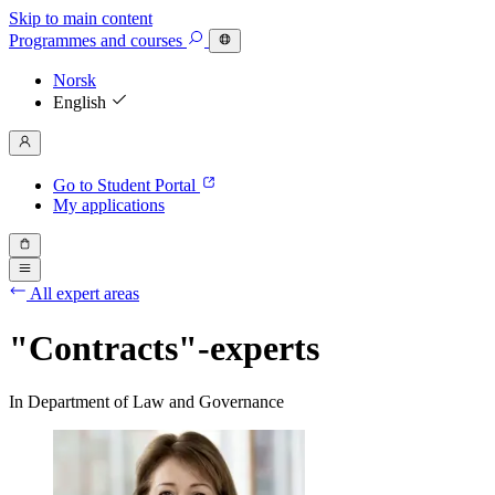
Skip to main content
Programmes
and courses
Norsk
English
Go to Student Portal
My applications
All expert areas
"Contracts"-experts
In Department of Law and Governance