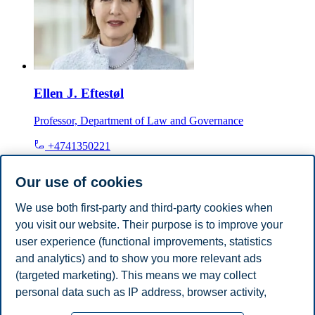
Ellen J. Eftestøl
Professor, Department of Law and Governance
+4741350221
ellen.j.eftestol@bi.no
Oslo
Our use of cookies
We use both first-party and third-party cookies when
Tore Bråthen
you visit our website. Their purpose is to improve your
Professor Emeritus, Department of Law and Governance
user experience (functional improvements, statistics
and analytics) and to show you more relevant ads
+4746410415
(targeted marketing). This means we may collect
tore.brathen@bi.no
personal data such as IP address, browser activity,
Oslo
location and user preferences. Beyond the cookies