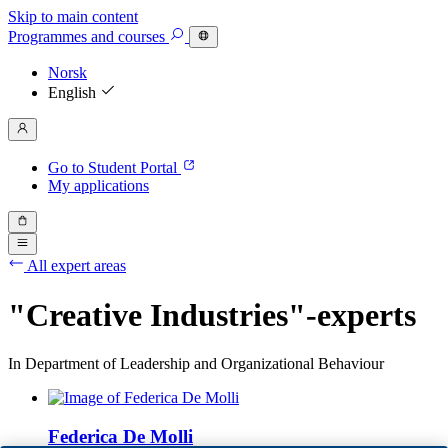
Skip to main content
Programmes
and courses
Norsk
English
Go to Student Portal
My applications
All expert areas
"Creative Industries"-experts
In Department of Leadership and Organizational Behaviour
Federica De Molli