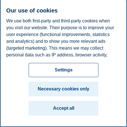
Associate Professor, Department of Leadership and
Our use of cookies
Organizational Behaviour
We use both first-party and third-party cookies when
+4741316221
you visit our website. Their purpose is to improve your
federica.d.molli@bi.no
Oslo
user experience (functional improvements, statistics
and analytics) and to show you more relevant ads
Privacy policy
Disclaimer
Speak up
Emergency
Cookies
(targeted marketing). This means we may collect
personal data such as IP address, browser activity,
plan
Contact us
location and user preferences. Beyond the cookies
Campus:
necessary for the website to function, you can either
Settings
Oslo
Bergen
Trondheim
Stavanger
accept all cookies or customize your consent in the
settings.
Necessary cookies only
© 2026 BI Norwegian Business School
Read more about the cookies we use, what information
we collect, and purposes in the cookie settings. You
Accept all
can change or withdraw your consent in the settings at
any time by clicking on "Cookies" at the bottom of our
website.