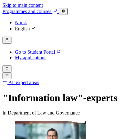
Skip to main content
Programmes
and courses
Norsk
English
Go to Student Portal
My applications
All expert areas
"Information law"-experts
In Department of Law and Governance