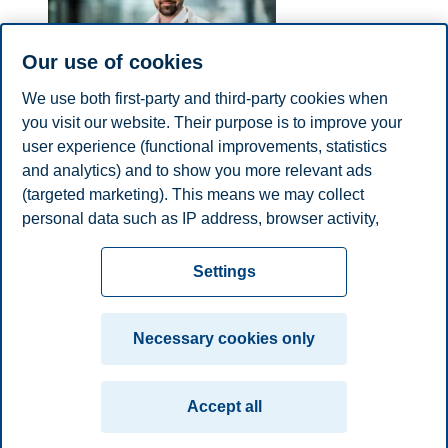
Our use of cookies
We use both first-party and third-party cookies when
you visit our website. Their purpose is to improve your
Sebastian Felix Schwemer
user experience (functional improvements, statistics
Professor, Department of Law and Governance
and analytics) and to show you more relevant ads
(targeted marketing). This means we may collect
sebastian.f.schwemer@bi.no
personal data such as IP address, browser activity,
Oslo
location and user preferences. Beyond the cookies
Privacy policy
Disclaimer
Speak up
Emergency
necessary for the website to function, you can either
Cookies
Settings
accept all cookies or customize your consent in the
plan
Contact us
settings.
Campus:
Necessary cookies only
Read more about the cookies we use, what information
Oslo
Bergen
Trondheim
Stavanger
we collect, and purposes in the cookie settings. You
Accept all
can change or withdraw your consent in the settings at
© 2026 BI Norwegian Business School
any time by clicking on "Cookies" at the bottom of our