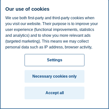
Linda Lai
Our use of cookies
Professor, Department of Leadership and Organizational
We use both first-party and third-party cookies when
Behaviour
you visit our website. Their purpose is to improve your
+4795845711
user experience (functional improvements, statistics
linda.lai@bi.no
and analytics) and to show you more relevant ads
Oslo
(targeted marketing). This means we may collect
personal data such as IP address, browser activity,
Privacy policy
Disclaimer
Speak up
Emergency
Cookies
location and user preferences. Beyond the cookies
plan
Contact us
necessary for the website to function, you can either
Settings
accept all cookies or customize your consent in the
Campus:
settings.
Oslo
Bergen
Trondheim
Stavanger
Necessary cookies only
Read more about the cookies we use, what information
© 2026 BI Norwegian Business School
we collect, and purposes in the cookie settings. You
Accept all
can change or withdraw your consent in the settings at
any time by clicking on "Cookies" at the bottom of our
website.