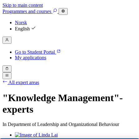
Skip to main content
Programmes
and courses
Norsk
English
Go to Student Portal
My applications
All expert areas
"Knowledge Management"-
experts
In Department of Leadership and Organizational Behaviour