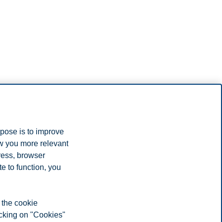
rpose is to improve
ow you more relevant
ress, browser
e to function, you
 the cookie
icking on "Cookies"