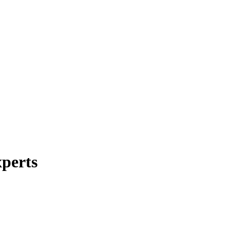
perts