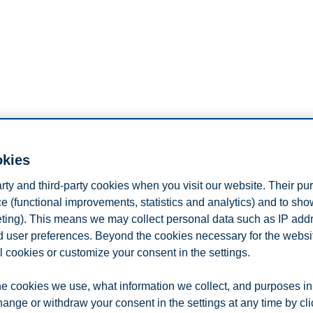
okies
arty and third-party cookies when you visit our website. Their pu
e (functional improvements, statistics and analytics) and to sh
eting). This means we may collect personal data such as IP add
and user preferences. Beyond the cookies necessary for the websit
l cookies or customize your consent in the settings.
e cookies we use, what information we collect, and purposes in
hange or withdraw your consent in the settings at any time by cl