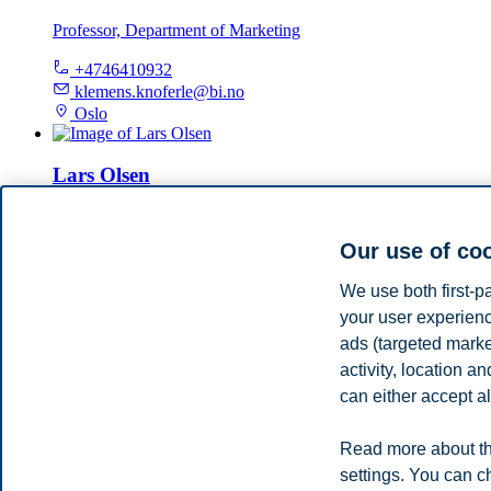
Professor, Department of Marketing
+4746410932
klemens.knoferle@bi.no
Oslo
Lars Olsen
Professor, Deans, Department of Marketing
Our use of co
+4798289257
lars.olsen@bi.no
We use both first-p
Oslo
your user experienc
ads (targeted mark
Nina Marianne Iversen
activity, location 
can either accept al
Professor, Campus Bergen, Department of Marketing
+4746410194
Read more about th
nina.m.iversen@bi.no
settings. You can c
Bergen