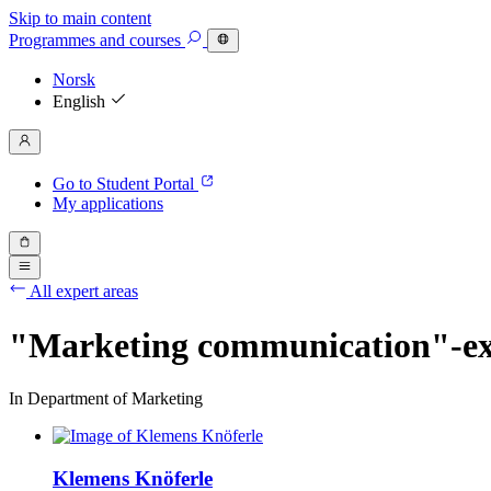
Skip to main content
Programmes
and courses
Norsk
English
Go to Student Portal
My applications
All expert areas
"Marketing communication"-ex
In Department of Marketing
Klemens Knöferle