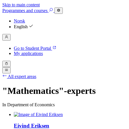
Skip to main content
Programmes
and courses
Norsk
English
Go to Student Portal
My applications
All expert areas
"Mathematics"-experts
In Department of Economics
Eivind Eriksen