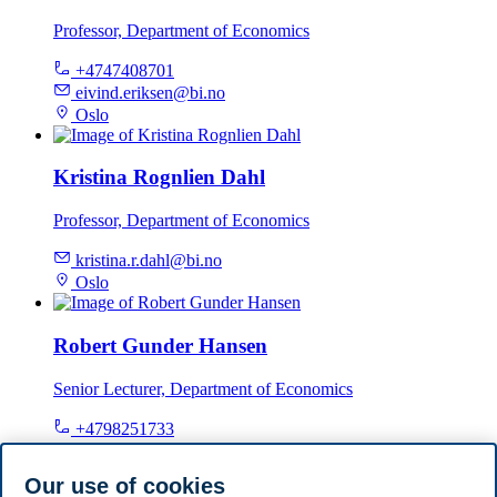
Professor, Department of Economics
+4747408701
eivind.eriksen@bi.no
Oslo
Kristina Rognlien Dahl
Professor, Department of Economics
kristina.r.dahl@bi.no
Oslo
Robert Gunder Hansen
Senior Lecturer, Department of Economics
+4798251733
robert.hansen@bi.no
Oslo
Our use of cookies