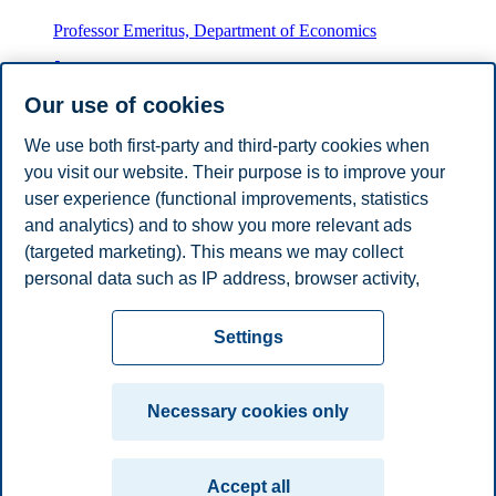
Professor Emeritus, Department of Economics
+4746410656
fabio.canova@bi.no
Our use of cookies
Oslo
We use both first-party and third-party cookies when
you visit our website. Their purpose is to improve your
Thomas Størdal Gundersen
user experience (functional improvements, statistics
Adjunct Associate Professor, Department of Economics
and analytics) and to show you more relevant ads
(targeted marketing). This means we may collect
thomas.s.gundersen@bi.no
personal data such as IP address, browser activity,
Oslo
location and user preferences. Beyond the cookies
Privacy policy
Disclaimer
Speak up
Emergency
necessary for the website to function, you can either
Cookies
Settings
accept all cookies or customize your consent in the
plan
Contact us
settings.
Campus:
Necessary cookies only
Read more about the cookies we use, what information
Oslo
Bergen
Trondheim
Stavanger
we collect, and purposes in the cookie settings. You
Accept all
can change or withdraw your consent in the settings at