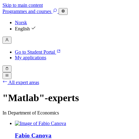
Skip to main content
Programmes
and courses
Norsk
English
Go to Student Portal
My applications
All expert areas
"Matlab"-experts
In Department of Economics
Fabio Canova