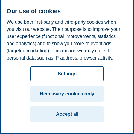
Klemens Knöferle
Our use of cookies
Professor, Department of Marketing
We use both first-party and third-party cookies when
you visit our website. Their purpose is to improve your
+4746410932
klemens.knoferle@bi.no
user experience (functional improvements, statistics
Oslo
and analytics) and to show you more relevant ads
(targeted marketing). This means we may collect
Privacy policy
Disclaimer
Speak up
Emergency
Cookies
personal data such as IP address, browser activity,
plan
Contact us
location and user preferences. Beyond the cookies
necessary for the website to function, you can either
Settings
Campus:
accept all cookies or customize your consent in the
Oslo
Bergen
Trondheim
Stavanger
settings.
Necessary cookies only
© 2026 BI Norwegian Business School
Read more about the cookies we use, what information
we collect, and purposes in the cookie settings. You
Accept all
can change or withdraw your consent in the settings at
any time by clicking on "Cookies" at the bottom of our
website.