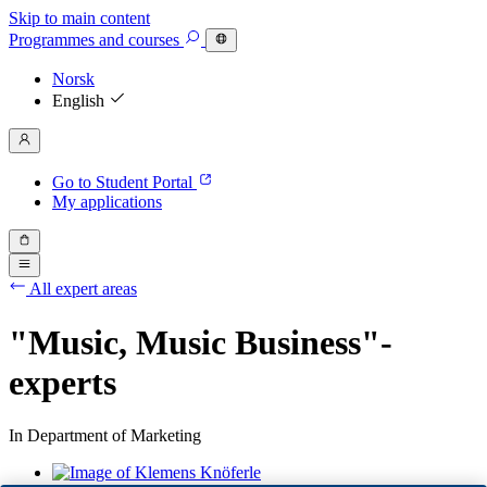
Skip to main content
Programmes
and courses
Norsk
English
Go to Student Portal
My applications
All expert areas
"Music, Music Business"-
experts
In Department of Marketing