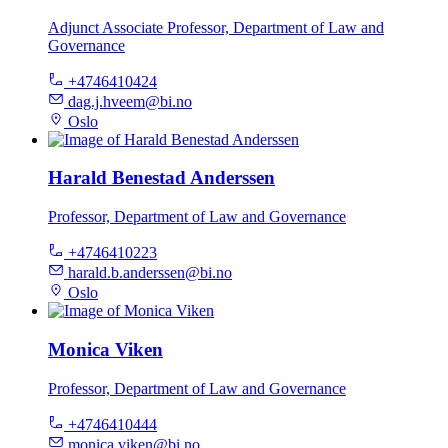
Adjunct Associate Professor, Department of Law and
Governance
+4746410424
dag.j.hveem@bi.no
Oslo
Harald Benestad Anderssen
Professor, Department of Law and Governance
+4746410223
harald.b.anderssen@bi.no
Oslo
Monica Viken
Professor, Department of Law and Governance
+4746410444
monica.viken@bi.no