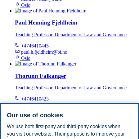
Oslo
Paul Henning Fjeldheim
Teaching Professor, Department of Law and Governance
+4746410445
paul.h.fjeldheim@bi.no
Oslo
Thorunn Falkanger
Teaching Professor, Department of Law and Governance
+4746410423
thorunn.falkanger@bi.no
Oslo
Our use of cookies
We use both first-party and third-party cookies when
Tore Bråthen
you visit our website. Their purpose is to improve your