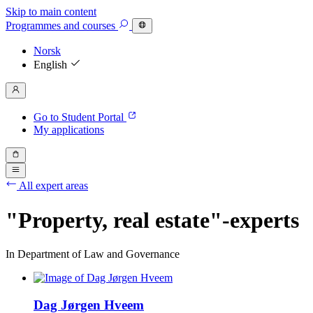
Skip to main content
Programmes
and courses
Norsk
English
Go to Student Portal
My applications
All expert areas
"Property, real estate"-experts
In Department of Law and Governance
Dag Jørgen Hveem