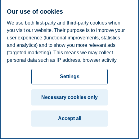
Fred Selnes
Our use of cookies
Professor, Department of Marketing
We use both first-party and third-party cookies when
you visit our website. Their purpose is to improve your
+4740765788
fred.selnes@bi.no
user experience (functional improvements, statistics
Oslo
and analytics) and to show you more relevant ads
(targeted marketing). This means we may collect
Privacy policy
Disclaimer
Speak up
Emergency
Cookies
personal data such as IP address, browser activity,
plan
Contact us
location and user preferences. Beyond the cookies
necessary for the website to function, you can either
Settings
Campus:
accept all cookies or customize your consent in the
Oslo
Bergen
Trondheim
Stavanger
settings.
Necessary cookies only
© 2026 BI Norwegian Business School
Read more about the cookies we use, what information
we collect, and purposes in the cookie settings. You
Accept all
can change or withdraw your consent in the settings at
any time by clicking on "Cookies" at the bottom of our
website.