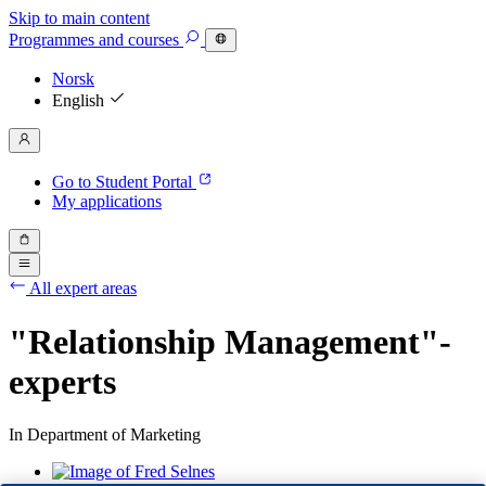
Skip to main content
Programmes
and courses
Norsk
English
Go to Student Portal
My applications
All expert areas
"Relationship Management"-
experts
In Department of Marketing