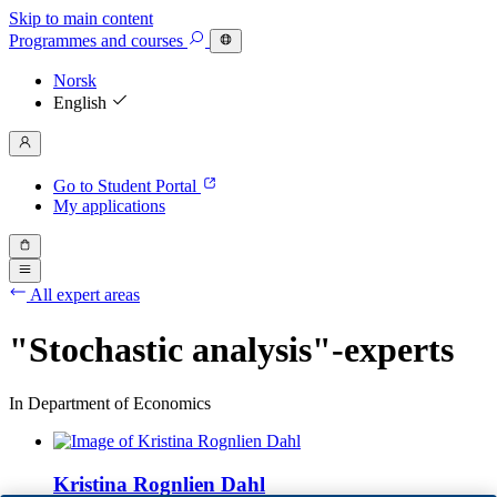
Skip to main content
Programmes
and courses
Norsk
English
Go to Student Portal
My applications
All expert areas
"Stochastic analysis"-experts
In Department of Economics
Kristina Rognlien Dahl