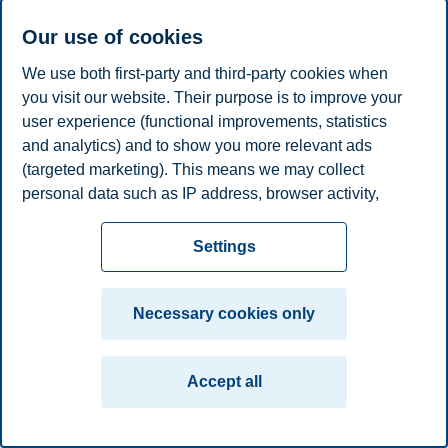
Professor, Department of Economics
Our use of cookies
kristina.r.dahl@bi.no
We use both first-party and third-party cookies when
Oslo
you visit our website. Their purpose is to improve your
user experience (functional improvements, statistics
Privacy policy
Disclaimer
Speak up
Emergency
Cookies
and analytics) and to show you more relevant ads
plan
Contact us
(targeted marketing). This means we may collect
Campus:
personal data such as IP address, browser activity,
location and user preferences. Beyond the cookies
Oslo
Bergen
Trondheim
Stavanger
necessary for the website to function, you can either
Settings
accept all cookies or customize your consent in the
© 2026 BI Norwegian Business School
settings.
Necessary cookies only
Read more about the cookies we use, what information
we collect, and purposes in the cookie settings. You
Accept all
can change or withdraw your consent in the settings at
any time by clicking on "Cookies" at the bottom of our
website.