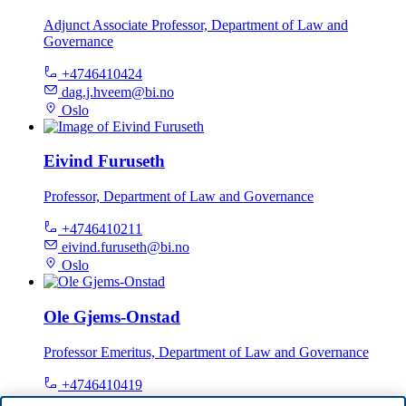
Adjunct Associate Professor, Department of Law and
Governance
+4746410424
dag.j.hveem@bi.no
Oslo
Eivind Furuseth
Professor, Department of Law and Governance
+4746410211
eivind.furuseth@bi.no
Oslo
Ole Gjems-Onstad
Professor Emeritus, Department of Law and Governance
+4746410419
ole.gjems-onstad@bi.no