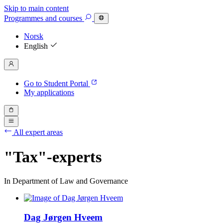
Skip to main content
Programmes
and courses
Norsk
English
Go to Student Portal
My applications
All expert areas
"Tax"-experts
In Department of Law and Governance
Dag Jørgen Hveem