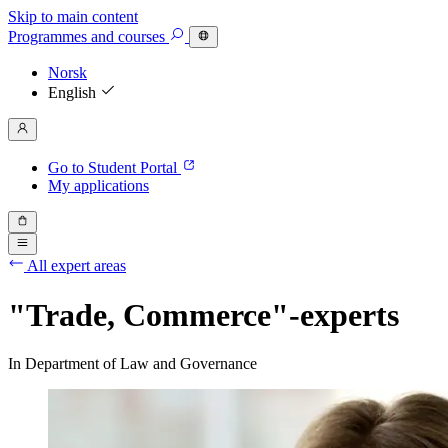
Skip to main content
Programmes
and courses
Norsk
English
Go to Student Portal
My applications
All expert areas
"Trade, Commerce"-experts
In Department of Law and Governance