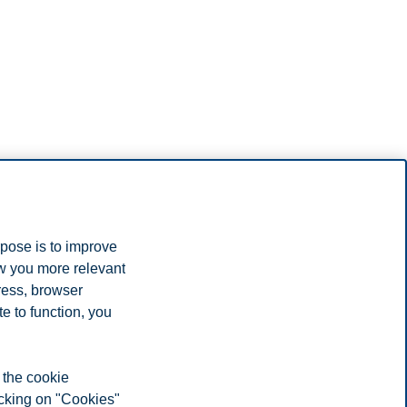
rpose is to improve
ow you more relevant
ress, browser
e to function, you
 the cookie
icking on "Cookies"