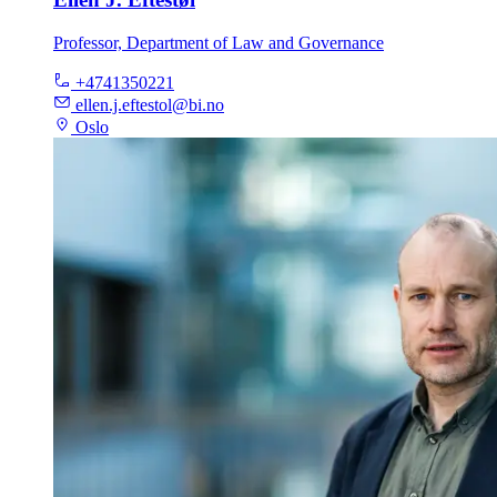
Professor, Department of Law and Governance
+4741350221
ellen.j.eftestol@bi.no
Oslo