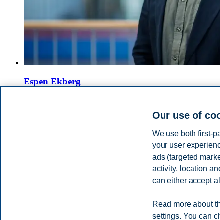
Espen Ekberg
Professor, Department of Law and Governance
Our use of co
+4746410245
espen.ekberg@bi.no
We use both first-p
Oslo
your user experienc
ads (targeted mark
Tore Bråthen
activity, location 
can either accept al
Professor Emeritus, Department of Law and Governance
+4746410415
Read more about th
tore.brathen@bi.no
settings. You can c