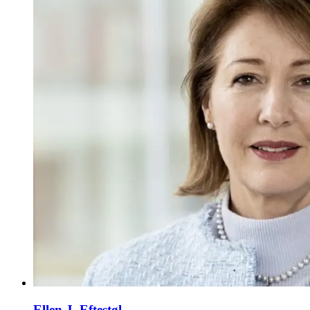
Ellen J. Eftestøl