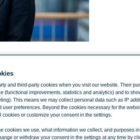
okies
arty and third-party cookies when you visit our website. Their pu
e (functional improvements, statistics and analytics) and to sh
eting). This means we may collect personal data such as IP add
and user preferences. Beyond the cookies necessary for the websit
l cookies or customize your consent in the settings.
e cookies we use, what information we collect, and purposes in
hange or withdraw your consent in the settings at any time by cl