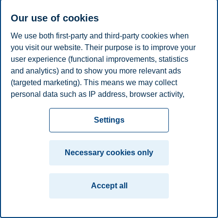
Professor Emeritus, Department of Law and Governance
Our use of cookies
+4799374951
We use both first-party and third-party cookies when
gudmund.hernes@bi.no
you visit our website. Their purpose is to improve your
Oslo
user experience (functional improvements, statistics
and analytics) and to show you more relevant ads
Privacy policy
Disclaimer
Speak up
Emergency
Cookies
(targeted marketing). This means we may collect
plan
Contact us
personal data such as IP address, browser activity,
Campus:
location and user preferences. Beyond the cookies
necessary for the website to function, you can either
Oslo
Bergen
Trondheim
Stavanger
Settings
accept all cookies or customize your consent in the
settings.
© 2026 BI Norwegian Business School
Necessary cookies only
Read more about the cookies we use, what information
we collect, and purposes in the cookie settings. You
Accept all
can change or withdraw your consent in the settings at
any time by clicking on "Cookies" at the bottom of our
website.