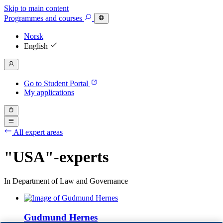
Skip to main content
Programmes
and courses
Norsk
English
Go to Student Portal
My applications
All expert areas
"USA"-experts
In Department of Law and Governance
Gudmund Hernes