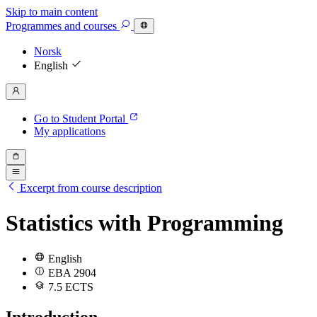
Skip to main content
Programmes
and courses
Norsk
English
Go to Student Portal
My applications
Excerpt from course description
Statistics with Programming
English
EBA 2904
7.5 ECTS