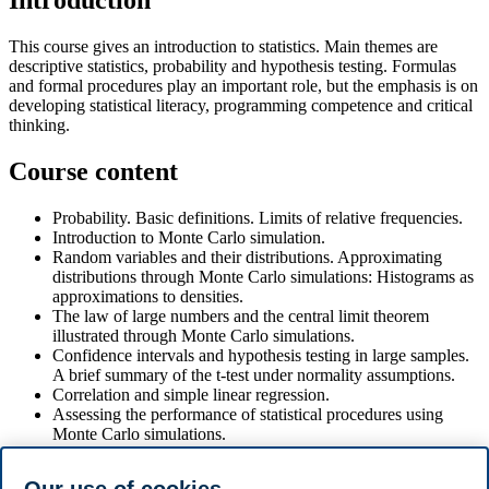
Introduction
This course gives an introduction to statistics. Main themes are
descriptive statistics, probability and hypothesis testing. Formulas
and formal procedures play an important role, but the emphasis is on
developing statistical literacy, programming competence and critical
thinking.
Course content
Probability. Basic definitions. Limits of relative frequencies.
Introduction to Monte Carlo simulation.
Random variables and their distributions. Approximating
distributions through Monte Carlo simulations: Histograms as
approximations to densities.
The law of large numbers and the central limit theorem
illustrated through Monte Carlo simulations.
Confidence intervals and hypothesis testing in large samples.
A brief summary of the t-test under normality assumptions.
Correlation and simple linear regression.
Assessing the performance of statistical procedures using
Monte Carlo simulations.
Coding of statistical methods
Develop programming and statistical literacy to use AI tools