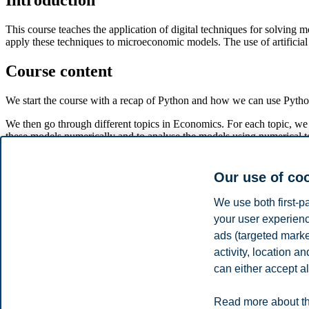
Introduction
This course teaches the application of digital techniques for solving
apply these techniques to microeconomic models. The use of artificial 
Course content
We start the course with a recap of Python and how we can use Pytho
We then go through different topics in Economics. For each topic, we
these models numerically and to analyse the models using numerical t
The main substantive topics covered are:
Our use of co
The market system and the limitation of markets.
The economics of firms in markets.
We use both first-p
Factor markets.
your user experienc
Economic models with strategic behavior.
ads (targeted mark
In the final part of the course, students form groups and perform in-
activity, location 
accessible way.
can either accept al
Disclaimer
Read more about th