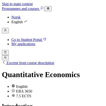
Skip to main content
Programmes
and courses
Norsk
English
Go to Student Portal
My applications
Excerpt from course description
Quantitative Economics
English
EBA 3650
7.5 ECTS