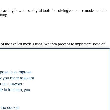
 teaching how to use digital tools for solving economic models and to
ching.
s of the explicit models used. We then proceed to implement some of
rpose is to improve
ow you more relevant
ress, browser
ght in the course. Some emphasis is put on presenting analyses in an
e to function, you
 the cookie