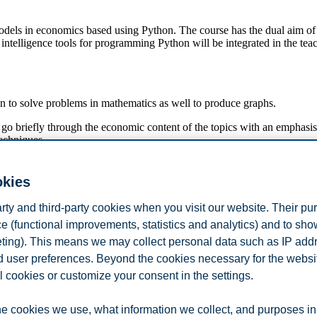
 models in economics based using Python. The course has the dual aim of
intelligence tools for programming Python will be integrated in the tea
n to solve problems in mathematics as well to produce graphs.
 go briefly through the economic content of the topics with an emphasi
echniques.
okies
arty and third-party cookies when you visit our website. Their pu
e (functional improvements, statistics and analytics) and to sh
eting). This means we may collect personal data such as IP add
depth analyses of economics / business problems using the techniques tau
and user preferences. Beyond the cookies necessary for the websit
l cookies or customize your consent in the settings.
e cookies we use, what information we collect, and purposes in