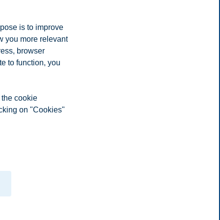
rpose is to improve
ow you more relevant
ress, browser
n and treatment
e to function, you
 all course elements
 the cookie
scriptions with information on eg. learning goals, learning process,
icking on "Cookies"