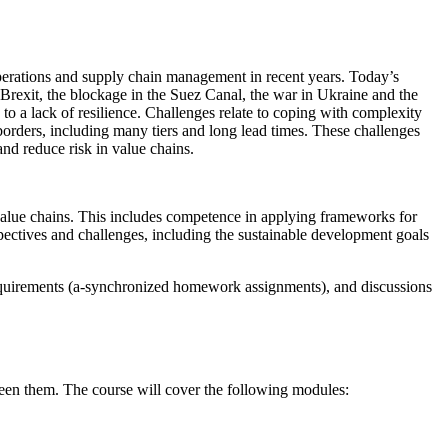
perations and supply chain management in recent years. Today’s
rexit, the blockage in the Suez Canal, the war in Ukraine and the
 to a lack of resilience. Challenges relate to coping with complexity
 borders, including many tiers and long lead times. These challenges
and reduce risk in value chains.
 value chains. This includes competence in applying frameworks for
erspectives and challenges, including the sustainable development goals
uirements (a-synchronized homework assignments), and discussions
tween them. The course will cover the following modules: