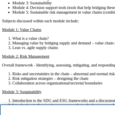
Module 3: Sustainability
Module 4: Decision support tools (tools that help bridging thes
Module 5: Sustainable risk management in value chains (combi
Subjects discussed within each module include:
Module 1: Value Chains
What is a value chain?
Managing value by bridging supply and demand – value chai
Lean vs. agile supply chains
Module 2: Risk Management
Overall framework - Identifying, assessing, mitigating, and responding
Risks and uncertainties in the chain – abnormal and normal risk
Risk mitigation strategies – designing the chain
Collaboration across organizational/sectorial boundaries
Module 3: Sustainability
Introduction to the SDG and ESG frameworks and a discussion 
Introduction to the circular economy and circular business model
Challenges with circular economy