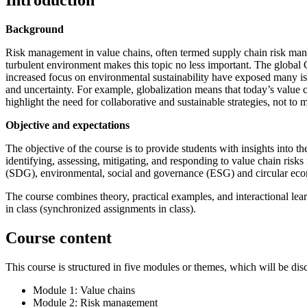
Introduction
Background
Risk management in value chains, often termed supply chain risk man
turbulent environment makes this topic no less important. The globa
increased focus on environmental sustainability have exposed many issue
and uncertainty. For example, globalization means that today’s value c
highlight the need for collaborative and sustainable strategies, not to 
Objective and expectations
The objective of the course is to provide students with insights into
identifying, assessing, mitigating, and responding to value chain risks
(SDG), environmental, social and governance (ESG) and circular econ
The course combines theory, practical examples, and interactional lea
in class (synchronized assignments in class).
Course content
This course is structured in five modules or themes, which will be dis
Module 1: Value chains
Module 2: Risk management