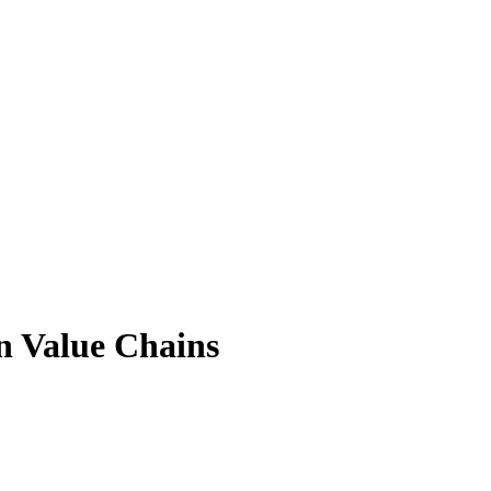
n Value Chains