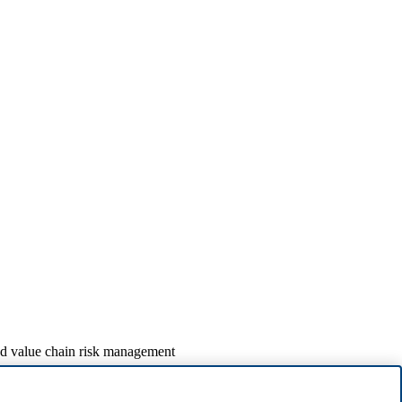
nd value chain risk management