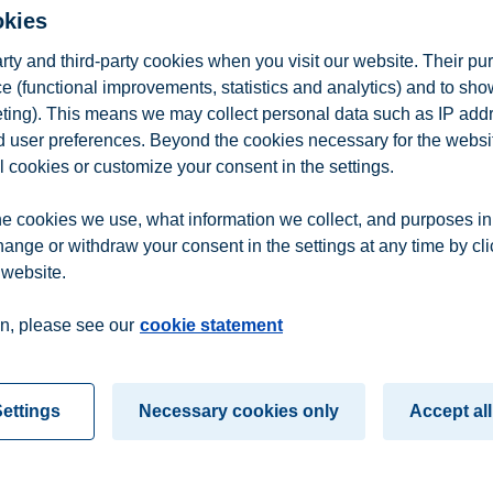
okies
covering feedback structures in systems (like value chains)
arty and third-party cookies when you visit our website. Their pu
e (functional improvements, statistics and analytics) and to sh
eting). This means we may collect personal data such as IP add
lience engineering; recording and reporting; assessment, identificatio
and user preferences. Beyond the cookies necessary for the websit
ement in value chains: practical case study / company project combining
l cookies or customize your consent in the settings.
e cookies we use, what information we collect, and purposes in
 If you are an active student at BI, you can find the complete course de
hange or withdraw your consent in the settings at any time by cl
ges to this description.
 website.
n
Contact us
n, please see our
cookie statement
ettings
Necessary cookies only
Accept all