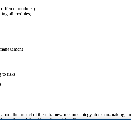
e different modules)
ning all modules)
n management
 to risks.
s
about the impact of these frameworks on strategy, decision-making, a
s and their relationships with sustainability