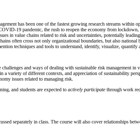
agement has been one of the fastest growing research streams within o
l COVID-19 pandemic, the rush to reopen the economy from lockdown, B
s in value chains related to risk and uncertainties, potentially leading
hains often cross not only organizational boundaries, but also national
mention techniques and tools to understand, identify, visualize, quantify 
 the challenges and ways of dealing with sustainable risk management in
 in a variety of different contexts, and appreciation of sustainability p
omy issues related to managing risk.
rning, and students are expected to
actively participate
through work req
cussed separately in class. The course will also cover relationships be