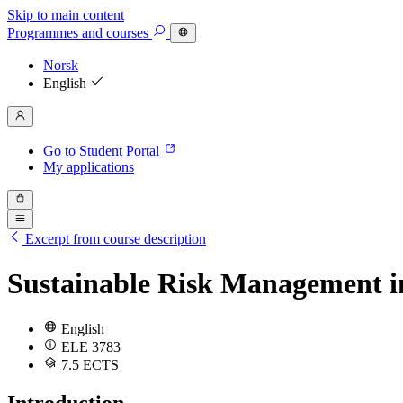
Skip to main content
Programmes
and courses
Norsk
English
Go to Student Portal
My applications
Excerpt from course description
Sustainable Risk Management i
English
ELE 3783
7.5 ECTS