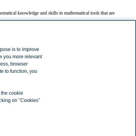
ematical knowledge and skills in mathematical tools that are
pproximation. Unconstrained and constrained optimization, also for the
rpose is to improve
inants and Cramer's rule.
ow you more relevant
n by substitution.
ress, browser
e to function, you
scriptions with information on eg. learning goals, learning process,
 the cookie
icking on "Cookies"