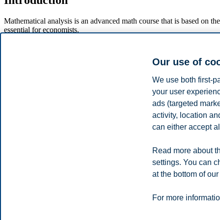
Introduction
Mathematical analysis is an advanced math course that is based on the
essential for economists.
Course content
Our use of co
Analysis of multivariable functions. Partial differentiation and p
We use both first-p
case when the constraint is given by inequalities. The Lagra
Selected topics in linear algebra. Systems of linear equations 
your user experienc
First order differential equations and initial value problems. Var
ads (targeted mark
activity, location 
Disclaimer
can either accept al
This is an excerpt from the complete course description for the course.
curriculum and exam at portal.bi.no. We reserve the right to make chan
Read more about th
settings. You can c
Privacy policy
Disclaimer
Speak up
Emergency pla
Cookies
at the bottom of our
Campus:
For more informatio
Oslo
Bergen
Trondheim
Stavanger