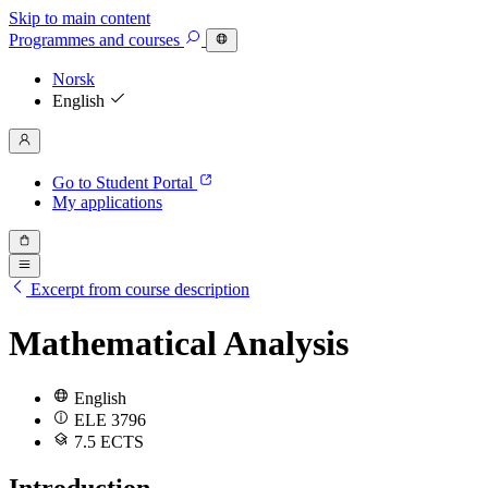
Skip to main content
Programmes
and courses
Norsk
English
Go to Student Portal
My applications
Excerpt from course description
Mathematical Analysis
English
ELE 3796
7.5 ECTS