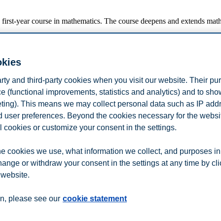
 first-year course in mathematics. The course deepens and extends math
okies
artial elasticites. Implicit curves, implicit differentiation and linear a
arty and third-party cookies when you visit our website. Their pu
nge multiplier method. The Karush-Kuhn-Tucker method.
and Gaussian elimination. Vectors and matrices. Matrix equations. Determ
e (functional improvements, statistics and analytics) and to sh
ious integration techniques including integration by parts and integratio
eting). This means we may collect personal data such as IP add
and user preferences. Beyond the cookies necessary for the websit
l cookies or customize your consent in the settings.
 If you are an active student at BI, you can find the complete course de
ges to this description.
e cookies we use, what information we collect, and purposes in
hange or withdraw your consent in the settings at any time by cl
n
Contact us
 website.
n, please see our
cookie statement