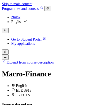
Skip to main content
Programmes
and courses
Norsk
English
Go to Student Portal
My applications
Excerpt from course description
Macro-Finance
English
ELE 3913
15 ECTS