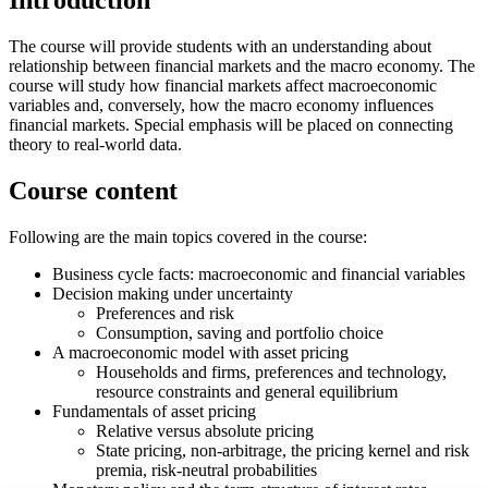
Introduction
The course will provide students with an understanding about
relationship between financial markets and the macro economy. The
course will study how financial markets affect macroeconomic
variables and, conversely, how the macro economy influences
financial markets. Special emphasis will be placed on connecting
theory to real-world data.
Course content
Following are the main topics covered in the course:
Business cycle facts: macroeconomic and financial variables
Decision making under uncertainty
Preferences and risk
Consumption, saving and portfolio choice
A macroeconomic model with asset pricing
Households and firms, preferences and technology,
resource constraints and general equilibrium
Fundamentals of asset pricing
Relative versus absolute pricing
State pricing, non-arbitrage, the pricing kernel and risk
premia, risk-neutral probabilities