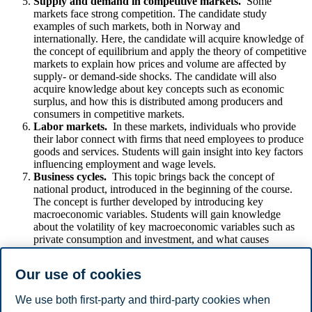
Supply and demand in competitive markets.
Some
markets face strong competition. The candidate study
examples of such markets, both in Norway and
internationally. Here, the candidate will acquire knowledge of
the concept of equilibrium and apply the theory of competitive
markets to explain how prices and volume are affected by
supply- or demand-side shocks. The candidate will also
acquire knowledge about key concepts such as economic
surplus, and how this is distributed among producers and
consumers in competitive markets.
Labor markets.
In these markets, individuals who provide
their labor connect with firms that need employees to produce
goods and services. Students will gain insight into key factors
influencing employment and wage levels.
Business cycles.
This topic brings back the concept of
national product, introduced in the beginning of the course.
The concept is further developed by introducing key
macroeconomic variables. Students will gain knowledge
about the volatility of key macroeconomic variables such as
private consumption and investment, and what causes
fluctuations of the economy. The students are introduced to
the topic of inflation, how it is measured, and the problems
Our use of cookies
inflation can cause.
We use both first-party and third-party cookies when
Disclaimer