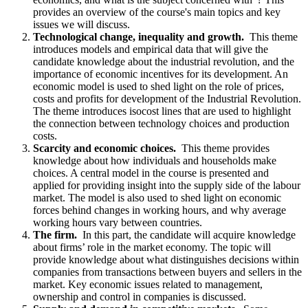
provides an overview of the course's main topics and key
issues we will discuss.
Technological change, inequality and growth.
This theme
introduces models and empirical data that will give the
candidate knowledge about the industrial revolution, and the
importance of economic incentives for its development. An
economic model is used to shed light on the role of prices,
costs and profits for development of the Industrial Revolution.
The theme introduces isocost lines that are used to highlight
the connection between technology choices and production
costs.
Scarcity and economic choices.
This theme provides
knowledge about how individuals and households make
choices. A central model in the course is presented and
applied for providing insight into the supply side of the labour
market. The model is also used to shed light on economic
forces behind changes in working hours, and why average
working hours vary between countries.
The firm.
In this part, the candidate will acquire knowledge
about firms’ role in the market economy. The topic will
provide knowledge about what distinguishes decisions within
companies from transactions between buyers and sellers in the
market. Key economic issues related to management,
ownership and control in companies is discussed.