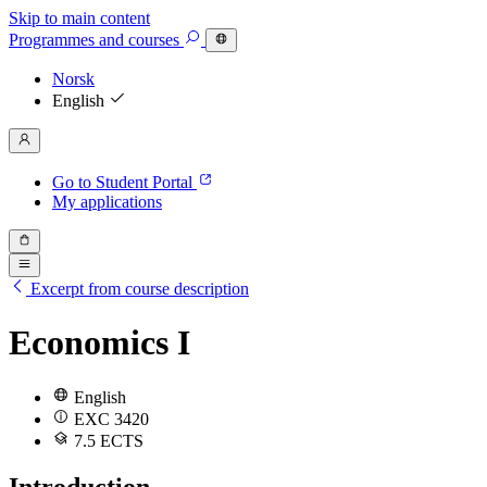
Skip to main content
Programmes
and courses
Norsk
English
Go to Student Portal
My applications
Excerpt from course description
Economics I
English
EXC 3420
7.5 ECTS