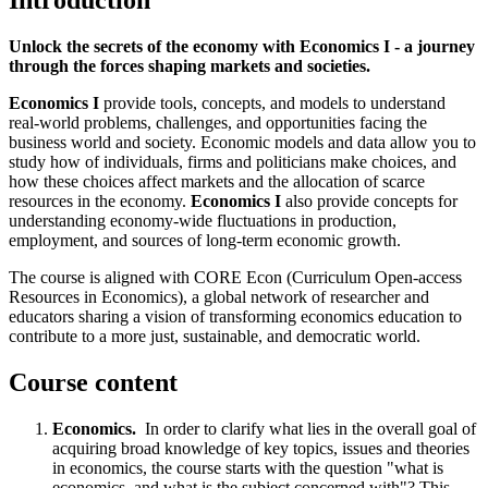
Introduction
Unlock the secrets of the economy with Economics I - a journey
through the forces shaping markets and societies.
Economics I
provide tools, concepts, and models to understand
real-world problems, challenges, and opportunities facing the
business world and society. Economic models and data allow you to
study how of individuals, firms and politicians make choices, and
how these choices affect markets and the allocation of scarce
resources in the economy.
Economics I
also provide concepts for
understanding economy-wide fluctuations in production,
employment, and sources of long-term economic growth.
The course is aligned with CORE Econ (Curriculum Open-access
Resources in Economics), a global network of researcher and
educators sharing a vision of transforming economics education to
contribute to a more just, sustainable, and democratic world.
Course content
Economics.
In order to clarify what lies in the overall goal of
acquiring broad knowledge of key topics, issues and theories
in economics, the course starts with the question "what is
economics, and what is the subject concerned with"? This