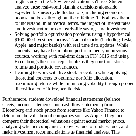
might study in the US where education isn't free. Students
analyze these real-world planning decisions alongside
expected business cycle fluctuations, including economic
booms and busts throughout their lifetime. This allows them
to understand, in numerical terms, the impact of interest rates
and investment returns on early-life savings and investments.
Solving portfolio optimization problems using a hypothetical
$100,000 investment across 15 actual stocks (including Tesla,
Apple, and major banks) with real-time data updates. While
students may have heard about portfolio theory in previous
courses, working with real-time data in FIN 3616 and using
Excel brings these concepts to life as they construct stock
returns and portfolio covariances.
Learning to work with live stock price data while applying
theoretical concepts to optimize portfolio allocation,
maximizing returns while minimizing volatility through proper
diversification of idiosyncratic risk.
Furthermore, students download financial statements (balance
sheets, income statements, and cash flow statements) from
Bloomberg and stock prices from sources like Yahoo Finance to
determine the valuation of companies such as Apple. They then
compare their theoretical valuations against actual market prices,
analyzing whether companies are overvalued or undervalued, and
make investment recommendations as financial analysts. This