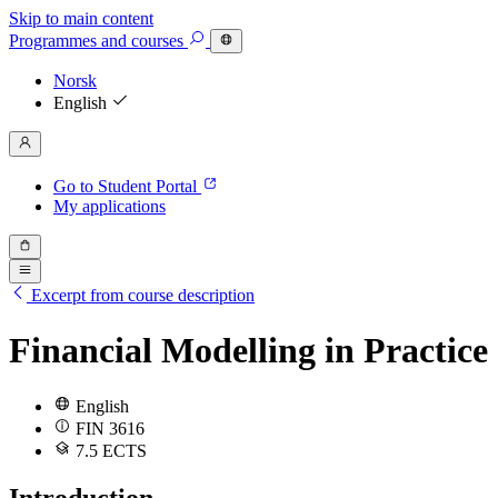
Skip to main content
Programmes
and courses
Norsk
English
Go to Student Portal
My applications
Excerpt from course description
Financial Modelling in Practice
English
FIN 3616
7.5 ECTS