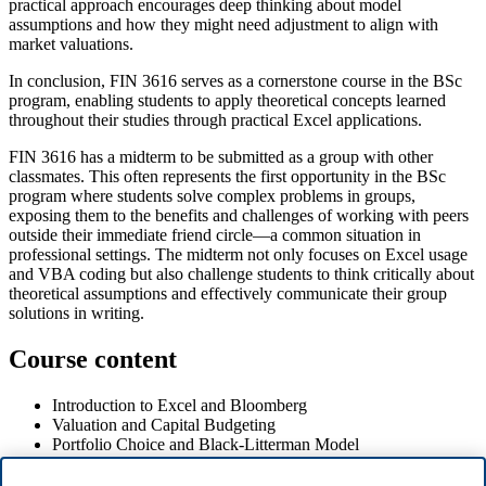
practical approach encourages deep thinking about model
assumptions and how they might need adjustment to align with
market valuations.
In conclusion, FIN 3616 serves as a cornerstone course in the BSc
program, enabling students to apply theoretical concepts learned
throughout their studies through practical Excel applications.
FIN 3616 has a midterm to be submitted as a group with other
classmates. This often represents the first opportunity in the BSc
program where students solve complex problems in groups,
exposing them to the benefits and challenges of working with peers
outside their immediate friend circle—a common situation in
professional settings. The midterm not only focuses on Excel usage
and VBA coding but also challenge students to think critically about
theoretical assumptions and effectively communicate their group
solutions in writing.
Course content
Introduction to Excel and Bloomberg
Valuation and Capital Budgeting
Portfolio Choice and Black-Litterman Model
CAPM and Cost of Capital
Excel VBA Programming