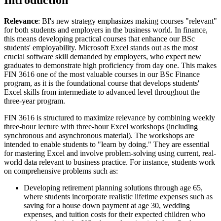
Introduction
Relevance
: BI's new strategy emphasizes making courses "relevant"
for both students and employers in the business world. In finance,
this means developing practical courses that enhance our BSc
students' employability. Microsoft Excel stands out as the most
crucial software skill demanded by employers, who expect new
graduates to demonstrate high proficiency from day one. This makes
FIN 3616 one of the most valuable courses in our BSc Finance
program, as it is the foundational course that develops students'
Excel skills from intermediate to advanced level throughout the
three-year program.
FIN 3616 is structured to maximize relevance by combining weekly
three-hour lecture with three-hour Excel workshops (including
synchronous and asynchronous material). The workshops are
intended to enable students to "learn by doing." They are essential
for mastering Excel and involve problem-solving using current, real-
world data relevant to business practice. For instance, students work
on comprehensive problems such as:
Developing retirement planning solutions through age 65,
where students incorporate realistic lifetime expenses such as
saving for a house down payment at age 30, wedding
expenses, and tuition costs for their expected children who