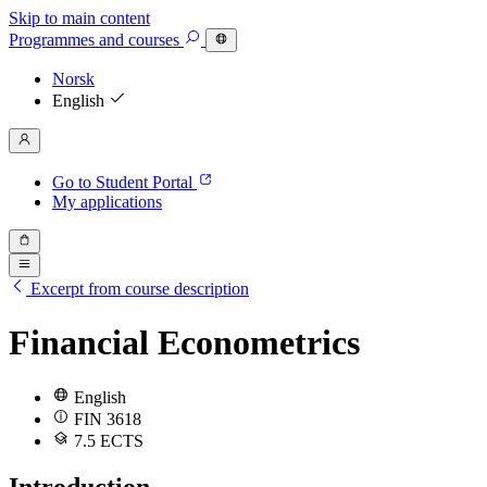
Skip to main content
Programmes
and courses
Norsk
English
Go to Student Portal
My applications
Excerpt from course description
Financial Econometrics
English
FIN 3618
7.5 ECTS