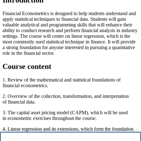
Introduction
Financial Econometrics is designed to help students understand and
apply statistical techniques to financial data. Students will gain
valuable analytical and programming skills that will enhance their
ability to conduct research and perform financial analysis in industry
settings. The course will center on linear regression, which is the
most commonly used statistical technique in finance. It will provide
a strong foundation for anyone interested in pursuing a quantitative
role in the financial sector.
Course content
1. Review of the mathematical and statistical foundations of
financial econometrics.
2. Overview of the collection, transformation, and interpretation
of financial data.
3. The capital asset pricing model (CAPM), which will be used
in econometric exercises throughout the course.
4. Linear regression and its extensions, which form the foundation
of financial econometrics.