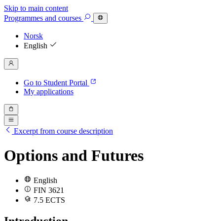
Skip to main content
Programmes
and courses
Norsk
English
Go to Student Portal
My applications
Excerpt from course description
Options and Futures
English
FIN 3621
7.5 ECTS