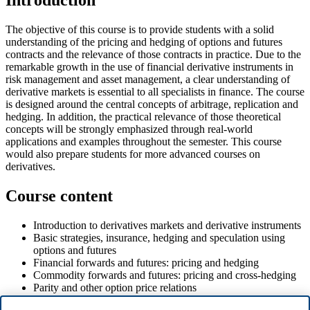
Introduction
The objective of this course is to provide students with a solid
understanding of the pricing and hedging of options and futures
contracts and the relevance of those contracts in practice. Due to the
remarkable growth in the use of financial derivative instruments in
risk management and asset management, a clear understanding of
derivative markets is essential to all specialists in finance. The course
is designed around the central concepts of arbitrage, replication and
hedging. In addition, the practical relevance of those theoretical
concepts will be strongly emphasized through real-world
applications and examples throughout the semester. This course
would also prepare students for more advanced courses on
derivatives.
Course content
Introduction to derivatives markets and derivative instruments
Basic strategies, insurance, hedging and speculation using
options and futures
Financial forwards and futures: pricing and hedging
Commodity forwards and futures: pricing and cross-hedging
Parity and other option price relations
Binomial option pricing and implementation in Excel or R