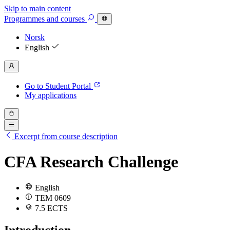
Skip to main content
Programmes
and courses
Norsk
English
Go to Student Portal
My applications
Excerpt from course description
CFA Research Challenge
English
TEM 0609
7.5 ECTS