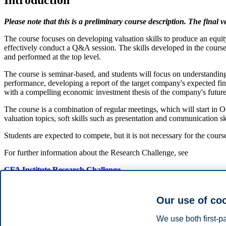
Introduction
Please note that this is a preliminary course description. The final 
The course focuses on developing valuation skills to produce an equity 
effectively conduct a Q&A session. The skills developed in the cours
and performed at the top level.
The course is seminar-based, and students will focus on understanding
performance, developing a report of the target company's expected fin
with a compelling economic investment thesis of the company's futu
The course is a combination of regular meetings, which will start in 
valuation topics, soft skills such as presentation and communication s
Students are expected to compete, but it is not necessary for the cour
For further information about the Research Challenge, see
CFA Institute Research Challenge
Course content
Our use of co
Full valuation of a real-life case by integrating knowledge from
We use both first-p
Financial statement analysis,