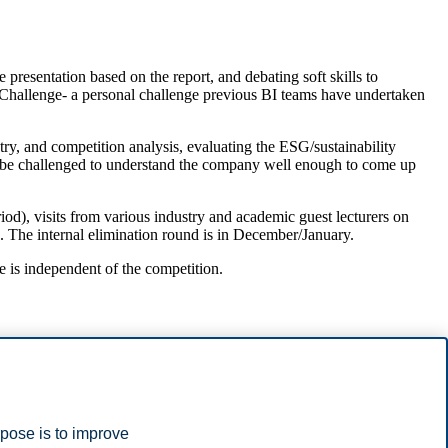
 presentation based on the report, and debating soft skills to
h Challenge- a personal challenge previous BI teams have undertaken
ry, and competition analysis, evaluating the ESG/sustainability
ill be challenged to understand the company well enough to come up
od), visits from various industry and academic guest lecturers on
ls. The internal elimination round is in December/January.
e is independent of the competition.
rpose is to improve