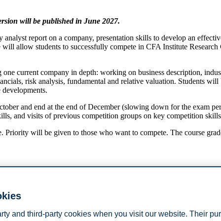
version will be published in June 2027.
analyst report on a company, presentation skills to develop an effective
e will allow students to successfully compete in CFA Institute Researc
 one current company in depth: working on business description, indust
ancials, risk analysis, fundamental and relative valuation. Students w
re developments.
October and end at the end of December (slowing down for the exam peri
kills, and visits of previous competition groups on key competition skil
se. Priority will be given to those who want to compete. The course grad
okies
 previous courses,
arty and third-party cookies when you visit our website. Their pu