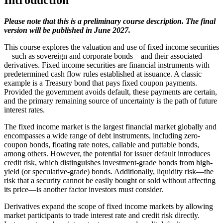
Introduction
Please note that this is a preliminary course description. The final
version will be published in June 2027.
This course explores the valuation and use of fixed income securities
—such as sovereign and corporate bonds—and their associated
derivatives. Fixed income securities are financial instruments with
predetermined cash flow rules established at issuance. A classic
example is a Treasury bond that pays fixed coupon payments.
Provided the government avoids default, these payments are certain,
and the primary remaining source of uncertainty is the path of future
interest rates.
The fixed income market is the largest financial market globally and
encompasses a wide range of debt instruments, including zero-
coupon bonds, floating rate notes, callable and puttable bonds,
among others. However, the potential for issuer default introduces
credit risk, which distinguishes investment-grade bonds from high-
yield (or speculative-grade) bonds. Additionally, liquidity risk—the
risk that a security cannot be easily bought or sold without affecting
its price—is another factor investors must consider.
Derivatives expand the scope of fixed income markets by allowing
market participants to trade interest rate and credit risk directly.