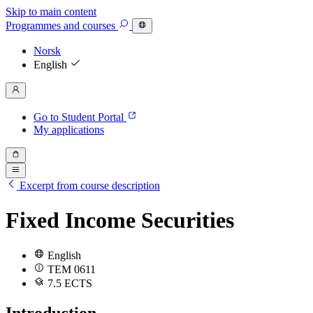
Skip to main content
Programmes
and courses
Norsk
English
Go to Student Portal
My applications
Excerpt from course description
Fixed Income Securities
English
TEM 0611
7.5 ECTS