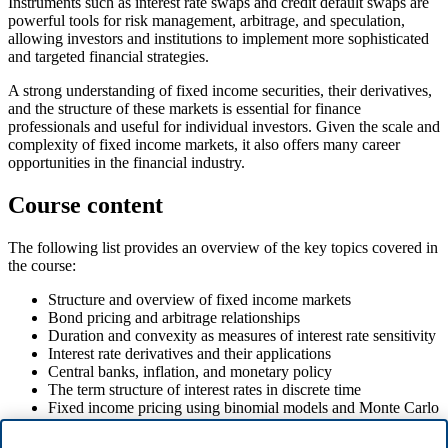
Instruments such as interest rate swaps and credit default swaps are
powerful tools for risk management, arbitrage, and speculation,
allowing investors and institutions to implement more sophisticated
and targeted financial strategies.
A strong understanding of fixed income securities, their derivatives,
and the structure of these markets is essential for finance
professionals and useful for individual investors. Given the scale and
complexity of fixed income markets, it also offers many career
opportunities in the financial industry.
Course content
The following list provides an overview of the key topics covered in
the course:
Structure and overview of fixed income markets
Bond pricing and arbitrage relationships
Duration and convexity as measures of interest rate sensitivity
Interest rate derivatives and their applications
Central banks, inflation, and monetary policy
The term structure of interest rates in discrete time
Fixed income pricing using binomial models and Monte Carlo
simulations
Credit risk modeling and credit default swaps (CDS)