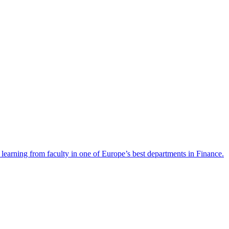
y learning from faculty in one of Europe’s best departments in Finance.