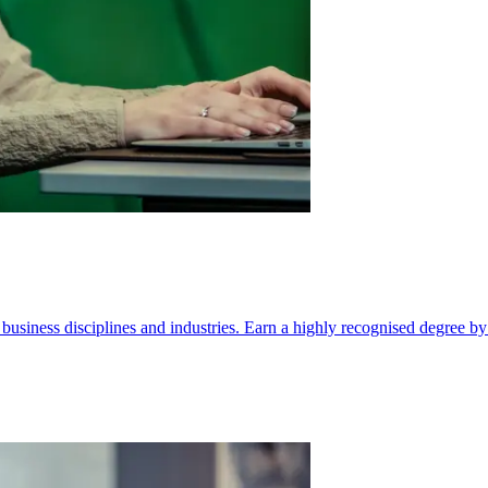
ll business disciplines and industries. Earn a highly recognised degree b