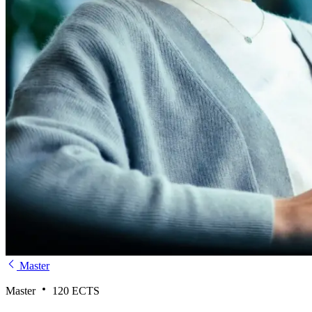
Master
Master
120 ECTS