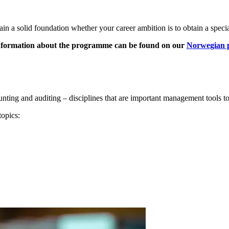
in a solid foundation whether your career ambition is to obtain a specia
information about the programme can be found on our
Norwegian 
ting and auditing – disciplines that are important management tools t
topics: