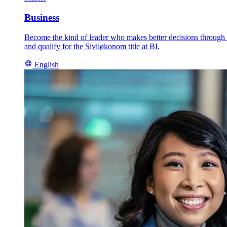
Business
Become the kind of leader who makes better decisions through an
and qualify for the Siviløkonom title at BI.
English