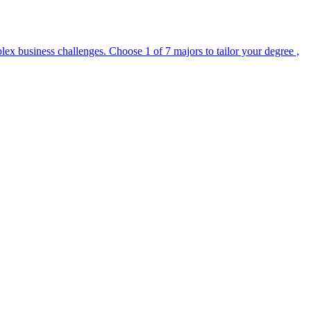
lex business challenges. Choose 1 of 7 majors to tailor your degree ,