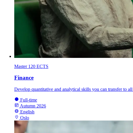
Master
120 ECTS
Finance
Develop quantitative and analytical skills you can transfer to a
Full-time
Autumn 2026
English
Oslo