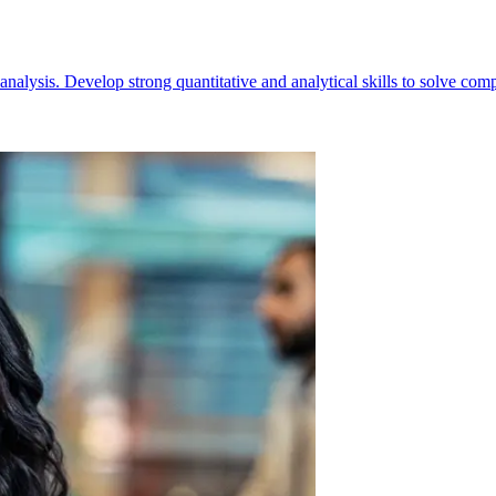
alysis. Develop strong quantitative and analytical skills to solve comp