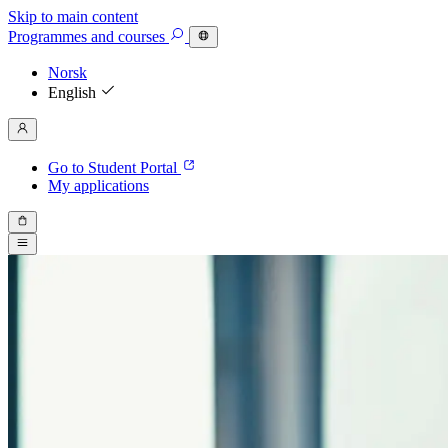
Skip to main content
Programmes
and courses
Norsk
English
Go to Student Portal
My applications