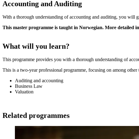
Accounting and Auditing
With a thorough understanding of accounting and auditing, you will ga
This master programme is taught in Norwegian. More detailed 
What will you learn?
This programme provides you with a thorough understanding of accoun
This is a two-year professional programme, focusing on among other 
Auditing and accounting
Business Law
Valuation
Related programmes