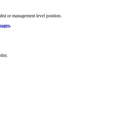
list or management level position.
pages
.
oday.