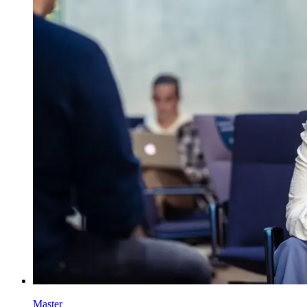
Master