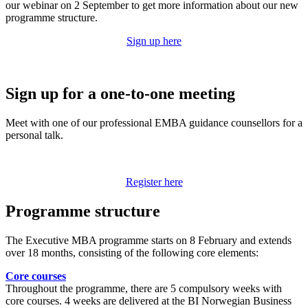
our webinar on 2 September to get more information about our new
programme structure.
Sign up here
Sign up for a one-to-one meeting
Meet with one of our professional EMBA guidance counsellors for a
personal talk.
Register here
Programme structure
The Executive MBA programme starts on 8 February and extends
over 18 months, consisting of the following core elements:
Core courses
Throughout the programme, there are 5 compulsory weeks with
core courses. 4 weeks are delivered at the BI Norwegian Business