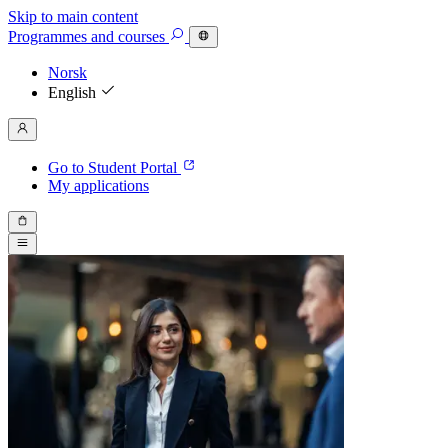
Skip to main content
Programmes
and courses
Norsk
English
Go to Student Portal
My applications