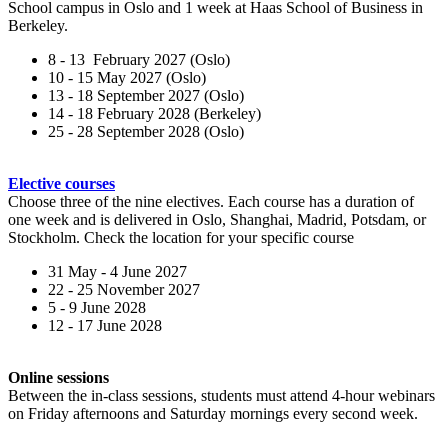
School campus in Oslo and 1 week at Haas School of Business in
Berkeley.
8 - 13 February 2027 (Oslo)
10 - 15 May 2027 (Oslo)
13 - 18 September 2027 (Oslo)
14 - 18 February 2028 (Berkeley)
25 - 28 September 2028 (Oslo)
Elective courses
Choose three of the nine electives. Each course has a duration of
one week and is delivered in Oslo, Shanghai, Madrid, Potsdam, or
Stockholm. Check the location for your specific course
31 May - 4 June 2027
22 - 25 November 2027
5 - 9 June 2028
12 - 17 June 2028
Online sessions
Between the in-class sessions, students must attend 4-hour webinars
on Friday afternoons and Saturday mornings every second week.