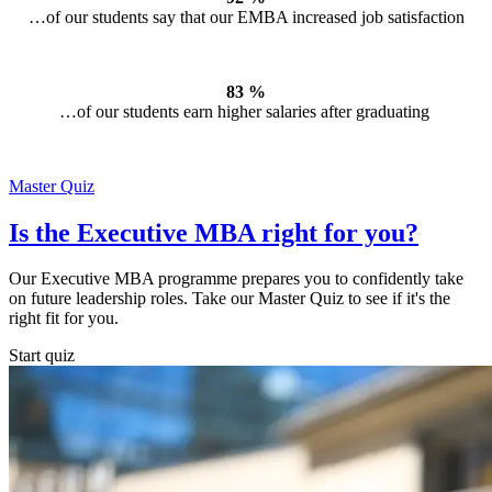
…of our students say that our EMBA increased job satisfaction
83 %
…of our students earn higher salaries after graduating
Master Quiz
Is the Executive MBA right for you?
Our Executive MBA programme prepares you to confidently take
on future leadership roles. Take our Master Quiz to see if it's the
right fit for you.
Start quiz