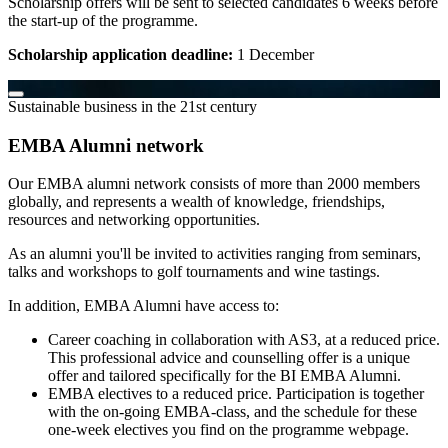
Scholarship offers will be sent to selected candidates 6 weeks before
the start-up of the programme.
Scholarship application deadline:
1 December
Sustainable business in the 21st century
EMBA Alumni network
Our EMBA alumni network consists of more than 2000 members
globally, and represents a wealth of knowledge, friendships,
resources and networking opportunities.
As an alumni you'll be invited to activities ranging from seminars,
talks and workshops to golf tournaments and wine tastings.
In addition, EMBA Alumni have access to:
Career coaching in collaboration with AS3, at a reduced price.
This professional advice and counselling offer is a unique
offer and tailored specifically for the BI EMBA Alumni.
EMBA electives to a reduced price. Participation is together
with the on-going EMBA-class, and the schedule for these
one-week electives you find on the programme webpage.