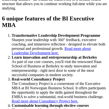
structure that allows you to continue working full-time while you are
studying.
6 unique features of the BI Executive
MBA
Transformative Leadership Development Programme
Sharpen your leadership with 360° feedback, executive
coaching, and immersive reflection - designed to elevate both
personal and professional growth.
Read more about
Leadership Development here.
Learn innovation and entrepreneurship at Berkeley
As part of our core courses, you'll visit the renowned Haas
School of Business at Berkeley to study innovation and
entrepreneurship - right next door to some of the most
successful companies in modern society.
Real-world Consultancy Project
The Consultancy Project is a cornerstone of the Executive
MBA at BI Norwegian Business School. It offers participants
the opportunity to apply the skills gained throughout the
EMBA to solve a substantial, real-world business challenge.
Read more about Consultancy Project here.
Customisable learning through elective courses