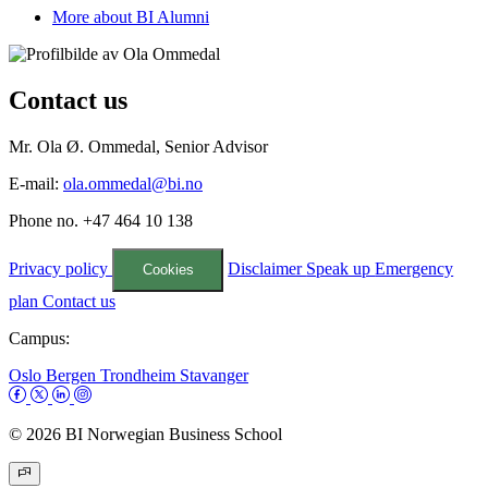
More about BI Alumni
Contact us
Mr. Ola Ø. Ommedal, Senior Advisor
E-mail:
ola.ommedal@bi.no
Phone no. +47 464 10 138
Privacy policy
Disclaimer
Speak up
Emergency
Cookies
plan
Contact us
Campus:
Oslo
Bergen
Trondheim
Stavanger
© 2026 BI Norwegian Business School