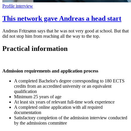
Profile interview
This network gave Andreas a head start
Andreas Fritzsønn says that he was not very good at school. But that
did not stop him from reaching all the way to the top.
Practical information
Admission requirements and application process
A completed Bachelor's degree corresponding to 180 ECTS
credits from an accredited university or an equivalent
qualification
Minimum 25 years of age
At least six years of relevant full-time work experience
A completed online application with all required
documentation
Satisfactory completion of the admission interview conducted
by the admissions committee