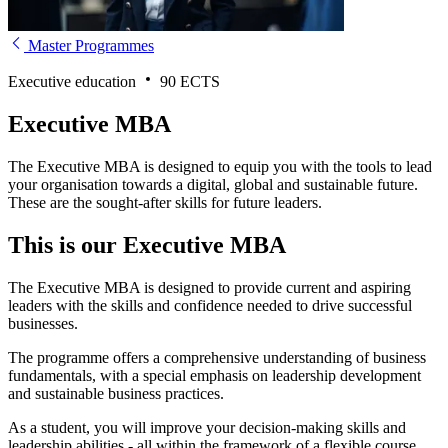
Master Programmes
Executive education
90 ECTS
Executive MBA
The Executive MBA is designed to equip you with the tools to lead
your organisation towards a digital, global and sustainable future.
These are the sought-after skills for future leaders.
This is our Executive MBA
The Executive MBA is designed to provide current and aspiring
leaders with the skills and confidence needed to drive successful
businesses.
The programme offers a comprehensive understanding of business
fundamentals, with a special emphasis on leadership development
and sustainable business practices.
As a student, you will improve your decision-making skills and
leadership abilities - all within the framework of a flexible course