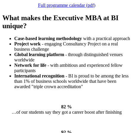
Full programme calendar (pdf)
What makes the Executive MBA at BI
unique?
Case-based learning methodology
with a practical approach
Project work
- engaging Consultancy Project on a real
business challenge
Global learning platform
- through distinguished venues
worldwide
Network for life
- with ambitious and experienced fellow
participants
International recognition
- BI is proud to be among the less
than 1% of business schools worldwide that have been
awarded "triple crown accreditation"
82 %
…of our students say they got a career boost after finishing
92
%