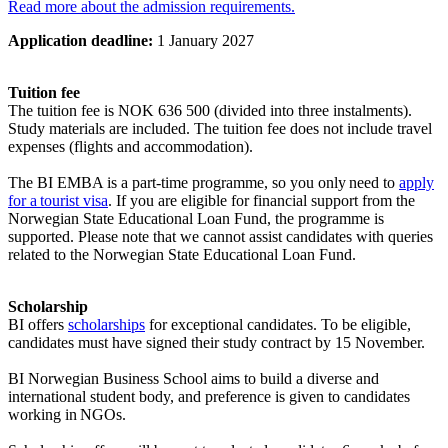
Read more about the admission requirements.
Application deadline:
1 January 2027
Tuition fee
The tuition fee is NOK 636 500 (divided into three instalments).
Study materials are included. The tuition fee does not include travel
expenses (flights and accommodation).
The BI EMBA is a part-time programme, so you only need to
apply
for a tourist visa
. If you are eligible for financial support from the
Norwegian State Educational Loan Fund, the programme is
supported. Please note that we cannot assist candidates with queries
related to the Norwegian State Educational Loan Fund.
Scholarship
BI offers
scholarships
for exceptional candidates. To be eligible,
candidates must have signed their study contract by 15 November.
BI Norwegian Business School aims to build a diverse and
international student body, and preference is given to candidates
working in NGOs.