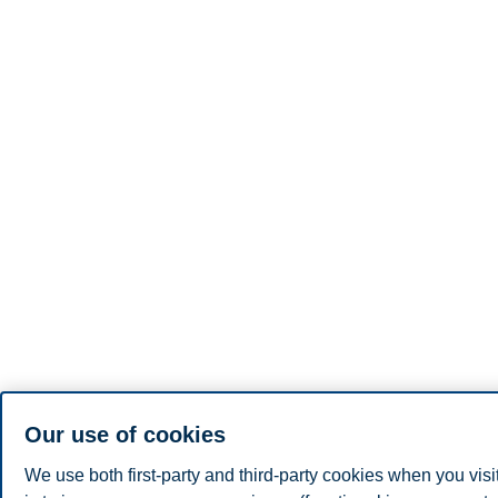
Our use of cookies
We use both first-party and third-party cookies when you visi