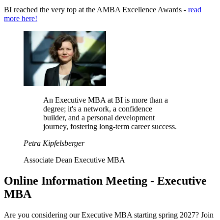
BI reached the very top at the AMBA Excellence Awards -
read
more here!
An Executive MBA at BI is more than a
degree; it's a network, a confidence
builder, and a personal development
journey, fostering long-term career success.
Petra Kipfelsberger
Associate Dean Executive MBA
Online Information Meeting - Executive
MBA
Are you considering our Executive MBA starting spring 2027? Join