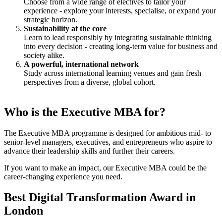
Choose from a wide range of electives to tailor your
experience - explore your interests, specialise, or expand your
strategic horizon.
Sustainability at the core
Learn to lead responsibly by integrating sustainable thinking
into every decision - creating long-term value for business and
society alike.
A powerful, international network
Study across international learning venues and gain fresh
perspectives from a diverse, global cohort.
Who is the Executive MBA for?
The Executive MBA programme is designed for ambitious mid- to
senior-level managers, executives, and entrepreneurs who aspire to
advance their leadership skills and further their careers.
If you want to make an impact, our Executive MBA could be the
career-changing experience you need.
Best Digital Transformation Award in
London