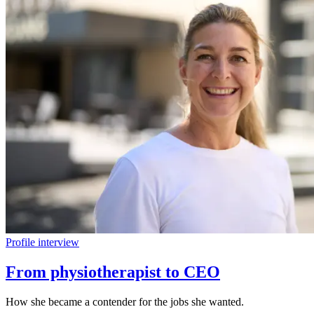
Profile interview
From physiotherapist to CEO
How she became a contender for the jobs she wanted.