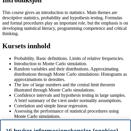
Introduksjon
This course gives an introduction to statistics. Main themes are
descriptive statistics, probability and hypothesis testing. Formulas
and formal procedures play an important role, but the emphasis is on
developing statistical literacy, programming competence and critical
thinking.
Kursets innhold
Probability. Basic definitions. Limits of relative frequencies.
Introduction to Monte Carlo simulation.
Random variables and their distributions. Approximating
distributions through Monte Carlo simulations: Histograms as
approximations to densities.
The law of large numbers and the central limit theorem
illustrated through Monte Carlo simulations.
Confidence intervals and hypothesis testing in large samples.
A brief summary of the t-test under normality assumptions.
Correlation and simple linear regression.
Assessing the performance of statistical procedures using
Monte Carlo simulations.
Coding of statistical methods
Develop programming and statistical literacy to use AI tools