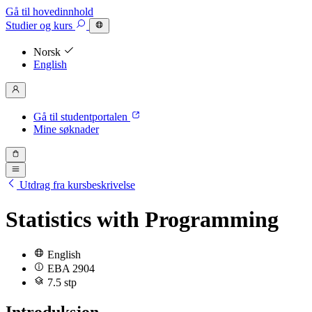
Gå til hovedinnhold
Studier
og kurs
Norsk
English
Gå til studentportalen
Mine søknader
Utdrag fra kursbeskrivelse
Statistics with Programming
English
EBA 2904
7.5 stp