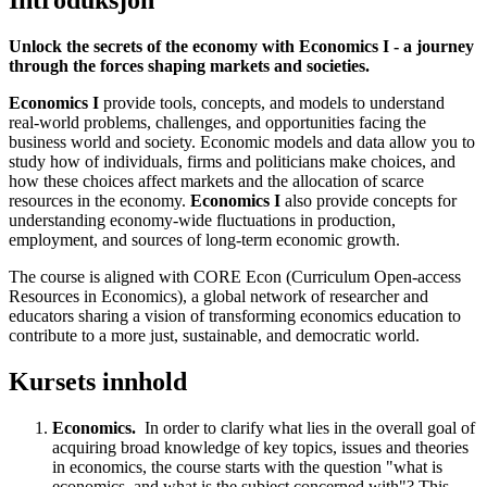
Introduksjon
Unlock the secrets of the economy with Economics I - a journey
through the forces shaping markets and societies.
Economics I
provide tools, concepts, and models to understand
real-world problems, challenges, and opportunities facing the
business world and society. Economic models and data allow you to
study how of individuals, firms and politicians make choices, and
how these choices affect markets and the allocation of scarce
resources in the economy.
Economics I
also provide concepts for
understanding economy-wide fluctuations in production,
employment, and sources of long-term economic growth.
The course is aligned with CORE Econ (Curriculum Open-access
Resources in Economics), a global network of researcher and
educators sharing a vision of transforming economics education to
contribute to a more just, sustainable, and democratic world.
Kursets innhold
Economics.
In order to clarify what lies in the overall goal of
acquiring broad knowledge of key topics, issues and theories
in economics, the course starts with the question "what is
economics, and what is the subject concerned with"? This