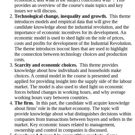
provides an overview of the course's main topics and key
issues we will discuss.
Technological change, inequality and growth.
This theme
introduces models and empirical data that will give the
candidate knowledge about the industrial revolution, and the
importance of economic incentives for its development. An
economic model is used to shed light on the role of prices,
costs and profits for development of the Industrial Revolution.
The theme introduces isocost lines that are used to highlight
the connection between technology choices and production
costs.
Scarcity and economic choices.
This theme provides
knowledge about how individuals and households make
choices. A central model in the course is presented and
applied for providing insight into the supply side of the labour
market. The model is also used to shed light on economic
forces behind changes in working hours, and why average
working hours vary between countries.
The firm.
In this part, the candidate will acquire knowledge
about firms’ role in the market economy. The topic will
provide knowledge about what distinguishes decisions within
companies from transactions between buyers and sellers in the
market. Key economic issues related to management,
ownership and control in companies is discussed.