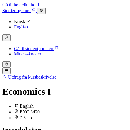
Gå til hovedinnhold
Studier
og kurs
Norsk
English
Gå til studentportalen
Mine søknader
Utdrag fra kursbeskrivelse
Economics I
English
EXC 3420
7.5 stp