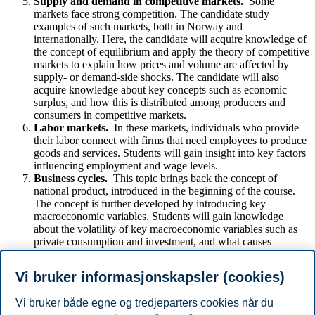
Supply and demand in competitive markets.
Some
markets face strong competition. The candidate study
examples of such markets, both in Norway and
internationally. Here, the candidate will acquire knowledge of
the concept of equilibrium and apply the theory of competitive
markets to explain how prices and volume are affected by
supply- or demand-side shocks. The candidate will also
acquire knowledge about key concepts such as economic
surplus, and how this is distributed among producers and
consumers in competitive markets.
Labor markets.
In these markets, individuals who provide
their labor connect with firms that need employees to produce
goods and services. Students will gain insight into key factors
influencing employment and wage levels.
Business cycles.
This topic brings back the concept of
national product, introduced in the beginning of the course.
The concept is further developed by introducing key
macroeconomic variables. Students will gain knowledge
about the volatility of key macroeconomic variables such as
private consumption and investment, and what causes
fluctuations of the economy. The students are introduced to
the topic of inflation, how it is measured, and the problems
Vi bruker informasjonskapsler (cookies)
inflation can cause.
Vi bruker både egne og tredjeparters cookies når du
Forbehold