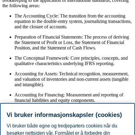
bookkeeping to the application of international standards, covering
the following areas:
The Accounting Cycle: The transition from the accounting
equation to the double-entry system, journalizing transactions,
and the closure of accounts.
Preparation of Financial Statements: The process of deriving
the Statement of Profit or Loss, the Statement of Financial
Position, and the Statement of Cash Flows.
The Conceptual Framework: Core principles, concepts, and
qualitative characteristics underlying IFRS reporting.
Accounting for Assets: Technical recognition, measurement,
and valuation of inventories and non-current assets (tangible
and intangible).
Accounting for Financing: Measurement and reporting of
financial liabilities and equity components.
Component-Level Analysis: Definition and calculation of
Vi bruker informasjonskapsler (cookies)
specific accounting ratios related to balance sheet line items.
Vi bruker både egne og tredjeparters cookies når du
Forbehold
besøker nettsiden vår. Formålet er å forbedre din