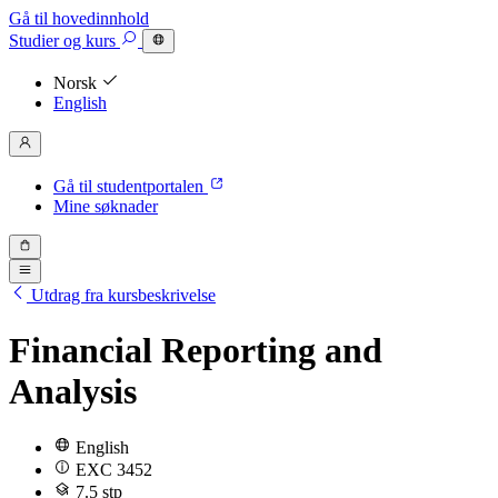
Gå til hovedinnhold
Studier
og kurs
Norsk
English
Gå til studentportalen
Mine søknader
Utdrag fra kursbeskrivelse
Financial Reporting and
Analysis
English
EXC 3452
7.5 stp