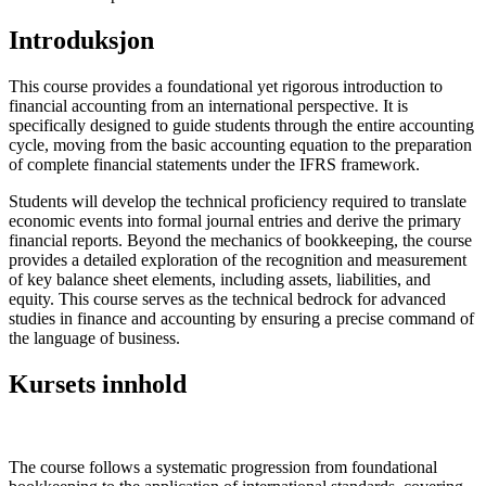
Introduksjon
This course provides a foundational yet rigorous introduction to
financial accounting from an international perspective. It is
specifically designed to guide students through the entire accounting
cycle, moving from the basic accounting equation to the preparation
of complete financial statements under the IFRS framework.
Students will develop the technical proficiency required to translate
economic events into formal journal entries and derive the primary
financial reports. Beyond the mechanics of bookkeeping, the course
provides a detailed exploration of the recognition and measurement
of key balance sheet elements, including assets, liabilities, and
equity. This course serves as the technical bedrock for advanced
studies in finance and accounting by ensuring a precise command of
the language of business.
Kursets innhold
The course follows a systematic progression from foundational