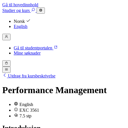
Gå til hovedinnhold
Studier
og kurs
Norsk
English
Gå til studentportalen
Mine søknader
Utdrag fra kursbeskrivelse
Performance Management
English
EXC 3561
7.5 stp