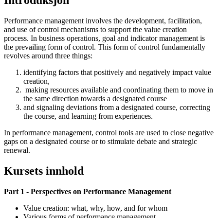
Introduksjon
Performance management involves the development, facilitation,
and use of control mechanisms to support the value creation
process. In business operations, goal and indicator management is
the prevailing form of control. This form of control fundamentally
revolves around three things:
identifying factors that positively and negatively impact value
creation,
making resources available and coordinating them to move in
the same direction towards a designated course
and signaling deviations from a designated course, correcting
the course, and learning from experiences.
In performance management, control tools are used to close negative
gaps on a designated course or to stimulate debate and strategic
renewal.
Kursets innhold
Part 1 - Perspectives on Performance Management
Value creation: what, why, how, and for whom
Various forms of performance management