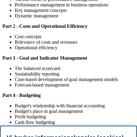
Performance management in business operations
Key management concepts
Dynamic management
Part 2 - Costs and Operational Efficiency
Cost concepts
Relevance of costs and revenues
Operational efficiency
Part 3 - Goal and Indicator Management
The balanced scorecard
Sustainability reporting
Case-based development of goal management models
Forecast-based management
Part 4 - Budgeting
Budget's relationship with financial accounting
Budget's place in goal management
Profit budgeting
Cash flow budgeting
Balance sheet budgeting
Budget simulation