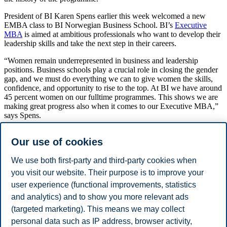
President of BI Karen Spens earlier this week welcomed a new
EMBA class to BI Norwegian Business School. BI’s
Executive
MBA
is aimed at ambitious professionals who want to develop their
leadership skills and take the next step in their careers.
“Women remain underrepresented in business and leadership
positions. Business schools play a crucial role in closing the gender
gap, and we must do everything we can to give women the skills,
confidence, and opportunity to rise to the top. At BI we have around
45 percent women on our fulltime programmes. This shows we are
making great progress also when it comes to our Executive MBA,”
says Spens.
Over the past years the proportion of women taking the programme
Our use of cookies
has steadily increased from around 30 percent in 2019 and is now
approaching 50 percent.
We use both first-party and third-party cookies when
The programme is ranked number 46 in the world by the Financial
you visit our website. Their purpose is to improve your
Times. It lasts 18 months, and students can choose to specialize in
user experience (functional improvements, statistics
either global leadership, digitalization, or sustainability.
and analytics) and to show you more relevant ads
Share this article:
(targeted marketing). This means we may collect
personal data such as IP address, browser activity,