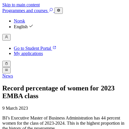
Skip to main content
Programmes
and courses
Norsk
English
Go to Student Portal
My applications
News
Record percentage of women for 2023
EMBA class
9 March 2023
BI’s Executive Master of Business Administration has 44 percent
women for the class of 2023-2024. This is the highest proportion in
the history of the programme.