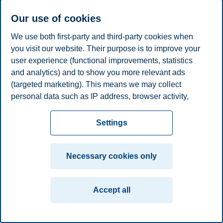
Our use of cookies
We use both first-party and third-party cookies when
you visit our website. Their purpose is to improve your
user experience (functional improvements, statistics
and analytics) and to show you more relevant ads
(targeted marketing). This means we may collect
personal data such as IP address, browser activity,
location and user preferences. Beyond the cookies
necessary for the website to function, you can either
Settings
accept all cookies or customize your consent in the
settings.
Necessary cookies only
Read more about the cookies we use, what information
we collect, and purposes in the cookie settings. You
Accept all
can change or withdraw your consent in the settings at
any time by clicking on "Cookies" at the bottom of our
website.