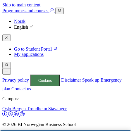
Skip to main content
Programmes
and courses
Norsk
English
Go to Student Portal
My applications
Privacy policy
Disclaimer
Speak up
Emergency
Cookies
plan
Contact us
Campus:
Oslo
Bergen
Trondheim
Stavanger
© 2026 BI Norwegian Business School