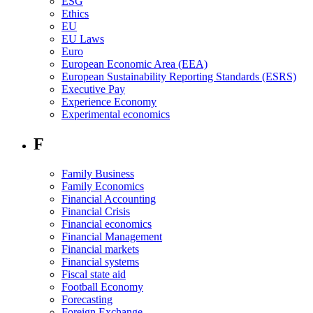
ESG
Ethics
EU
EU Laws
Euro
European Economic Area (EEA)
European Sustainability Reporting Standards (ESRS)
Executive Pay
Experience Economy
Experimental economics
F
Family Business
Family Economics
Financial Accounting
Financial Crisis
Financial economics
Financial Management
Financial markets
Financial systems
Fiscal state aid
Football Economy
Forecasting
Foreign Exchange