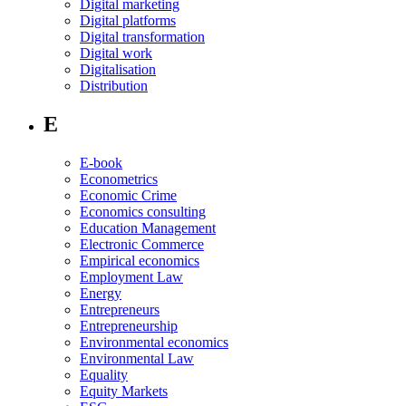
Digital marketing
Digital platforms
Digital transformation
Digital work
Digitalisation
Distribution
E
E-book
Econometrics
Economic Crime
Economics consulting
Education Management
Electronic Commerce
Empirical economics
Employment Law
Energy
Entrepreneurs
Entrepreneurship
Environmental economics
Environmental Law
Equality
Equity Markets