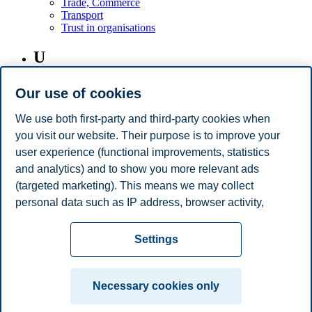
Trade, Commerce
Transport
Trust in organisations
U
USA
Our use of cookies
V
We use both first-party and third-party cookies when
you visit our website. Their purpose is to improve your
Virtual Teams
user experience (functional improvements, statistics
and analytics) and to show you more relevant ads
W
(targeted marketing). This means we may collect
personal data such as IP address, browser activity,
Women on Boards
location and user preferences. Beyond the cookies
Privacy policy
Disclaimer
Speak up
Emergency
necessary for the website to function, you can either
Cookies
Settings
accept all cookies or customize your consent in the
plan
Contact us
settings.
Campus:
Necessary cookies only
Read more about the cookies we use, what information
Oslo
Bergen
Trondheim
Stavanger