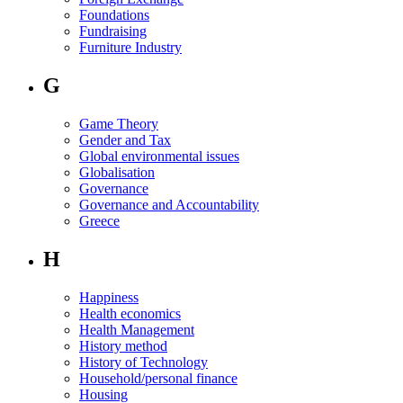
Foundations
Fundraising
Furniture Industry
G
Game Theory
Gender and Tax
Global environmental issues
Globalisation
Governance
Governance and Accountability
Greece
H
Happiness
Health economics
Health Management
History method
History of Technology
Household/personal finance
Housing