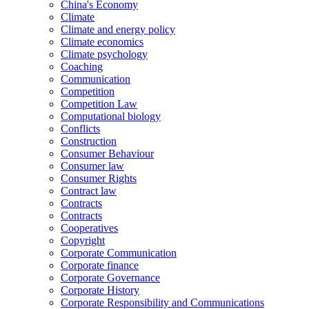
China's Economy
Climate
Climate and energy policy
Climate economics
Climate psychology
Coaching
Communication
Competition
Competition Law
Computational biology
Conflicts
Construction
Consumer Behaviour
Consumer law
Consumer Rights
Contract law
Contracts
Contracts
Cooperatives
Copyright
Corporate Communication
Corporate finance
Corporate Governance
Corporate History
Corporate Responsibility and Communications