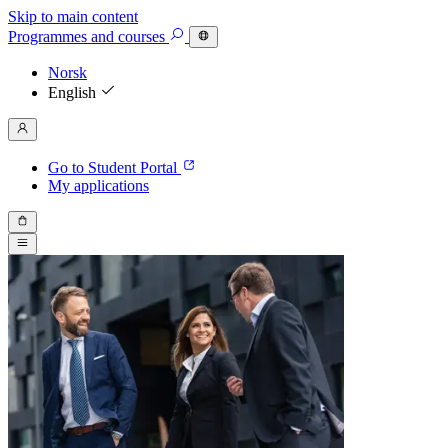
Skip to main content
Programmes
and courses
Norsk
English
Go to Student Portal
My applications