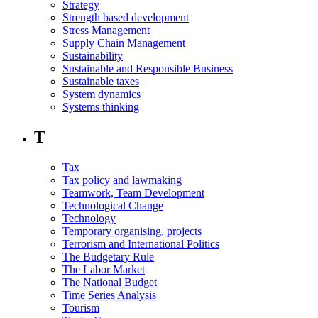
Strategy
Strength based development
Stress Management
Supply Chain Management
Sustainability
Sustainable and Responsible Business
Sustainable taxes
System dynamics
Systems thinking
T
Tax
Tax policy and lawmaking
Teamwork, Team Development
Technological Change
Technology
Temporary organising, projects
Terrorism and International Politics
The Budgetary Rule
The Labor Market
The National Budget
Time Series Analysis
Tourism