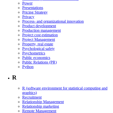
Power
Presentations
Pricing Strategy
Privacy
Process- and organizational innovation
Product development
Production management
Project cost estimation
Project Management
Property, real estate
Psychological safety
Psychometrics
Public economics
Public Relations (PR)
Python
R
R (software environment for statistical computing and
graphics)
Recruitment
Relationship Management
Relationship marketing
Remote Management