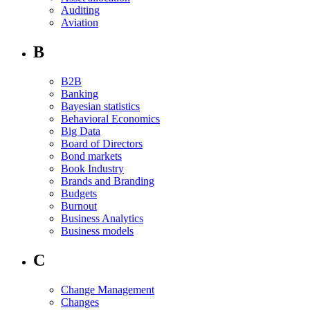
Auditing
Aviation
B
B2B
Banking
Bayesian statistics
Behavioral Economics
Big Data
Board of Directors
Bond markets
Book Industry
Brands and Branding
Budgets
Burnout
Business Analytics
Business models
C
Change Management
Changes