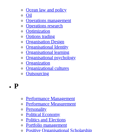
Ocean law and policy
Oil
Operations management
Operations research
Optimization
Options trading
Organisation Design
Organisational Identity
Organisational learning
Organisational psychology
Organization
Organizational cultures
Outsourcing
P
Performance Management
Performance Measurement
Personality
Political Economy
Politics and Elections
Portfolio management
Positive Organisational Scholarship