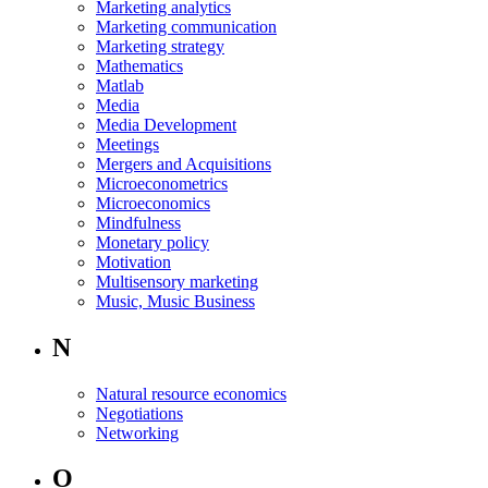
Marketing analytics
Marketing communication
Marketing strategy
Mathematics
Matlab
Media
Media Development
Meetings
Mergers and Acquisitions
Microeconometrics
Microeconomics
Mindfulness
Monetary policy
Motivation
Multisensory marketing
Music, Music Business
N
Natural resource economics
Negotiations
Networking
O