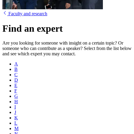
Faculty and research
Find an expert
Are you looking for someone with insight on a certain topic? Or
someone who can contribute as a speaker? Select from the list below
and see which expert you may contact.
A
B
C
D
E
F
G
H
I
J
K
L
M
N