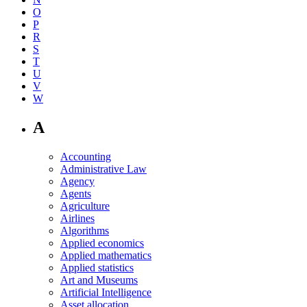
O
P
R
S
T
U
V
W
A
Accounting
Administrative Law
Agency
Agents
Agriculture
Airlines
Algorithms
Applied economics
Applied mathematics
Applied statistics
Art and Museums
Artificial Intelligence
Asset allocation