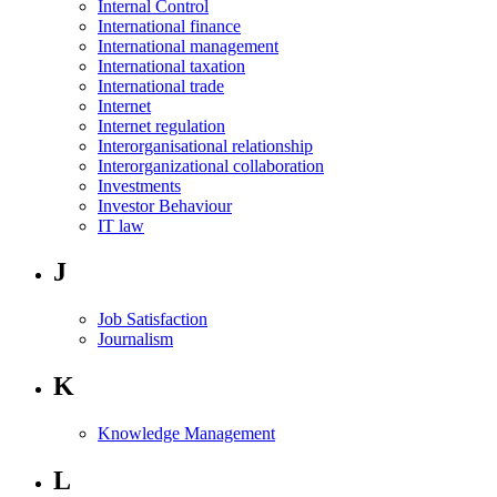
Internal Control
International finance
International management
International taxation
International trade
Internet
Internet regulation
Interorganisational relationship
Interorganizational collaboration
Investments
Investor Behaviour
IT law
J
Job Satisfaction
Journalism
K
Knowledge Management
L