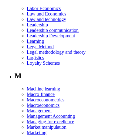
Labor Economics
Law and Economics
Law and technology
Leadership
Leadership communication
Leadership Development
Learning
Legal Method
Legal methodology and theory
Logistics
Loyalty Schemes
M
Machine learning
Macro-finance
Macroeconometrics
Macroeconomics
Management
Management Accounting
Managing for excellence
Market manipulation
Marketing