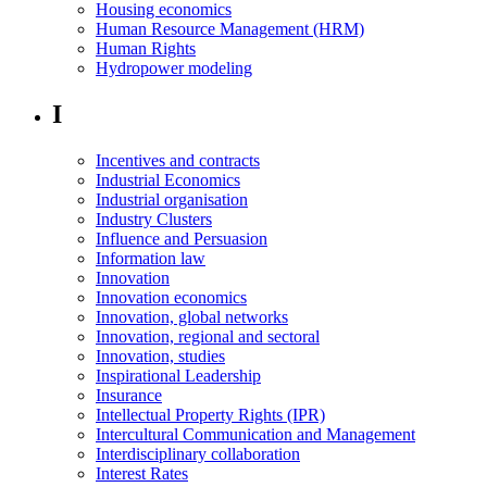
Housing economics
Human Resource Management (HRM)
Human Rights
Hydropower modeling
I
Incentives and contracts
Industrial Economics
Industrial organisation
Industry Clusters
Influence and Persuasion
Information law
Innovation
Innovation economics
Innovation, global networks
Innovation, regional and sectoral
Innovation, studies
Inspirational Leadership
Insurance
Intellectual Property Rights (IPR)
Intercultural Communication and Management
Interdisciplinary collaboration
Interest Rates