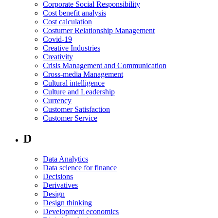
Corporate Social Responsibility
Cost benefit analysis
Cost calculation
Costumer Relationship Management
Covid-19
Creative Industries
Creativity
Crisis Management and Communication
Cross-media Management
Cultural intelligence
Culture and Leadership
Currency
Customer Satisfaction
Customer Service
D
Data Analytics
Data science for finance
Decisions
Derivatives
Design
Design thinking
Development economics