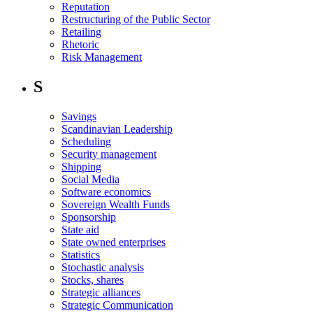
Reputation
Restructuring of the Public Sector
Retailing
Rhetoric
Risk Management
S
Savings
Scandinavian Leadership
Scheduling
Security management
Shipping
Social Media
Software economics
Sovereign Wealth Funds
Sponsorship
State aid
State owned enterprises
Statistics
Stochastic analysis
Stocks, shares
Strategic alliances
Strategic Communication