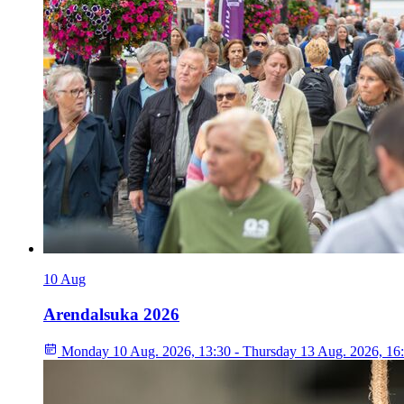
10
Aug
Arendalsuka 2026
Monday 10 Aug. 2026, 13:30 - Thursday 13 Aug. 2026, 16