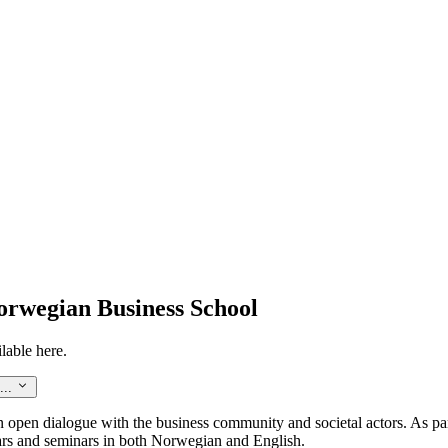
orwegian Business School
lable here.
...
an open dialogue with the business community and societal actors. As pa
ars and seminars in both Norwegian and English.