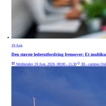
19
Aug
Den største lederutfordring fremover: Et multiku
Wednesday 19 Aug. 2026, 08:00 - 11:30
BI - campus Osl