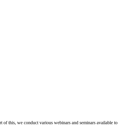
rt of this, we conduct various webinars and seminars available to