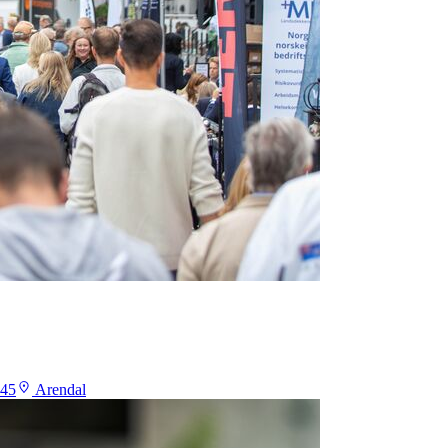
:45
Arendal