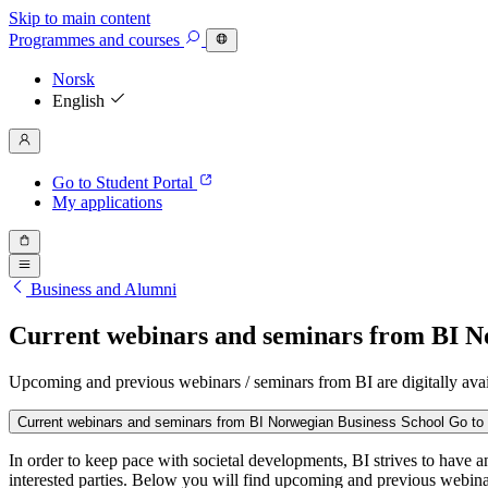
Skip to main content
Programmes
and courses
Norsk
English
Go to Student Portal
My applications
Business and Alumni
Current webinars and seminars from BI N
Upcoming and previous webinars / seminars from BI are digitally avai
Current webinars and seminars from BI Norwegian Business School
Go to 
In order to keep pace with societal developments, BI strives to have 
interested parties. Below you will find upcoming and previous webin