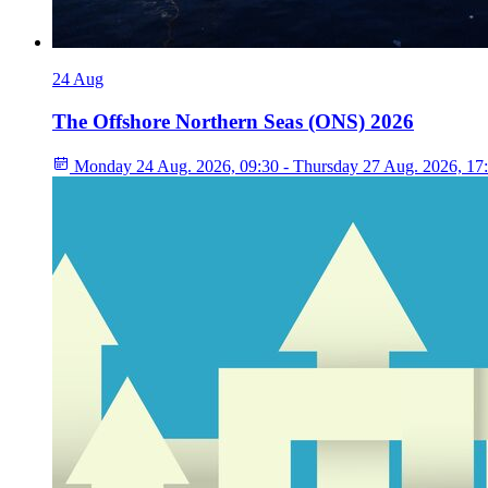
24
Aug
The Offshore Northern Seas (ONS) 2026
Monday 24 Aug. 2026, 09:30 - Thursday 27 Aug. 2026, 17