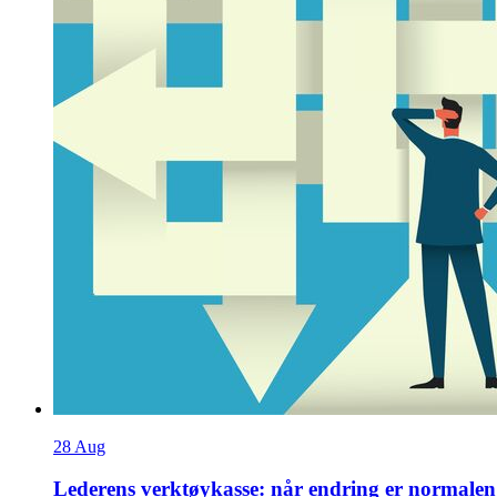
28
Aug
Lederens verktøykasse: når endring er normalen