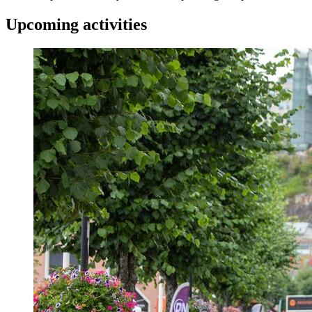
Upcoming activities