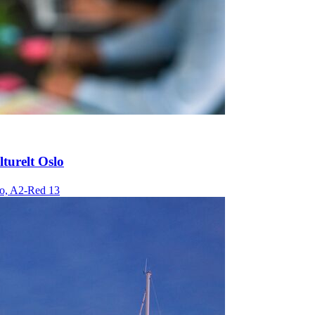
lturelt Oslo
o, A2-Red 13