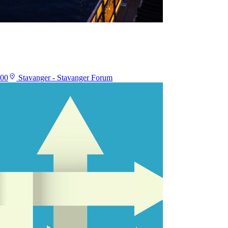
:00
Stavanger - Stavanger Forum