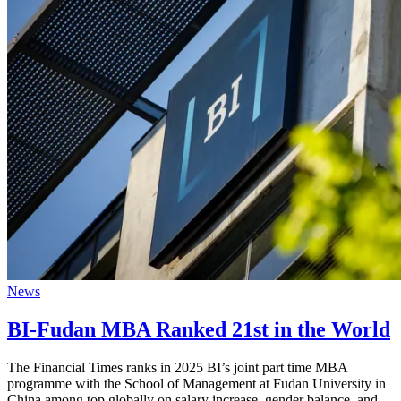
News
BI-Fudan MBA Ranked 21st in the World
The Financial Times ranks in 2025 BI’s joint part time MBA
programme with the School of Management at Fudan University in
China among top globally on salary increase, gender balance, and