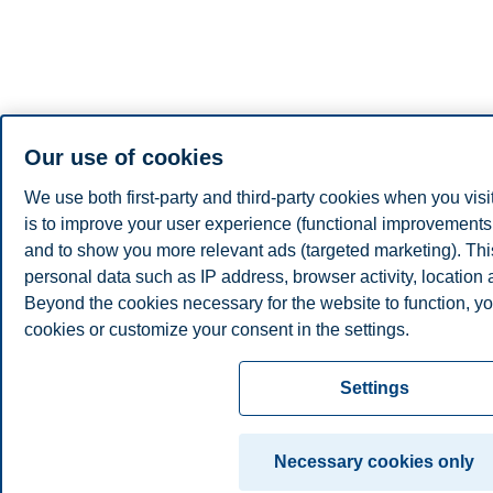
Our use of cookies
We use both first-party and third-party cookies when you visi
is to improve your user experience (functional improvements, 
and to show you more relevant ads (targeted marketing). Th
personal data such as IP address, browser activity, location
Beyond the cookies necessary for the website to function, yo
cookies or customize your consent in the settings.
Read more about the cookies we use, what information we co
Settings
cookie settings. You can change or withdraw your consent in 
clicking on "Cookies" at the bottom of our website.
Necessary cookies only
For more information, please see our
cookie statement