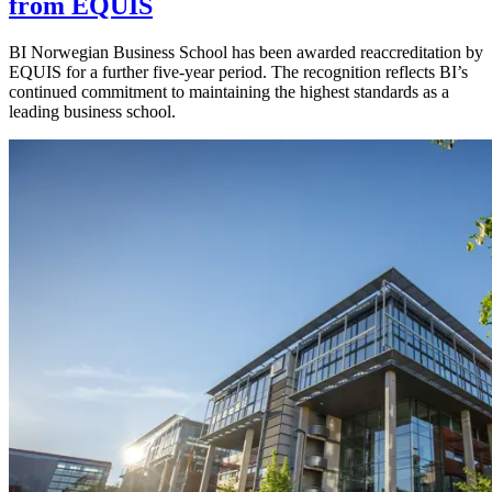
from EQUIS
BI Norwegian Business School has been awarded reaccreditation by
EQUIS for a further five-year period. The recognition reflects BI’s
continued commitment to maintaining the highest standards as a
leading business school.