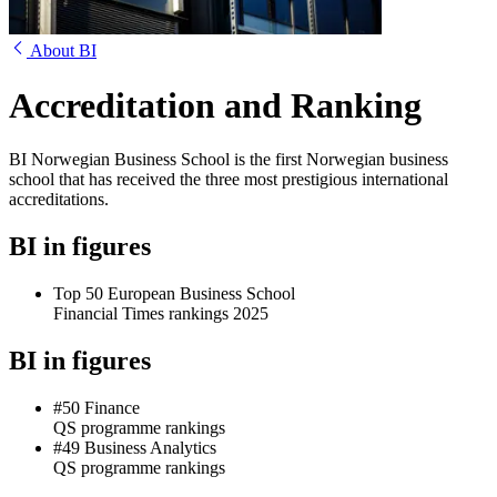
About BI
Accreditation and Ranking
BI Norwegian Business School is the first Norwegian business
school that has received the three most prestigious international
accreditations.
BI in figures
Top 50 European Business School
Financial Times rankings 2025
BI in figures
#50 Finance
QS programme rankings
#49 Business Analytics
QS programme rankings