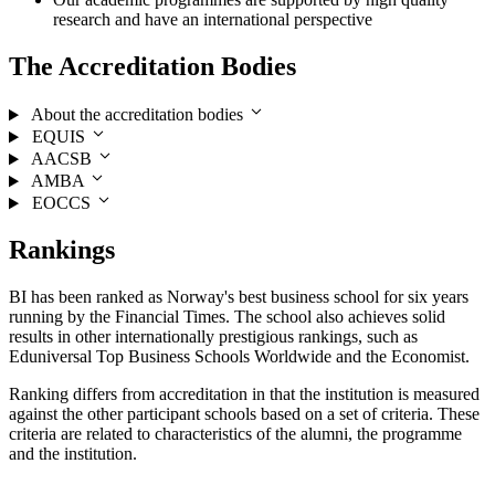
research and have an international perspective
The Accreditation Bodies
About the accreditation bodies
EQUIS
AACSB
AMBA
EOCCS
Rankings
BI has been ranked as Norway's best business school for six years
running by the Financial Times. The school also achieves solid
results in other internationally prestigious rankings, such as
Eduniversal Top Business Schools Worldwide and the Economist.
Ranking differs from accreditation in that the institution is measured
against the other participant schools based on a set of criteria. These
criteria are related to characteristics of the alumni, the programme
and the institution.