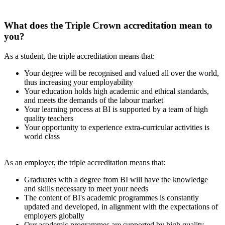
What does the Triple Crown accreditation mean to
you?
As a student, the triple accreditation means that:
Your degree will be recognised and valued all over the world,
thus increasing your employability
Your education holds high academic and ethical standards,
and meets the demands of the labour market
Your learning process at BI is supported by a team of high
quality teachers
Your opportunity to experience extra-curricular activities is
world class
As an employer, the triple accreditation means that:
Graduates with a degree from BI will have the knowledge
and skills necessary to meet your needs
The content of BI's academic programmes is constantly
updated and developed, in alignment with the expectations of
employers globally
Our academic programmes are supported by high quality