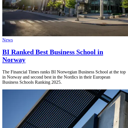
News
BI Ranked Best Business School in
Norway
The Financial Times ranks BI Norwegian Business School at the top
in Norway and second best in the Nordics in their European
Business Schools Ranking 2025.