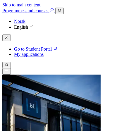
Skip to main content
Programmes
and courses
Norsk
English
Go to Student Portal
My applications