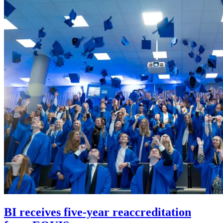
BI receives five-year reaccreditation