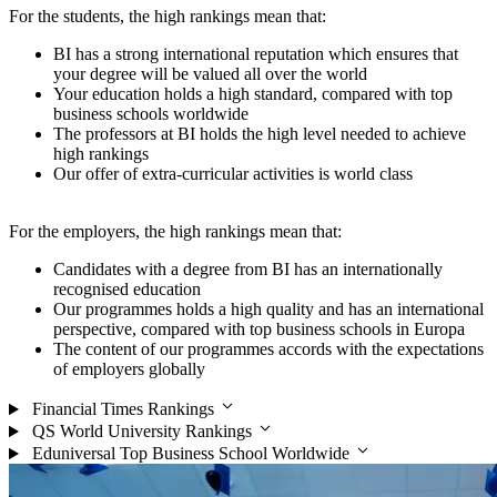
For the students, the high rankings mean that:
BI has a strong international reputation which ensures that
your degree will be valued all over the world
Your education holds a high standard, compared with top
business schools worldwide
The professors at BI holds the high level needed to achieve
high rankings
Our offer of extra-curricular activities is world class
For the employers, the high rankings mean that:
Candidates with a degree from BI has an internationally
recognised education
Our programmes holds a high quality and has an international
perspective, compared with top business schools in Europa
The content of our programmes accords with the expectations
of employers globally
Financial Times Rankings
QS World University Rankings
Eduniversal Top Business School Worldwide