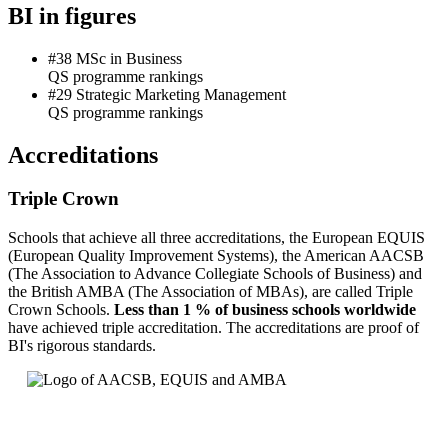
BI in figures
#38 MSc in Business
QS programme rankings
#29 Strategic Marketing Management
QS programme rankings
Accreditations
Triple Crown
Schools that achieve all three accreditations, the European EQUIS
(European Quality Improvement Systems), the American AACSB
(The Association to Advance Collegiate Schools of Business) and
the British AMBA (The Association of MBAs), are called Triple
Crown Schools.
Less than 1 % of business schools worldwide
have achieved triple accreditation. The accreditations are proof of
BI's rigorous standards.