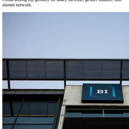
alumni network.