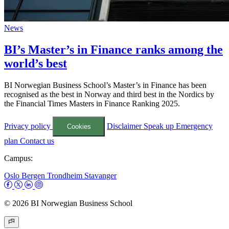
News
BI’s Master’s in Finance ranks among the
world’s best
BI Norwegian Business School’s Master’s in Finance has been
recognised as the best in Norway and third best in the Nordics by
the Financial Times Masters in Finance Ranking 2025.
Privacy policy
Disclaimer
Speak up
Emergency
Cookies
plan
Contact us
Campus:
Oslo
Bergen
Trondheim
Stavanger
© 2026 BI Norwegian Business School