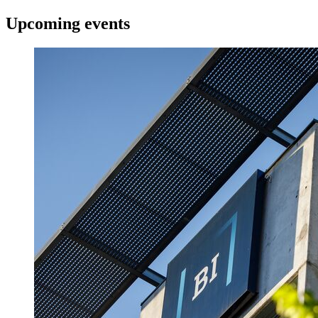
Upcoming events