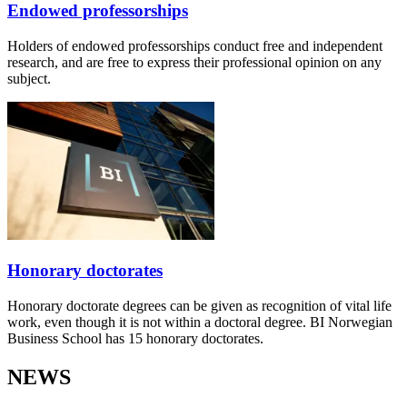
Endowed professorships
Holders of endowed professorships conduct free and independent
research, and are free to express their professional opinion on any
subject.
Honorary doctorates
Honorary doctorate degrees can be given as recognition of vital life
work, even though it is not within a doctoral degree. BI Norwegian
Business School has 15 honorary doctorates.
NEWS