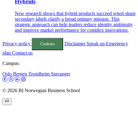
Hybrids
New research shows that hybrid products succeed when sharp
secondary labels clarify a broad primary mission. This
strategic approach can help leaders reduce identity ambiguity
and improve market performance for complex innovations.
Privacy policy
Disclaimer
Speak up
Emergency
Cookies
plan
Contact us
Campus:
Oslo
Bergen
Trondheim
Stavanger
© 2026 BI Norwegian Business School