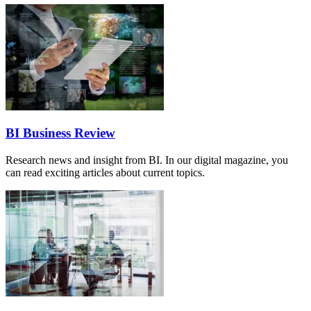
BI Business Review
Research news and insight from BI. In our digital magazine, you
can read exciting articles about current topics.