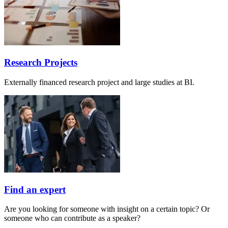
Research Projects
Externally financed research project and large studies at BI.
Find an expert
Are you looking for someone with insight on a certain topic? Or
someone who can contribute as a speaker?