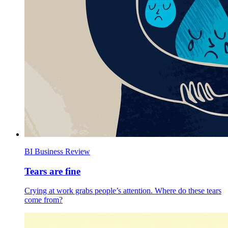
BI Business Review
Tears are fine
Crying at work grabs people’s attention. Where do these tears
come from?