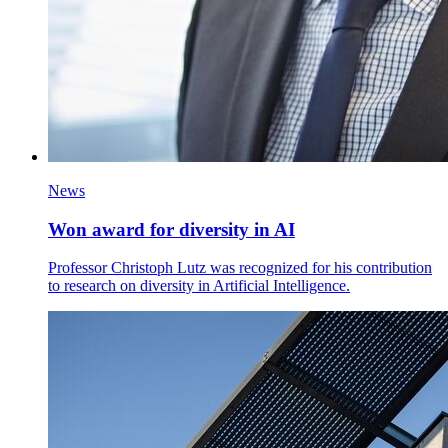
News
Won award for diversity in AI
Professor Christoph Lutz was recognized for his contribution
to research on diversity in Artificial Intelligence.