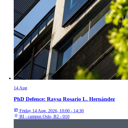
14
Aug
PhD Defence: Raysa Rosario L. Hernández
Friday 14 Aug. 2026, 10:00 - 14:30
BI - campus Oslo, B2 - 010