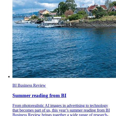
BI Business Review
Summer reading from BI
From photorealistic AI images in advertising to technology
that becomes part of us, this year’s summer reading from BI
Business Review brings together a wide range of research-