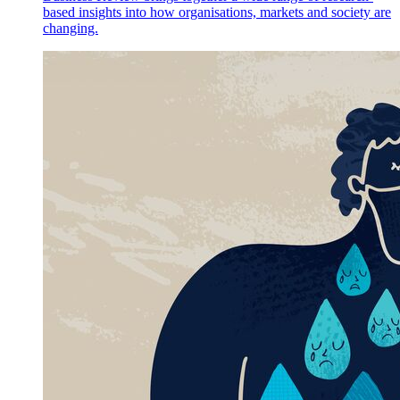
based insights into how organisations, markets and society are
changing.