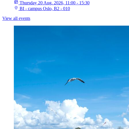
Thursday 20 Aug. 2026, 11:00 - 15:30
BI - campus Oslo, B2 - 010
View all events