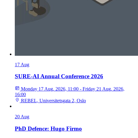
17
Aug
SURE-AI Annual Conference 2026
Monday 17 Aug. 2026, 11:00 - Friday 21 Aug. 2026,
16:00
REBEL, Universitetsgata 2, Oslo
20
Aug
PhD Defence: Hugo Firmo