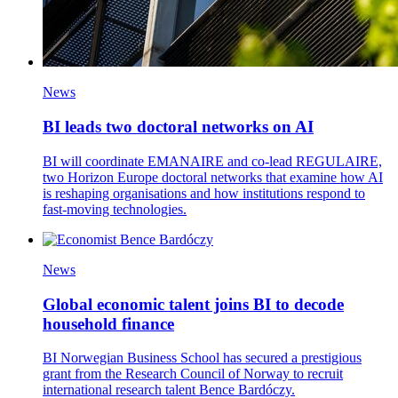
News
BI leads two doctoral networks on AI
BI will coordinate EMANAIRE and co-lead REGULAIRE,
two Horizon Europe doctoral networks that examine how AI
is reshaping organisations and how institutions respond to
fast-moving technologies.
News
Global economic talent joins BI to decode
household finance
BI Norwegian Business School has secured a prestigious
grant from the Research Council of Norway to recruit
international research talent Bence Bardóczy.