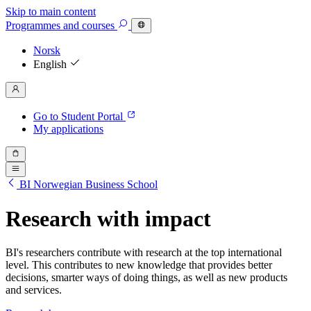
Skip to main content
Programmes
and courses
Norsk
English
Go to Student Portal
My applications
BI Norwegian Business School
Research with impact
BI's researchers contribute with research at the top international
level. This contributes to new knowledge that provides better
decisions, smarter ways of doing things, as well as new products
and services.