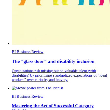
BI Business Review
The "glass door" and disability inclusion
Organizations risk missing out on valuable talent (with
disabilities) by prioritizing standardized expectations of "ideal
workers" over curiosity and bravery.
BI Business Review
Mastering the Art of Successful Category