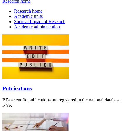
Research home
Research home
Academic units
Societal Impact of Research
Academic administration
Publications
BI's scientific publications are registered in the national database
NVA.