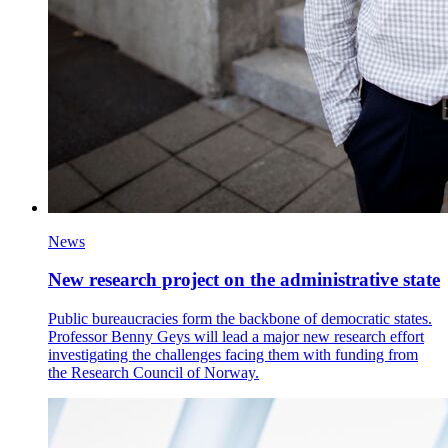
News
New research project on the administrative state
Public bureaucracies form the backbone of democratic states.
Professor Benny Geys will lead a major new research effort
investigating the challenges facing them with funding from
the Research Council of Norway.