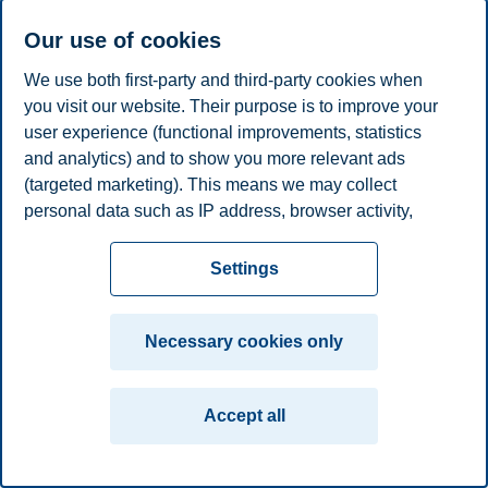
Our use of cookies
Privacy policy
Disclaimer
Speak up
Emergency
Cookies
We use both first-party and third-party cookies when
plan
Contact us
you visit our website. Their purpose is to improve your
Campus:
user experience (functional improvements, statistics
and analytics) and to show you more relevant ads
Oslo
Bergen
Trondheim
Stavanger
(targeted marketing). This means we may collect
personal data such as IP address, browser activity,
© 2026 BI Norwegian Business School
location and user preferences. Beyond the cookies
necessary for the website to function, you can either
Settings
accept all cookies or customize your consent in the
settings.
Necessary cookies only
Read more about the cookies we use, what information
we collect, and purposes in the cookie settings. You
Accept all
can change or withdraw your consent in the settings at
any time by clicking on "Cookies" at the bottom of our
website.