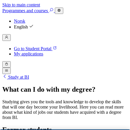
Skip to main content
Programmes
and courses
Norsk
English
Go to Student Portal
My applications
Study at BI
What can I do with my degree?
Studying gives you the tools and knowledge to develop the skills
that will one day become your livelihood. Here you can read more
about what kind of jobs our students have acquired with a degree
from BI.
Former students