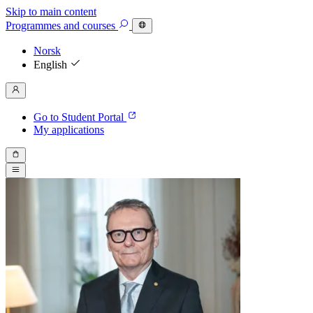
Skip to main content
Programmes
and courses
Norsk
English
Go to Student Portal
My applications