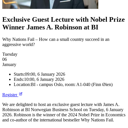
Exclusive Guest Lecture with Nobel Prize
Winner James A. Robinson at BI
Why Nations Fail – How can a small country succeed in an
aggressive world?
Tuesday
06
January
Starts:
09:00, 6 January 2026
Ends:
10:00, 6 January 2026
Location:
BI - campus Oslo, room: A1-040 (Finn Øien)
Register
We are delighted to host an exclusive guest lecture with James A.
Robinson at BI Norwegian Business School on Tuesday, 6 January
2026. Robinson is the winner of the 2024 Nobel Prize in Economics
and co-author of the international bestseller Why Nations Fail.