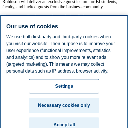
Robinson will deliver an exclusive guest lecture for BI students,
faculty, and invited guests from the business community.
The lecture will take place the day before Robinson participates in
NHO’s annual conference, where he is one of the main attractions.
Our use of cookies
This is a unique opportunity to meet one of the world’s most
influential economists.
We use both first-party and third-party cookies when
The guest lecture is a collaboration between NHO and BI
you visit our website. Their purpose is to improve your
Norwegian Business School.
user experience (functional improvements, statistics
Food and beverages will be served from 08:30.
and analytics) and to show you more relevant ads
(targeted marketing). This means we may collect
Share this article:
personal data such as IP address, browser activity,
location and user preferences. Beyond the cookies
Privacy policy
Disclaimer
Speak up
Emergency
necessary for the website to function, you can either
Cookies
Settings
accept all cookies or customize your consent in the
plan
Contact us
settings.
Campus:
Necessary cookies only
Read more about the cookies we use, what information
Oslo
Bergen
Trondheim
Stavanger
we collect, and purposes in the cookie settings. You
Accept all
can change or withdraw your consent in the settings at
© 2026 BI Norwegian Business School