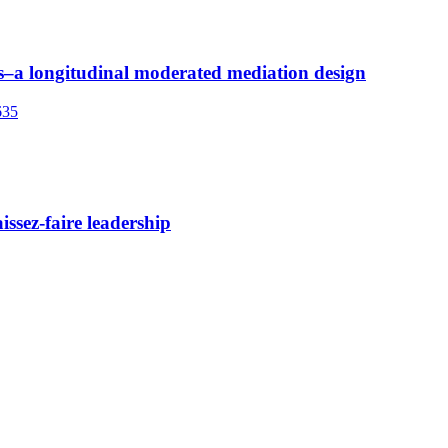
urs–a longitudinal moderated mediation design
635
issez-faire leadership