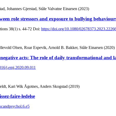
d, Johannes Gjerstad, Ståle Valvatne Einarsen (2023)
between role stressors and exposure to bullying behavio
tions
38(1)
s. 44-72
Doi:
https://doi.org/10.1080/02678373.2023.2226
levold Olsen, Roar Espevik, Arnold B. Bakker, Ståle Einarsen (2020)
egative acts: The role of daily transformational and la
1016/j.emj.2020.09.011
feldt, Kari Wik Ågotnes, Anders Skogstad (2019)
sez-faire-ledelse
/scandpsychol.6.e5