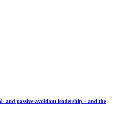
al- and passive-avoidant leadership – and the