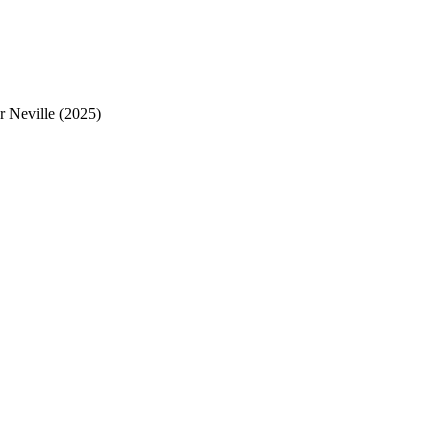
 Neville (2025)