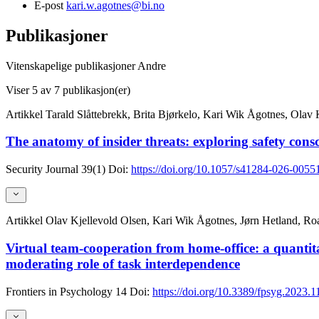
E-post
kari.w.agotnes@bi.no
Publikasjoner
Vitenskapelige publikasjoner
Andre
Viser
5
av 7 publikasjon(er)
Artikkel
Tarald Slåttebrekk, Brita Bjørkelo, Kari Wik Ågotnes, Olav 
The anatomy of insider threats: exploring safety cons
Security Journal
39(1)
Doi:
https://doi.org/10.1057/s41284-026-0055
Artikkel
Olav Kjellevold Olsen, Kari Wik Ågotnes, Jørn Hetland, R
Virtual team-cooperation from home-office: a quantita
moderating role of task interdependence
Frontiers in Psychology
14
Doi:
https://doi.org/10.3389/fpsyg.2023.