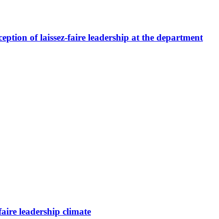
ption of laissez-faire leadership at the department
faire leadership climate