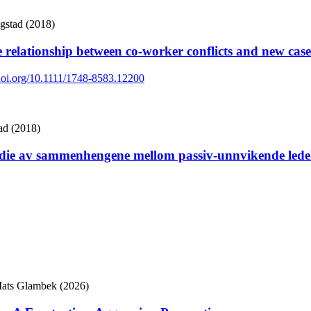
gstad (2018)
he relationship between co-worker conflicts and new cas
/doi.org/10.1111/1748-8583.12200
ad (2018)
udie av sammenhengene mellom passiv-unnvikende ledelse
Mats Glambek (2026)