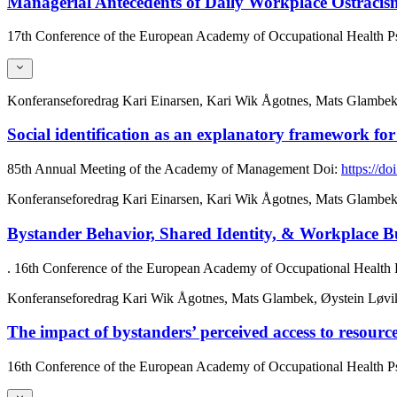
Managerial Antecedents of Daily Workplace Ostracism
17th Conference of the European Academy of Occupational Health 
Konferanseforedrag
Kari Einarsen, Kari Wik Ågotnes, Mats Glambek
Social identification as an explanatory framework for
85th Annual Meeting of the Academy of Management
Doi:
https://
Konferanseforedrag
Kari Einarsen, Kari Wik Ågotnes, Mats Glambek
Bystander Behavior, Shared Identity, & Workplace B
. 16th Conference of the European Academy of Occupational Health
Konferanseforedrag
Kari Wik Ågotnes, Mats Glambek, Øystein Løvik
The impact of bystanders’ perceived access to resource
16th Conference of the European Academy of Occupational Health 