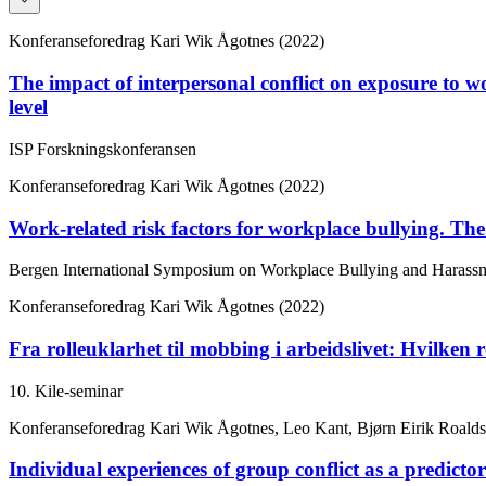
Konferanseforedrag
Kari Wik Ågotnes (2022)
The impact of interpersonal conflict on exposure to wo
level
ISP Forskningskonferansen
Konferanseforedrag
Kari Wik Ågotnes (2022)
Work-related risk factors for workplace bullying. The 
Bergen International Symposium on Workplace Bullying and Harass
Konferanseforedrag
Kari Wik Ågotnes (2022)
Fra rolleuklarhet til mobbing i arbeidslivet: Hvilken ro
10. Kile-seminar
Konferanseforedrag
Kari Wik Ågotnes, Leo Kant, Bjørn Eirik Roalds
Individual experiences of group conflict as a predicto