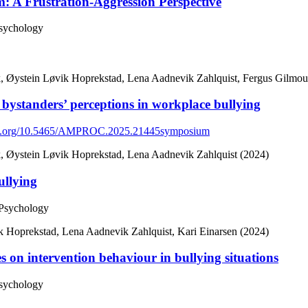
: A Frustration-Aggression Perspective
Psychology
, Øystein Løvik Hoprekstad, Lena Aadnevik Zahlquist, Fergus Gilmour
 bystanders’ perceptions in workplace bullying
doi.org/10.5465/AMPROC.2025.21445symposium
, Øystein Løvik Hoprekstad, Lena Aadnevik Zahlquist (2024)
ullying
 Psychology
 Hoprekstad, Lena Aadnevik Zahlquist, Kari Einarsen (2024)
s on intervention behaviour in bullying situations
Psychology