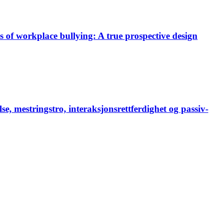
es of workplace bullying: A true prospective design
, mestringstro, interaksjonsrettferdighet og passiv-