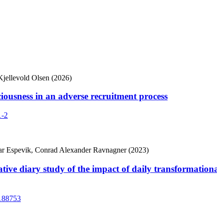
Kjellevold Olsen (2026)
ciousness in an adverse recruitment process
1-2
oar Espevik, Conrad Alexander Ravnagner (2023)
tive diary study of the impact of daily transformation
1188753