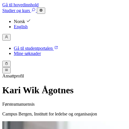
Gå til hovedinnhold
Studier
og kurs
Norsk
English
Gå til studentportalen
Mine søknader
Ansattprofil
Kari Wik Ågotnes
Førsteamanuensis
Campus Bergen, Institutt for ledelse og organisasjon