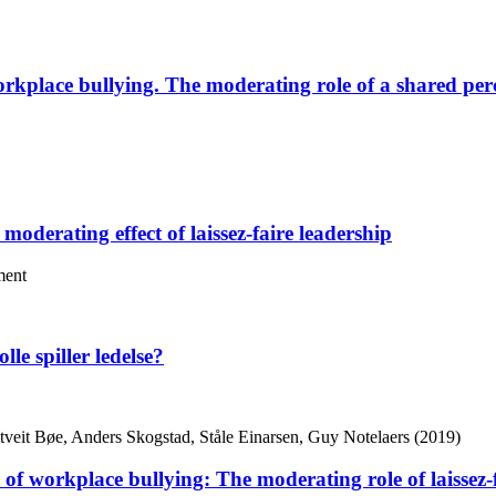
rkplace bullying. The moderating role of a shared perce
moderating effect of laissez-faire leadership
ment
lle spiller ledelse?
tveit Bøe, Anders Skogstad, Ståle Einarsen, Guy Notelaers (2019)
r of workplace bullying: The moderating role of laissez-