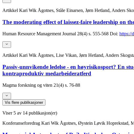
Artikkel
Kari Wik Ågotnes, Ståle Einarsen, Jørn Hetland, Anders Sko
The moderating effect of laissez-faire leadership on t
Human Resource Management Journal
28(4)
s. 555-568
Doi:
https:/
Artikkel
Kari Wik Ågotnes, Lise Vikan, Jørn Hetland, Anders Skogst
Passiv-unnvikende ledelse - en høyrisikosport? En st
kontraproduktiv medarbeideratferd
Magma forskning og viten
21(4)
s. 76-88
Vis flere publikasjoner
Viser
5
av 14 publikasjon(er)
Konferanseforedrag
Kari Wik Ågotnes, Øystein Løvik Hoprekstad, 