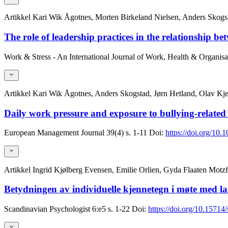
Artikkel
Kari Wik Ågotnes, Morten Birkeland Nielsen, Anders Skogsta
The role of leadership practices in the relationship 
Work & Stress - An International Journal of Work, Health & Organisa
Artikkel
Kari Wik Ågotnes, Anders Skogstad, Jørn Hetland, Olav Kjel
Daily work pressure and exposure to bullying-related n
European Management Journal
39(4)
s. 1-11
Doi:
https://doi.org/10.
Artikkel
Ingrid Kjølberg Evensen, Emilie Orlien, Gyda Flaaten Motz
Betydningen av individuelle kjennetegn i møte med lais
Scandinavian Psychologist
6:e5
s. 1-22
Doi:
https://doi.org/10.15714