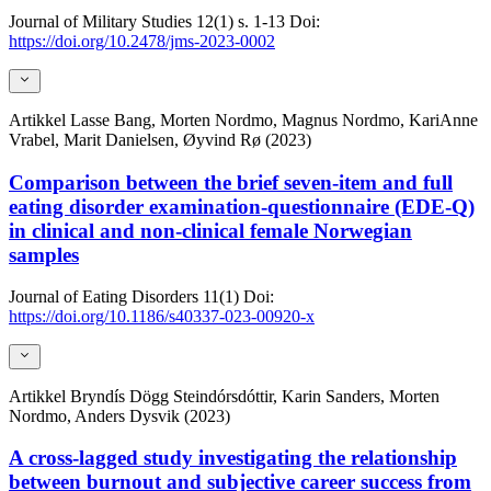
Journal of Military Studies
12(1)
s. 1-13
Doi:
https://doi.org/10.2478/jms-2023-0002
Artikkel
Lasse Bang, Morten Nordmo, Magnus Nordmo, KariAnne
Vrabel, Marit Danielsen, Øyvind Rø (2023)
Comparison between the brief seven-item and full
eating disorder examination-questionnaire (EDE-Q)
in clinical and non-clinical female Norwegian
samples
Journal of Eating Disorders
11(1)
Doi:
https://doi.org/10.1186/s40337-023-00920-x
Artikkel
Bryndís Dögg Steindórsdóttir, Karin Sanders, Morten
Nordmo, Anders Dysvik (2023)
A cross-lagged study investigating the relationship
between burnout and subjective career success from