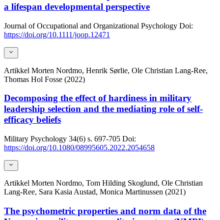
a lifespan developmental perspective
Journal of Occupational and Organizational Psychology
Doi:
https://doi.org/10.1111/joop.12471
Artikkel
Morten Nordmo, Henrik Sørlie, Ole Christian Lang-Ree,
Thomas Hol Fosse (2022)
Decomposing the effect of hardiness in military
leadership selection and the mediating role of self-
efficacy beliefs
Military Psychology
34(6)
s. 697-705
Doi:
https://doi.org/10.1080/08995605.2022.2054658
Artikkel
Morten Nordmo, Tom Hilding Skoglund, Ole Christian
Lang-Ree, Sara Kasia Austad, Monica Martinussen (2021)
The psychometric properties and norm data of the