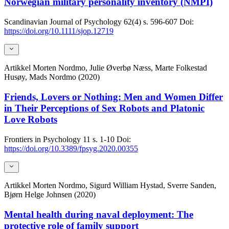
Norwegian military personality inventory (NMPI)
Scandinavian Journal of Psychology
62(4)
s. 596-607
Doi:
https://doi.org/10.1111/sjop.12719
Artikkel
Morten Nordmo, Julie Øverbø Næss, Marte Folkestad
Husøy, Mads Nordmo (2020)
Friends, Lovers or Nothing: Men and Women Differ
in Their Perceptions of Sex Robots and Platonic
Love Robots
Frontiers in Psychology
11
s. 1-10
Doi:
https://doi.org/10.3389/fpsyg.2020.00355
Artikkel
Morten Nordmo, Sigurd William Hystad, Sverre Sanden,
Bjørn Helge Johnsen (2020)
Mental health during naval deployment: The
protective role of family support