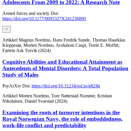
Adolescents From 2009 to 2022: A Research Note
Armed forces and society
Doi:
https://doi.org/10.1177/0095327X241236890
Artikkel
Magnus Nordmo, Hans Fredrik Sunde, Thomas Haarklau
Kleppestø, Morten Nordmo, Avshalom Caspi, Terrie E. Moffitt,
Fartein Ask Torvik (2024)
Cognitive Abilities and Educational Attainment as
Antecedents of Mental Disorders: A Total Population
Study of Males
PsyArXiv
Doi:
https://doi.org/10.31234/osf.io/g824h
Artikkel
Morten Nordmo, Tore Nøttestad Norrøne, Kristian
Nikolaisen, Daniel Svarstad (2024)
Examining the roots of turnover intentions in the
Royal Norwegian Navy, the role of embeddedness,
work-life conflict and predictability