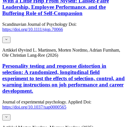
With a Little Help From Myself: Laissez‐Faire
Leadership, Employee Performance, and the
Buffering Role of Self‐Compassion
Scandinavian Journal of Psychology
Doi:
https://doi.org/10.1111/sjop.70066
Artikkel
Øyvind L. Martinsen, Morten Nordmo, Adrian Furnham,
Ole Christian Lang-Ree (2026)
Personality testing and response distortion in
selection: A randomized, longitudinal field
experiment to test the effects of selection, control, and
warning instructions on job performance and career
development.
Journal of experimental psychology. Applied
Doi:
https://doi.org/10.1037/xap0000565