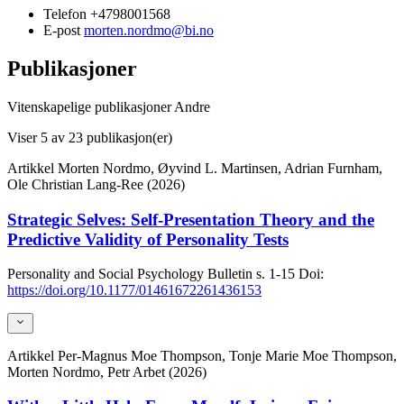
Telefon
+4798001568
E-post
morten.nordmo@bi.no
Publikasjoner
Vitenskapelige publikasjoner
Andre
Viser
5
av 23 publikasjon(er)
Artikkel
Morten Nordmo, Øyvind L. Martinsen, Adrian Furnham,
Ole Christian Lang-Ree (2026)
Strategic Selves: Self-Presentation Theory and the
Predictive Validity of Personality Tests
Personality and Social Psychology Bulletin
s. 1-15
Doi:
https://doi.org/10.1177/01461672261436153
Artikkel
Per-Magnus Moe Thompson, Tonje Marie Moe Thompson,
Morten Nordmo, Petr Arbet (2026)