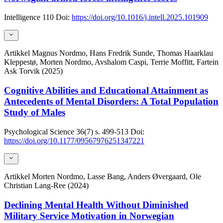
Intelligence
110
Doi:
https://doi.org/10.1016/j.intell.2025.101909
Artikkel
Magnus Nordmo, Hans Fredrik Sunde, Thomas Haarklau
Kleppestø, Morten Nordmo, Avshalom Caspi, Terrie Moffitt, Fartein
Ask Torvik (2025)
Cognitive Abilities and Educational Attainment as
Antecedents of Mental Disorders: A Total Population
Study of Males
Psychological Science
36(7)
s. 499-513
Doi:
https://doi.org/10.1177/09567976251347221
Artikkel
Morten Nordmo, Lasse Bang, Anders Øvergaard, Ole
Christian Lang-Ree (2024)
Declining Mental Health Without Diminished
Military Service Motivation in Norwegian