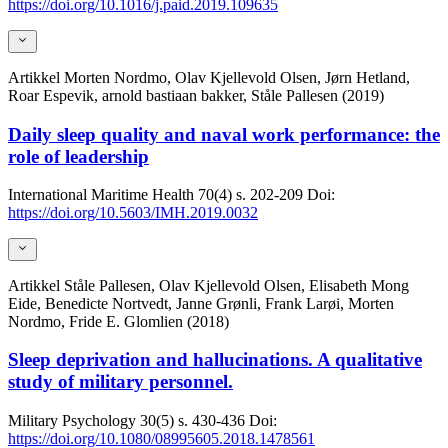
https://doi.org/10.1016/j.paid.2019.109635
Artikkel
Morten Nordmo, Olav Kjellevold Olsen, Jørn Hetland,
Roar Espevik, arnold bastiaan bakker, Ståle Pallesen (2019)
Daily sleep quality and naval work performance: the
role of leadership
International Maritime Health
70(4)
s. 202-209
Doi:
https://doi.org/10.5603/IMH.2019.0032
Artikkel
Ståle Pallesen, Olav Kjellevold Olsen, Elisabeth Mong
Eide, Benedicte Nortvedt, Janne Grønli, Frank Larøi, Morten
Nordmo, Fride E. Glomlien (2018)
Sleep deprivation and hallucinations. A qualitative
study of military personnel.
Military Psychology
30(5)
s. 430-436
Doi:
https://doi.org/10.1080/08995605.2018.1478561