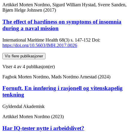
Artikkel
Morten Nordmo, Sigurd William Hystad, Sverre Sanden,
Bjørn Helge Johnsen (2017)
The effect of hardiness on symptoms of insomnia
during a naval mission
International Maritime Health
68(3)
s. 147-152
Doi:
https://doi.org/10.5603/IMH.2017.0026
Vis flere publikasjoner
Viser
4
av 4 publikasjon(er)
Fagbok
Morten Nordmo, Mads Nordmo Arnestad (2024)
Fornuft. En innføring i rasjonell og vitenskapelig
tenkning
Gyldendal Akademisk
Artikkel
Morten Nordmo (2023)
Har IQ-tester nytte i arbeidslivet?