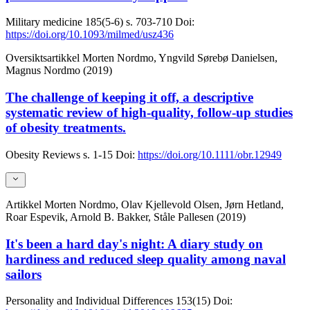
Military medicine
185(5-6)
s. 703-710
Doi:
https://doi.org/10.1093/milmed/usz436
Oversiktsartikkel
Morten Nordmo, Yngvild Sørebø Danielsen,
Magnus Nordmo (2019)
The challenge of keeping it off, a descriptive
systematic review of high-quality, follow-up studies
of obesity treatments.
Obesity Reviews
s. 1-15
Doi:
https://doi.org/10.1111/obr.12949
Artikkel
Morten Nordmo, Olav Kjellevold Olsen, Jørn Hetland,
Roar Espevik, Arnold B. Bakker, Ståle Pallesen (2019)
It's been a hard day's night: A diary study on
hardiness and reduced sleep quality among naval
sailors
Personality and Individual Differences
153(15)
Doi: