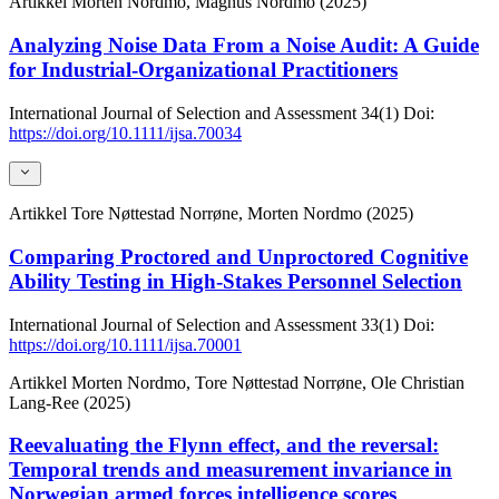
Artikkel
Morten Nordmo, Magnus Nordmo (2025)
Analyzing Noise Data From a Noise Audit: A Guide
for Industrial‐Organizational Practitioners
International Journal of Selection and Assessment
34(1)
Doi:
https://doi.org/10.1111/ijsa.70034
Artikkel
Tore Nøttestad Norrøne, Morten Nordmo (2025)
Comparing Proctored and Unproctored Cognitive
Ability Testing in High-Stakes Personnel Selection
International Journal of Selection and Assessment
33(1)
Doi:
https://doi.org/10.1111/ijsa.70001
Artikkel
Morten Nordmo, Tore Nøttestad Norrøne, Ole Christian
Lang-Ree (2025)
Reevaluating the Flynn effect, and the reversal:
Temporal trends and measurement invariance in
Norwegian armed forces intelligence scores