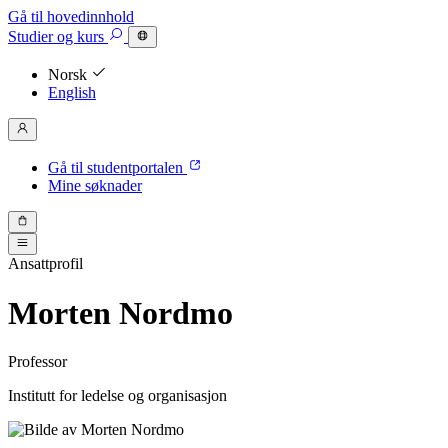
Gå til hovedinnhold
Studier
og kurs
Norsk
English
Gå til studentportalen
Mine søknader
Ansattprofil
Morten Nordmo
Professor
Institutt for ledelse og organisasjon