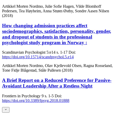
Artikkel
Morten Nordmo, Julie Sofie Hagen, Vilde Blomhoff
Pedersen, Tea Høyheim, Anna Strøm Østby, Sondre Aasen Nilsen
(2018)
How changing admission practices affect
sociodemographics, satisfaction, personality, gender,
and dropout of students in the professional
psychologist study program in Norway :
Scandinavian Psychologist
5:e14
s. 1-17
Doi:
https://doi.org/10.15714/scandpsychol.5.e14
Artikkel
Morten Nordmo, Olav Kjellevold Olsen, Ragna Rosseland,
Tone Fidje Blågestad, Ståle Pallesen (2018)
A Brief Report on a Reduced Preference for Passive-
Avoidant Leadership After a Restless Night
Frontiers in Psychology
9
s. 1-5
Doi:
https://doi.org/10.3389/fpsyg.2018.01888