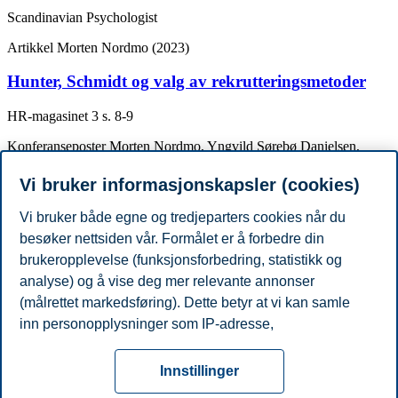
Scandinavian Psychologist
Artikkel
Morten Nordmo (2023)
Hunter, Schmidt og valg av rekrutteringsmetoder
HR-magasinet
3
s. 8-9
Konferanseposter
Morten Nordmo, Yngvild Sørebø Danielsen,
Magnus Nordmo (2019)
Vi bruker informasjonskapsler (cookies)
The challenge of keeping it off, a descriptive
systematic review of high-quality, follow-up studies
Vi bruker både egne og tredjeparters cookies når du
of obesity treatments.
besøker nettsiden vår. Formålet er å forbedre din
brukeropplevelse (funksjonsforbedring, statistikk og
Obesity Week, Las Vegas, USA 3-11.Nov. 2019
analyse) og å vise deg mer relevante annonser
Akademisk grad
(målrettet markedsføring). Dette betyr at vi kan samle
År
Akademisk institusjon
Grad
inn personopplysninger som IP-adresse,
2019
University of Bergen
PhD
nettleseraktivitet, lokasjon og brukerpreferanser. Utover
Personvern
Tilgjengelighetserklæring
Disclaimer
Si
cookies som er nødvendige for at nettsiden skal
Cookies
Innstillinger
fungere, kan du enten godta alle eller tilpasse ditt
fra
Beredskap
Kontakt oss