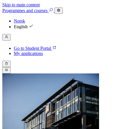
Skip to main content
Programmes
and courses
Norsk
English
Go to Student Portal
My applications