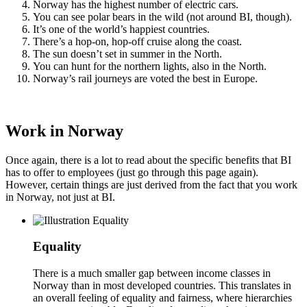
Norway has the highest number of electric cars.
You can see polar bears in the wild (not around BI, though).
It’s one of the world’s happiest countries.
There’s a hop-on, hop-off cruise along the coast.
The sun doesn’t set in summer in the North.
You can hunt for the northern lights, also in the North.
Norway’s rail journeys are voted the best in Europe.
Work in Norway
Once again, there is a lot to read about the specific benefits that BI
has to offer to employees (just go through this page again).
However, certain things are just derived from the fact that you work
in Norway, not just at BI.
Equality
There is a much smaller gap between income classes in
Norway than in most developed countries. This translates in
an overall feeling of equality and fairness, where hierarchies