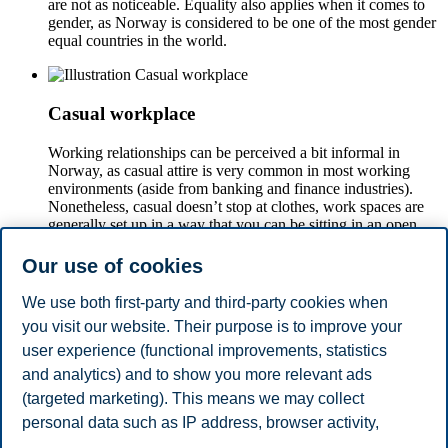
are not as noticeable. Equality also applies when it comes to
gender, as Norway is considered to be one of the most gender
equal countries in the world.
Casual workplace
Working relationships can be perceived a bit informal in
Norway, as casual attire is very common in most working
environments (aside from banking and finance industries).
Nonetheless, casual doesn’t stop at clothes, work spaces are
generally set up in a way that you can be sitting in an open
desk just next to your boss fostering colleague relations at all
levels.
Our use of cookies
We use both first-party and third-party cookies when
you visit our website. Their purpose is to improve your
Work-life balance
user experience (functional improvements, statistics
In Norway, people don’t like to feel that they live to work, the
and analytics) and to show you more relevant ads
approach is much more that people work in order to live.
(targeted marketing). This means we may collect
Work is important, but family and private life is also
personal data such as IP address, browser activity,
appreciated.
location and user preferences. Beyond the cookies