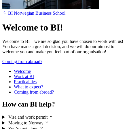
BI Norwegian Business School
Welcome to BI!
Welcome to BI – we are so glad you have chosen to work with us!
You have made a great decision, and we will do our utmost to
welcome you and make you feel part of our organisation!
Coming from abroad?
Welcome
Work at BI
Practicalities
What to expect?
Coming from abroad?
How can BI help?
Visa and work permit
Moving to Norway
You’re not alone