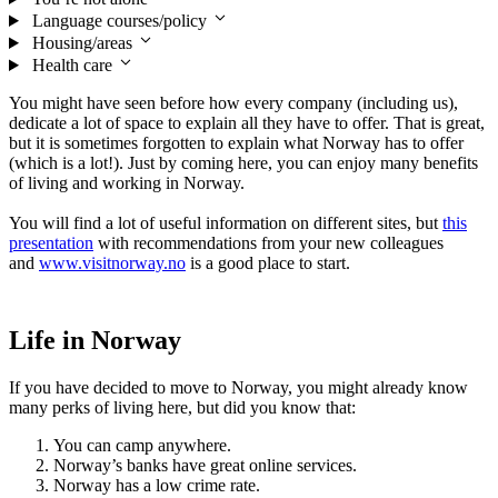
Language courses/policy
Housing/areas
Health care
You might have seen before how every company (including us),
dedicate a lot of space to explain all they have to offer. That is great,
but it is sometimes forgotten to explain what Norway has to offer
(which is a lot!). Just by coming here, you can enjoy many benefits
of living and working in Norway.
You will find a lot of useful information on different sites, but
this
presentation
with recommendations from your new colleagues
and
www.visitnorway.no
is a good place to start.
Life in Norway
If you have decided to move to Norway, you might already know
many perks of living here, but did you know that:
You can camp anywhere.
Norway’s banks have great online services.
Norway has a low crime rate.