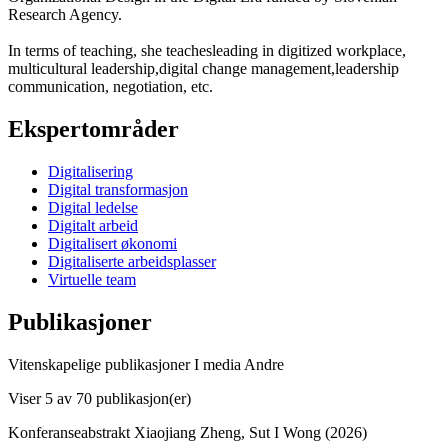
Research Agency.
In terms of teaching, she teachesleading in digitized workplace,
multicultural leadership,digital change management,leadership
communication, negotiation, etc.
Ekspertområder
Digitalisering
Digital transformasjon
Digital ledelse
Digitalt arbeid
Digitalisert økonomi
Digitaliserte arbeidsplasser
Virtuelle team
Publikasjoner
Vitenskapelige publikasjoner
I media
Andre
Viser
5
av 70 publikasjon(er)
Konferanseabstrakt
Xiaojiang Zheng, Sut I Wong (2026)