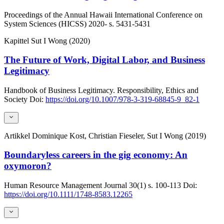
Proceedings of the Annual Hawaii International Conference on
System Sciences (HICSS)
2020-
s. 5431-5431
Kapittel
Sut I Wong (2020)
The Future of Work, Digital Labor, and Business
Legitimacy
Handbook of Business Legitimacy. Responsibility, Ethics and
Society
Doi:
https://doi.org/10.1007/978-3-319-68845-9_82-1
Artikkel
Dominique Kost, Christian Fieseler, Sut I Wong (2019)
Boundaryless careers in the gig economy: An
oxymoron?
Human Resource Management Journal
30(1)
s. 100-113
Doi:
https://doi.org/10.1111/1748-8583.12265