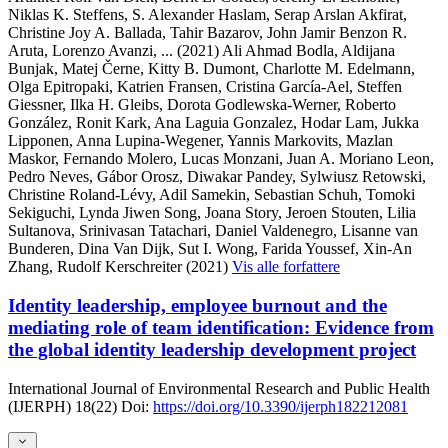
Niklas K. Steffens, S. Alexander Haslam, Serap Arslan Akfirat,
Christine Joy A. Ballada, Tahir Bazarov, John Jamir Benzon R.
Aruta, Lorenzo Avanzi,
... (2021)
Ali Ahmad Bodla, Aldijana
Bunjak, Matej Černe, Kitty B. Dumont, Charlotte M. Edelmann,
Olga Epitropaki, Katrien Fransen, Cristina García-Ael, Steffen
Giessner, Ilka H. Gleibs, Dorota Godlewska-Werner, Roberto
González, Ronit Kark, Ana Laguia Gonzalez, Hodar Lam, Jukka
Lipponen, Anna Lupina-Wegener, Yannis Markovits, Mazlan
Maskor, Fernando Molero, Lucas Monzani, Juan A. Moriano Leon,
Pedro Neves, Gábor Orosz, Diwakar Pandey, Sylwiusz Retowski,
Christine Roland-Lévy, Adil Samekin, Sebastian Schuh, Tomoki
Sekiguchi, Lynda Jiwen Song, Joana Story, Jeroen Stouten, Lilia
Sultanova, Srinivasan Tatachari, Daniel Valdenegro, Lisanne van
Bunderen, Dina Van Dijk, Sut I. Wong, Farida Youssef, Xin-An
Zhang, Rudolf Kerschreiter (2021)
Vis alle forfattere
Identity leadership, employee burnout and the
mediating role of team identification: Evidence from
the global identity leadership development project
International Journal of Environmental Research and Public Health
(IJERPH)
18(22)
Doi:
https://doi.org/10.3390/ijerph182212081