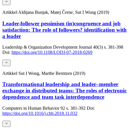
Artikkel
Aldijana Bunjak, Matej Černe, Sut I Wong (2019)
Leader-follower pessimism (in)congruence and job
satisfaction: The role of followers? identification with
a leader
Leadership & Organization Development Journal
40(3)
s. 381-398
Doi:
https://doi.org/10.1108/LODJ-07-2018-0269
Artikkel
Sut I Wong, Marthe Berntzen (2019)
Transformational leadership and leader–member
exchange in distributed teams: The roles of electronic
dependence and team task interdependence
Computers in Human Behavior
92
s. 381-392
Doi:
https://doi.org/10.1016/j.chb.2018.11.032