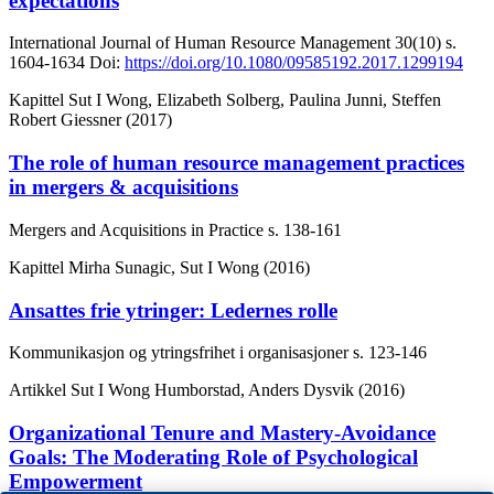
expectations
International Journal of Human Resource Management
30(10)
s.
1604-1634
Doi:
https://doi.org/10.1080/09585192.2017.1299194
Kapittel
Sut I Wong, Elizabeth Solberg, Paulina Junni, Steffen
Robert Giessner (2017)
The role of human resource management practices
in mergers & acquisitions
Mergers and Acquisitions in Practice
s. 138-161
Kapittel
Mirha Sunagic, Sut I Wong (2016)
Ansattes frie ytringer: Ledernes rolle
Kommunikasjon og ytringsfrihet i organisasjoner
s. 123-146
Artikkel
Sut I Wong Humborstad, Anders Dysvik (2016)
Organizational Tenure and Mastery-Avoidance
Goals: The Moderating Role of Psychological
Empowerment