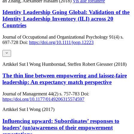
an Zhang, Alexander Haslam (2018)
Vis alle forfattere
Identity Leadership Going Global: Validation of the
Identity Leadership Inventory (ILI) across 20
Countries
Journal of Occupational and Organizational Psychology
91(4)
s.
697-728
Doi:
https://doi.org/10.1111/joop.12223
Artikkel
Sut I Wong Humborstad, Steffen Robert Giessner (2018)
The thin line between empowering and laissez-faire
leadership: An expectancy match perspective
Journal of Management
44(2)
s. 757-783
Doi:
https://doi.org/10.1177/0149206315574597
Artikkel
Sut I Wong (2017)
Influencing upward: Subordinates’ responses to
leaders’ (un)awareness of their empowerment