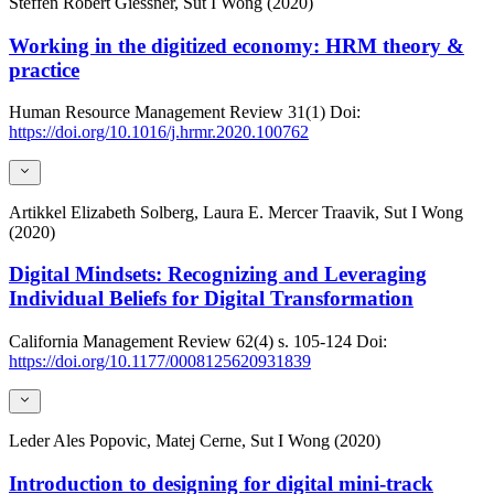
Steffen Robert Giessner, Sut I Wong (2020)
Working in the digitized economy: HRM theory &
practice
Human Resource Management Review
31(1)
Doi:
https://doi.org/10.1016/j.hrmr.2020.100762
Artikkel
Elizabeth Solberg, Laura E. Mercer Traavik, Sut I Wong
(2020)
Digital Mindsets: Recognizing and Leveraging
Individual Beliefs for Digital Transformation
California Management Review
62(4)
s. 105-124
Doi:
https://doi.org/10.1177/0008125620931839
Leder
Ales Popovic, Matej Cerne, Sut I Wong (2020)
Introduction to designing for digital mini-track