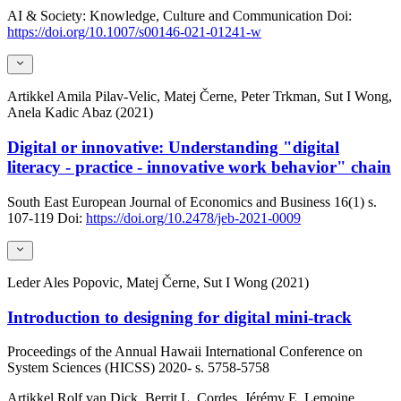
AI & Society: Knowledge, Culture and Communication
Doi:
https://doi.org/10.1007/s00146-021-01241-w
Artikkel
Amila Pilav-Velic, Matej Černe, Peter Trkman, Sut I Wong,
Anela Kadic Abaz (2021)
Digital or innovative: Understanding "digital
literacy - practice - innovative work behavior" chain
South East European Journal of Economics and Business
16(1)
s.
107-119
Doi:
https://doi.org/10.2478/jeb-2021-0009
Leder
Ales Popovic, Matej Černe, Sut I Wong (2021)
Introduction to designing for digital mini-track
Proceedings of the Annual Hawaii International Conference on
System Sciences (HICSS)
2020-
s. 5758-5758
Artikkel
Rolf van Dick, Berrit L. Cordes, Jérémy E. Lemoine,