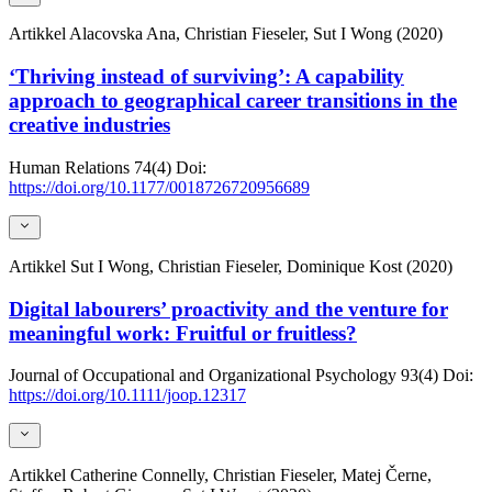
Artikkel
Alacovska Ana, Christian Fieseler, Sut I Wong (2020)
‘Thriving instead of surviving’: A capability
approach to geographical career transitions in the
creative industries
Human Relations
74(4)
Doi:
https://doi.org/10.1177/0018726720956689
Artikkel
Sut I Wong, Christian Fieseler, Dominique Kost (2020)
Digital labourers’ proactivity and the venture for
meaningful work: Fruitful or fruitless?
Journal of Occupational and Organizational Psychology
93(4)
Doi:
https://doi.org/10.1111/joop.12317
Artikkel
Catherine Connelly, Christian Fieseler, Matej Černe,