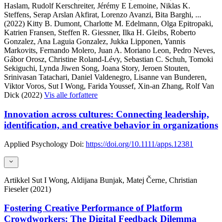
Haslam, Rudolf Kerschreiter, Jérémy E Lemoine, Niklas K.
Steffens, Serap Arslan Akfirat, Lorenzo Avanzi, Bita Barghi,
...
(2022)
Kitty B. Dumont, Charlotte M. Edelmann, Olga Epitropaki,
Katrien Fransen, Steffen R. Giessner, Ilka H. Gleibs, Roberto
Gonzalez, Ana Laguia Gonzalez, Jukka Lipponen, Yannis
Markovits, Fernando Molero, Juan A. Moriano Leon, Pedro Neves,
Gábor Orosz, Christine Roland-Lévy, Sebastian C. Schuh, Tomoki
Sekiguchi, Lynda Jiwen Song, Joana Story, Jeroen Stouten,
Srinivasan Tatachari, Daniel Valdenegro, Lisanne van Bunderen,
Viktor Voros, Sut I Wong, Farida Youssef, Xin-an Zhang, Rolf Van
Dick (2022)
Vis alle forfattere
Innovation across cultures: Connecting leadership,
identification, and creative behavior in organizations
Applied Psychology
Doi:
https://doi.org/10.1111/apps.12381
Artikkel
Sut I Wong, Aldijana Bunjak, Matej Černe, Christian
Fieseler (2021)
Fostering Creative Performance of Platform
Crowdworkers: The Digital Feedback Dilemma