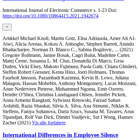
International Journal of Electronic Commerce
s. 1-23
Doi:
https://doi.org/10.1080/10864415.2021.1942674
Artikkel
Michael Knoll, Martin Gotz, Elisa Adriasola, Amer Ali AI-
Atwi, Alicia Arenas, Kokou A. Atitsogbe, Stephen Barrett, Anindo
Bhattacharjee, Norman D. Blanco C., Sabina Bogilovic,
... (2021)
Gregoire Bollmann, Janine Bosak, Cagri Bulut, Madeline Carter,
Matej Černe, Susanna L. M. Chui, Donatella Di Marco, Gesa
Duden, Vicki Elsey, Makoto Fujimura, Paola Gatti, Chiara Ghislieri,
Steffen Robert Giessner, Kenta Hino, Joeri Hofmans, Thomas
Faurholt Jønsson, Pazambadi Kazimna, Kevin B. Lowe, Juliana
Malagon, Hassan Mohebbi, Anthony Montgomery, Lucas Monzani,
Anne Nederveen Pieterse, Muhammed Ngoma, Emir Ozeren,
Deirdre O'Shea, Christina Lundsgaard Ottsen, Jennifer Pickett,
Anna Armeini Rangkuti, Sylwiusz Retowski, Farzad Sattari
Ardabili, Razia Shaukat, Silvia A. Silva, Ana Simunic, Niklas K.
Steffens, Faniya Sultanova, Daria Szucs, Susana M. Tavares, Arun
Tipandjan, Rolf Van Dick, Dimitri Vasiljevic, Sut I Wong, Hannes
Zacher (2021)
Vis alle forfattere
International Differences in Employee Silence