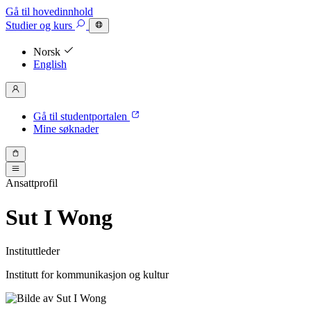
Gå til hovedinnhold
Studier
og kurs
Norsk
English
Gå til studentportalen
Mine søknader
Ansattprofil
Sut I Wong
Instituttleder
Institutt for kommunikasjon og kultur