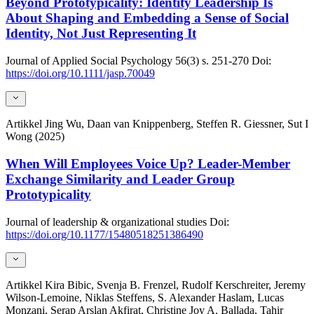
Beyond Prototypicality: Identity Leadership Is
About Shaping and Embedding a Sense of Social
Identity, Not Just Representing It
Journal of Applied Social Psychology
56(3)
s. 251-270
Doi:
https://doi.org/10.1111/jasp.70049
Artikkel
Jing Wu, Daan van Knippenberg, Steffen R. Giessner, Sut I
Wong (2025)
When Will Employees Voice Up? Leader-Member
Exchange Similarity and Leader Group
Prototypicality
Journal of leadership & organizational studies
Doi:
https://doi.org/10.1177/15480518251386490
Artikkel
Kira Bibic, Svenja B. Frenzel, Rudolf Kerschreiter, Jeremy
Wilson-Lemoine, Niklas Steffens, S. Alexander Haslam, Lucas
Monzani, Serap Arslan Akfirat, Christine Joy A. Ballada, Tahir