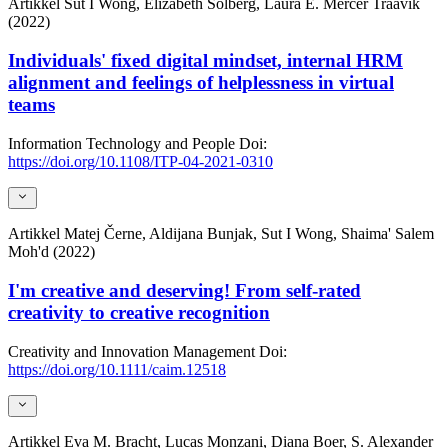
Artikkel
Sut I Wong, Elizabeth Solberg, Laura E. Mercer Traavik
(2022)
Individuals' fixed digital mindset, internal HRM
alignment and feelings of helplessness in virtual
teams
Information Technology and People
Doi:
https://doi.org/10.1108/ITP-04-2021-0310
Artikkel
Matej Černe, Aldijana Bunjak, Sut I Wong, Shaima' Salem
Moh'd (2022)
I'm creative and deserving! From self-rated
creativity to creative recognition
Creativity and Innovation Management
Doi:
https://doi.org/10.1111/caim.12518
Artikkel
Eva M. Bracht, Lucas Monzani, Diana Boer, S. Alexander