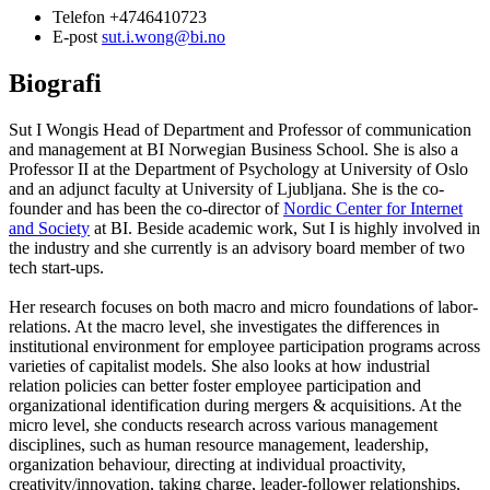
Telefon
+4746410723
E-post
sut.i.wong@bi.no
Biografi
Sut I Wongis Head of Department and Professor of communication
and management at BI Norwegian Business School. She is also a
Professor II at the Department of Psychology at University of Oslo
and an adjunct faculty at University of Ljubljana. She is the co-
founder and has been the co-director of
Nordic Center for Internet
and Society
at BI. Beside academic work, Sut I is highly involved in
the industry and she currently is an advisory board member of two
tech start-ups.
Her research focuses on both macro and micro foundations of labor-
relations. At the macro level, she investigates the differences in
institutional environment for employee participation programs across
varieties of capitalist models. She also looks at how industrial
relation policies can better foster employee participation and
organizational identification during mergers & acquisitions. At the
micro level, she conducts research across various management
disciplines, such as human resource management, leadership,
organization behaviour, directing at individual proactivity,
creativity/innovation, taking charge, leader-follower relationships,