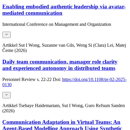
Enabling embodied authentic leadership via avatar-
mediated communication
International Conference on Management and Organization
Artikkel
Sut I Wong, Suzanne van Gils, Weng Si (Clara) Lei, Matej
Černe (2026)
Daily team communication, manager role clarity
and experienced autonomy in distributed teams
Personnel Review
s. 22-22
Doi:
https://doi.org/10.1108/pr-02-2025-
0130
Artikkel
Tsehaye Haidemariam, Sut I Wong, Guro Refsum Sanden
(2026)
Communication Adaptation in Virtual Teams: An
Agent-Based Modelling Approach Using Synthetic