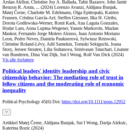
Arslan Akfirat, Christine Joy A. Ballada, Tahir Bazarov, John Jamir
Benzon R. Aruta,
... (2024)
Lorenzo Avanzi, Aldijana Bunjak,
Matej Černe, Charlotte M. Edelmann, Olga Epitropaki, Katrien
Fransen, Cristina García-Ael, Steffen Giessner, Ilka H. Gleibs,
Dorota Godlewska-Werner, Ronit Kark, Ana Laguia Gonzales,
Hodar Lam, Anna Lupina-Wegener, Yannis Markovits, Mazlan
Maskor, Fernando Jorge Molero Alonso, Juan Antonio Moriano
Leon, Pedro Neves, Daniela Pauknerová, Sylwiusz Retowski,
Christine Roland-Lévy, Adil Samekin, Tomoki Sekiguchi, Joana
Story, Jeroen Stouten, Lilia Sultanova, Srinivasan Tatachari, Lisanne
van Bunderen, Dina Van Dijk, Sut I Wong, Rolf Van Dick (2024)
Vis alle forfattere
Political leaders' identity leadership and civic
citizenship behavior: The mediating role of trust in
fellow citizens and the moderating role of economic
inequality
Political Psychology
45(6)
Doi:
https://doi.org/10.1111/pops.12952
Artikkel
Matej Černe, Aldijana Bunjak, Sut I Wong, Darija Aleksic,
Katerina Bozic (2024)