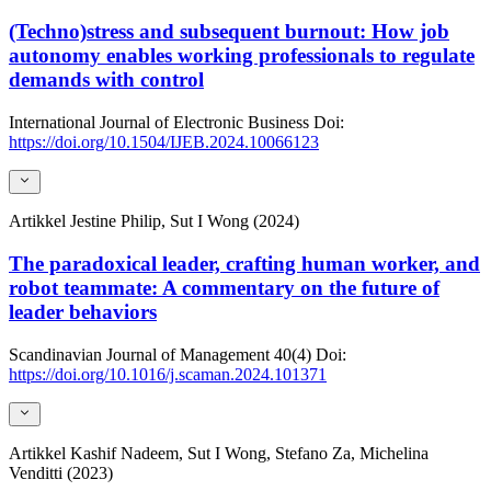
(Techno)stress and subsequent burnout: How job
autonomy enables working professionals to regulate
demands with control
International Journal of Electronic Business
Doi:
https://doi.org/10.1504/IJEB.2024.10066123
Artikkel
Jestine Philip, Sut I Wong (2024)
The paradoxical leader, crafting human worker, and
robot teammate: A commentary on the future of
leader behaviors
Scandinavian Journal of Management
40(4)
Doi:
https://doi.org/10.1016/j.scaman.2024.101371
Artikkel
Kashif Nadeem, Sut I Wong, Stefano Za, Michelina
Venditti (2023)