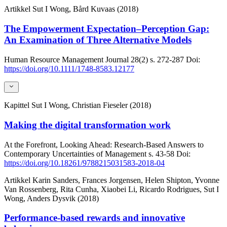
Artikkel
Sut I Wong, Bård Kuvaas (2018)
The Empowerment Expectation–Perception Gap:
An Examination of Three Alternative Models
Human Resource Management Journal
28(2)
s. 272-287
Doi:
https://doi.org/10.1111/1748-8583.12177
Kapittel
Sut I Wong, Christian Fieseler (2018)
Making the digital transformation work
At the Forefront, Looking Ahead: Research-Based Answers to
Contemporary Uncertainties of Management
s. 43-58
Doi:
https://doi.org/10.18261/9788215031583-2018-04
Artikkel
Karin Sanders, Frances Jorgensen, Helen Shipton, Yvonne
Van Rossenberg, Rita Cunha, Xiaobei Li, Ricardo Rodrigues, Sut I
Wong, Anders Dysvik (2018)
Performance-based rewards and innovative