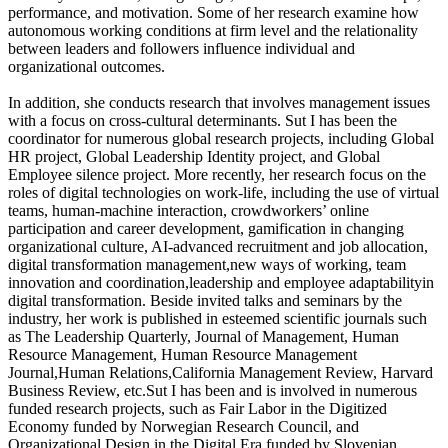
performance, and motivation. Some of her research examine how
autonomous working conditions at firm level and the relationality
between leaders and followers influence individual and
organizational outcomes.
In addition, she conducts research that involves management issues
with a focus on cross-cultural determinants. Sut I has been the
coordinator for numerous global research projects, including Global
HR project, Global Leadership Identity project, and Global
Employee silence project. More recently, her research focus on the
roles of digital technologies on work-life, including the use of virtual
teams, human-machine interaction, crowdworkers’ online
participation and career development, gamification in changing
organizational culture, AI-advanced recruitment and job allocation,
digital transformation management,new ways of working, team
innovation and coordination,leadership and employee adaptabilityin
digital transformation. Beside invited talks and seminars by the
industry, her work is published in esteemed scientific journals such
as The Leadership Quarterly, Journal of Management, Human
Resource Management, Human Resource Management
Journal,Human Relations,California Management Review, Harvard
Business Review, etc.Sut I has been and is involved in numerous
funded research projects, such as Fair Labor in the Digitized
Economy funded by Norwegian Research Council, and
Organizational Design in the Digital Era funded by Slovenian