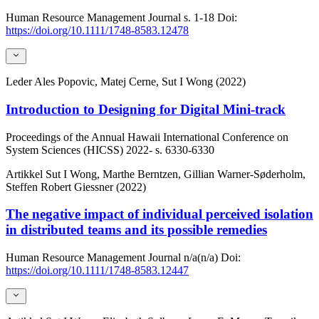
Human Resource Management Journal
s. 1-18
Doi:
https://doi.org/10.1111/1748-8583.12478
Leder
Ales Popovic, Matej Cerne, Sut I Wong (2022)
Introduction to Designing for Digital Mini-track
Proceedings of the Annual Hawaii International Conference on
System Sciences (HICSS)
2022-
s. 6330-6330
Artikkel
Sut I Wong, Marthe Berntzen, Gillian Warner-Søderholm,
Steffen Robert Giessner (2022)
The negative impact of individual perceived isolation
in distributed teams and its possible remedies
Human Resource Management Journal
n/a(n/a)
Doi:
https://doi.org/10.1111/1748-8583.12447