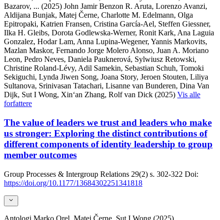
Bazarov,
... (2025)
John Jamir Benzon R. Aruta, Lorenzo Avanzi,
Aldijana Bunjak, Matej Černe, Charlotte M. Edelmann, Olga
Epitropaki, Katrien Fransen, Cristina García-Ael, Steffen Giessner,
Ilka H. Gleibs, Dorota Godlewska-Werner, Ronit Kark, Ana Laguia
Gonzalez, Hodar Lam, Anna Lupina-Wegener, Yannis Markovits,
Mazlan Maskor, Fernando Jorge Molero Alonso, Juan A. Moriano
Leon, Pedro Neves, Daniela Pauknerová, Sylwiusz Retowski,
Christine Roland-Lévy, Adil Samekin, Sebastian Schuh, Tomoki
Sekiguchi, Lynda Jiwen Song, Joana Story, Jeroen Stouten, Liliya
Sultanova, Srinivasan Tatachari, Lisanne van Bunderen, Dina Van
Dijk, Sut I Wong, Xin‘an Zhang, Rolf van Dick (2025)
Vis alle
forfattere
The value of leaders we trust and leaders who make
us stronger: Exploring the distinct contributions of
different components of identity leadership to group
member outcomes
Group Processes & Intergroup Relations
29(2)
s. 302-322
Doi:
https://doi.org/10.1177/13684302251341818
Antologi
Marko Orel, Matej Černe, Sut I Wong (2025)