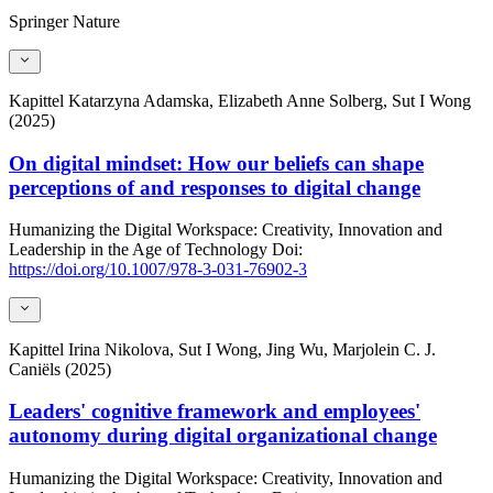
Springer Nature
Kapittel
Katarzyna Adamska, Elizabeth Anne Solberg, Sut I Wong
(2025)
On digital mindset: How our beliefs can shape
perceptions of and responses to digital change
Humanizing the Digital Workspace: Creativity, Innovation and
Leadership in the Age of Technology
Doi:
https://doi.org/10.1007/978-3-031-76902-3
Kapittel
Irina Nikolova, Sut I Wong, Jing Wu, Marjolein C. J.
Caniëls (2025)
Leaders' cognitive framework and employees'
autonomy during digital organizational change
Humanizing the Digital Workspace: Creativity, Innovation and