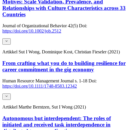
Motives: Scale Validation, Prevalence, and
Relationships with Culture Characteristics across 33
Countries
Journal of Organizational Behavior
42(5)
Doi:
https://doi.org/10.1002/job.2512
Artikkel
Sut I Wong, Dominique Kost, Christian Fieseler (2021)
From crafting what you do to building resilience for
career commitment in the gig economy
Human Resource Management Journal
s. 1-18
Doi:
https://doi.org/10.1111/1748-8583.12342
Artikkel
Marthe Berntzen, Sut I Wong (2021)
Autonomous but interdependent: The roles of
initiated and received task interdependence in