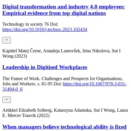
Digital transformation and industry 4.0 employees:
Empirical evidence from top digital nations
Technology in society
76
Doi:
https://doi.org/10.1016/j.techsoc.2023.102434
Kapittel
Matej Černe, Amadeja Lamovšek, Irina Nikolova, Sut I
Wong (2023)
Leadership in Digitised Workplaces
The Future of Work. Challenges and Prospects for Organisations,
Jobs and Workers.
s. 81-95
Doi:
https://doi.org/10.1007/978-3-031-
31494-0_6
Artikkel
Elizabeth Solberg, Katarzyna Adamska, Sut I Wong, Laura
E. Mercer Traavik (2022)
When managers believe technological ability is fixed