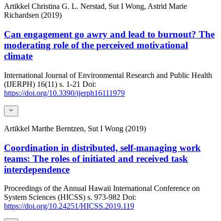
Artikkel
Christina G. L. Nerstad, Sut I Wong, Astrid Marie
Richardsen (2019)
Can engagement go awry and lead to burnout? The
moderating role of the perceived motivational
climate
International Journal of Environmental Research and Public Health
(IJERPH)
16(11)
s. 1-21
Doi:
https://doi.org/10.3390/ijerph16111979
Artikkel
Marthe Berntzen, Sut I Wong (2019)
Coordination in distributed, self-managing work
teams: The roles of initiated and received task
interdependence
Proceedings of the Annual Hawaii International Conference on
System Sciences (HICSS)
s. 973-982
Doi:
https://doi.org/10.24251/HICSS.2019.119