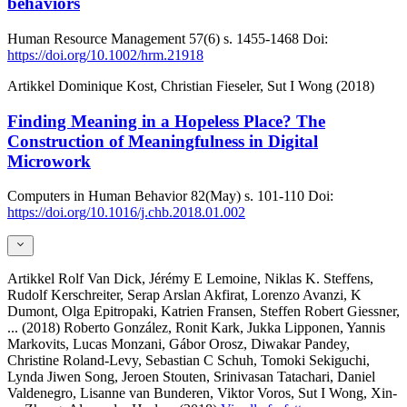
behaviors
Human Resource Management
57(6)
s. 1455-1468
Doi:
https://doi.org/10.1002/hrm.21918
Artikkel
Dominique Kost, Christian Fieseler, Sut I Wong (2018)
Finding Meaning in a Hopeless Place? The
Construction of Meaningfulness in Digital
Microwork
Computers in Human Behavior
82(May)
s. 101-110
Doi:
https://doi.org/10.1016/j.chb.2018.01.002
Artikkel
Rolf Van Dick, Jérémy E Lemoine, Niklas K. Steffens,
Rudolf Kerschreiter, Serap Arslan Akfirat, Lorenzo Avanzi, K
Dumont, Olga Epitropaki, Katrien Fransen, Steffen Robert Giessner,
... (2018)
Roberto González, Ronit Kark, Jukka Lipponen, Yannis
Markovits, Lucas Monzani, Gábor Orosz, Diwakar Pandey,
Christine Roland-Levy, Sebastian C Schuh, Tomoki Sekiguchi,
Lynda Jiwen Song, Jeroen Stouten, Srinivasan Tatachari, Daniel
Valdenegro, Lisanne van Bunderen, Viktor Voros, Sut I Wong, Xin-