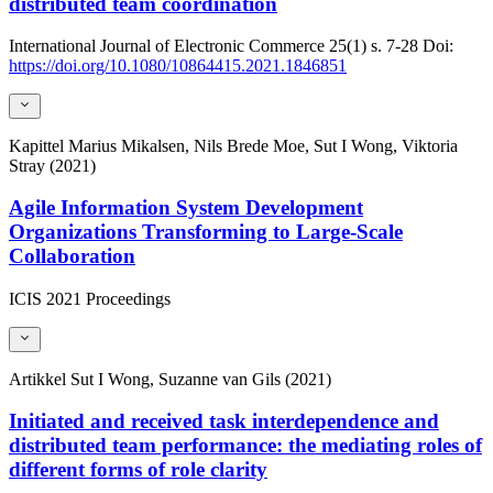
distributed team coordination
International Journal of Electronic Commerce
25(1)
s. 7-28
Doi:
https://doi.org/10.1080/10864415.2021.1846851
Kapittel
Marius Mikalsen, Nils Brede Moe, Sut I Wong, Viktoria
Stray (2021)
Agile Information System Development
Organizations Transforming to Large-Scale
Collaboration
ICIS 2021 Proceedings
Artikkel
Sut I Wong, Suzanne van Gils (2021)
Initiated and received task interdependence and
distributed team performance: the mediating roles of
different forms of role clarity