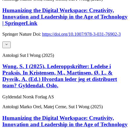
Humanizing the Digital Workspace: Creativity,
Innovation and Leadership in the Age of Technology
| SpringerLink
Springer Nature
Doi:
https://doi.org/10.1007/978-3-031-76902-3
Antologi
Sut I Wong (2025)
Wong, S. I (2025). Lederoppskrifter: Ledelse i
Praksis. In Kristensen, M., Martinsen, Ø. L. &
Dysvik, A. (Ed.) Hvordan leder jeg et distribuert
team? Gyldendal, Oslo.
Gyldendal Norsk Forlag AS
Antologi
Marko Orel, Matej Cerne, Sut I Wong (2025)
Humanizing the Digital Workspace: Creativity,
Innovation and Leadership in the Age of Technology