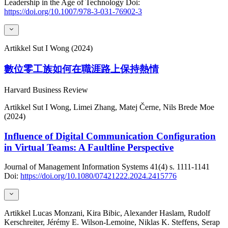
Leadership in the Age of Technology
Doi:
https://doi.org/10.1007/978-3-031-76902-3
Artikkel
Sut I Wong (2024)
數位零工族如何在職涯路上保持熱情
Harvard Business Review
Artikkel
Sut I Wong, Limei Zhang, Matej Černe, Nils Brede Moe
(2024)
Influence of Digital Communication Configuration
in Virtual Teams: A Faultline Perspective
Journal of Management Information Systems
41(4)
s. 1111-1141
Doi:
https://doi.org/10.1080/07421222.2024.2415776
Artikkel
Lucas Monzani, Kira Bibic, Alexander Haslam, Rudolf
Kerschreiter, Jérémy E. Wilson-Lemoine, Niklas K. Steffens, Serap