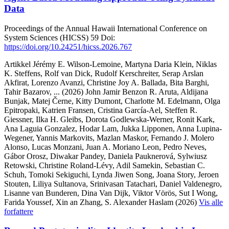
Data
Proceedings of the Annual Hawaii International Conference on
System Sciences (HICSS)
59
Doi:
https://doi.org/10.24251/hicss.2026.767
Artikkel
Jérémy E. Wilson-Lemoine, Martyna Daria Klein, Niklas
K. Steffens, Rolf van Dick, Rudolf Kerschreiter, Serap Arslan
Akfirat, Lorenzo Avanzi, Christine Joy A. Ballada, Bita Barghi,
Tahir Bazarov,
... (2026)
John Jamir Benzon R. Aruta, Aldijana
Bunjak, Matej Černe, Kitty Dumont, Charlotte M. Edelmann, Olga
Epitropaki, Katrien Fransen, Cristina García-Ael, Steffen R.
Giessner, Ilka H. Gleibs, Dorota Godlewska-Werner, Ronit Kark,
Ana Laguia Gonzalez, Hodar Lam, Jukka Lipponen, Anna Lupina-
Wegener, Yannis Markovits, Mazlan Maskor, Fernando J. Molero
Alonso, Lucas Monzani, Juan A. Moriano Leon, Pedro Neves,
Gábor Orosz, Diwakar Pandey, Daniela Pauknerová, Sylwiusz
Retowski, Christine Roland-Lévy, Adil Samekin, Sebastian C.
Schuh, Tomoki Sekiguchi, Lynda Jiwen Song, Joana Story, Jeroen
Stouten, Liliya Sultanova, Srinivasan Tatachari, Daniel Valdenegro,
Lisanne van Bunderen, Dina Van Dijk, Viktor Vörös, Sut I Wong,
Farida Youssef, Xin an Zhang, S. Alexander Haslam (2026)
Vis alle
forfattere