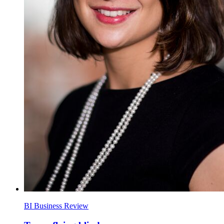
BI Business Review