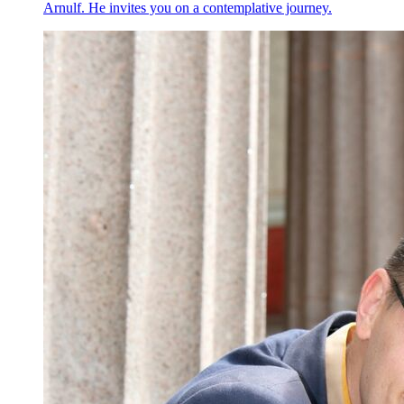
Arnulf. He invites you on a contemplative journey.