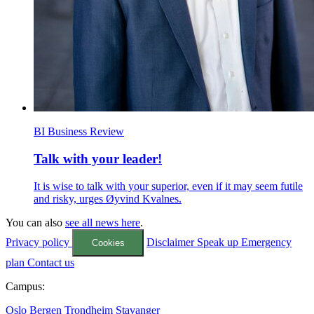
BI Business Review
Talk with your leader!
It is wise to talk with your superior, even if it may seem futile
and risky, urges Øyvind Kvalnes.
You can also
see all news here
.
Privacy policy
Disclaimer
Speak up
Emergency
Cookies
plan
Contact us
Campus:
Oslo
Bergen
Trondheim
Stavanger