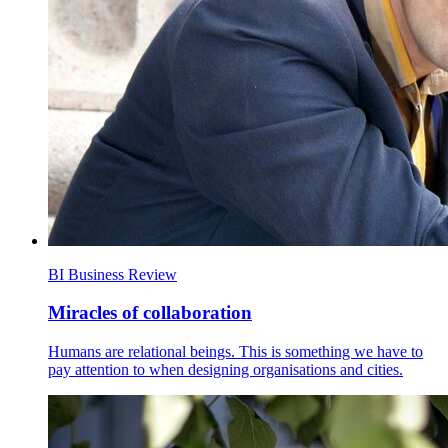
BI Business Review
Miracles of collaboration
Humans are relational beings. This is something we have to
pay attention to when designing organisations and cities.