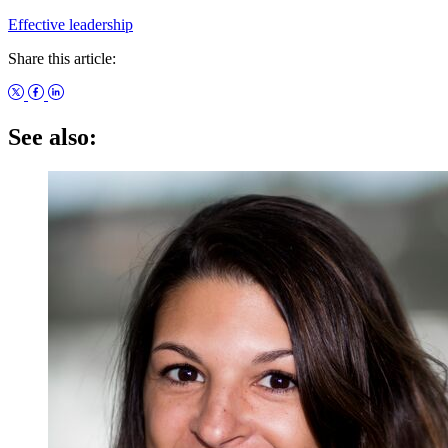
Effective leadership
Share this article:
See also: