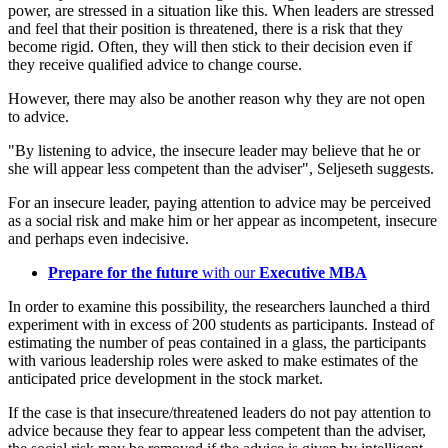
power, are stressed in a situation like this. When leaders are stressed
and feel that their position is threatened, there is a risk that they
become rigid. Often, they will then stick to their decision even if
they receive qualified advice to change course.
However, there may also be another reason why they are not open
to advice.
"By listening to advice, the insecure leader may believe that he or
she will appear less competent than the adviser", Seljeseth suggests.
For an insecure leader, paying attention to advice may be perceived
as a social risk and make him or her appear as incompetent, insecure
and perhaps even indecisive.
Prepare for the future
with our
Executive MBA
In order to examine this possibility, the researchers launched a third
experiment with in excess of 200 students as participants. Instead of
estimating the number of peas contained in a glass, the participants
with various leadership roles were asked to make estimates of the
anticipated price development in the stock market.
If the case is that insecure/threatened leaders do not pay attention to
advice because they fear to appear less competent than the adviser,