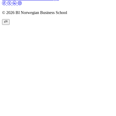
© 2026 BI Norwegian Business School