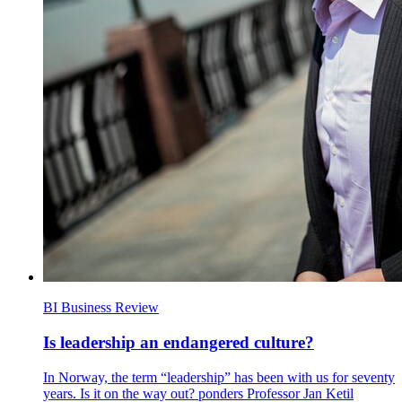
BI Business Review
Is leadership an endangered culture?
In Norway, the term “leadership” has been with us for seventy
years. Is it on the way out? ponders Professor Jan Ketil