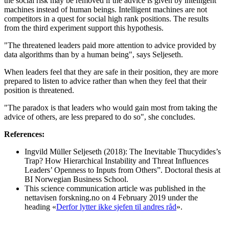
the social risk may be removed if the advice is given by intelligent
machines instead of human beings. Intelligent machines are not
competitors in a quest for social high rank positions. The results
from the third experiment support this hypothesis.
"The threatened leaders paid more attention to advice provided by
data algorithms than by a human being", says Seljeseth.
When leaders feel that they are safe in their position, they are more
prepared to listen to advice rather than when they feel that their
position is threatened.
"The paradox is that leaders who would gain most from taking the
advice of others, are less prepared to do so", she concludes.
References:
Ingvild Müller Seljeseth (2018): The Inevitable Thucydides’s
Trap? How Hierarchical Instability and Threat Influences
Leaders’ Openness to Inputs from Others”. Doctoral thesis at
BI Norwegian Business School.
This science communication article was published in the
nettavisen forskning.no on 4 February 2019 under the
heading «
Derfor lytter ikke sjefen til andres råd
».