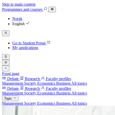
Skip to main content
Programmes
and courses
Norsk
English
Go to Student Portal
My applications
Front page
Debate
Research
Faculty profiles
Management
Society
Economics
Business
All topics
Debate
Research
Faculty profiles
Management
Society
Economics
Business
All topics
Topic
Management
Society
Economics
Business
All topics