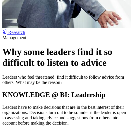
Research
Management
Why some leaders find it so
difficult to listen to advice
Leaders who feel threatened, find it difficult to follow advice from
others. What may be the reason?
KNOWLEDGE @ BI: Leadership
Leaders have to make decisions that are in the best interest of their
organizations. Decisions turn out to be sounder if the leader is open
to assessing and taking advice and suggestions from others into
account before making the decision.