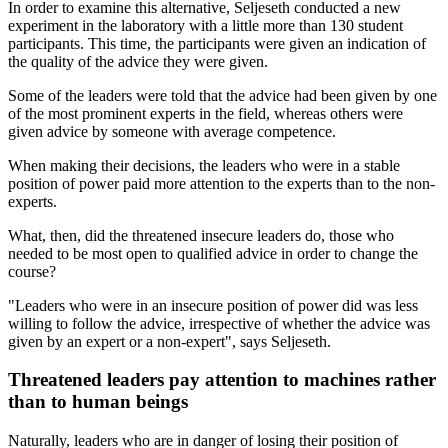
In order to examine this alternative, Seljeseth conducted a new
experiment in the laboratory with a little more than 130 student
participants. This time, the participants were given an indication of
the quality of the advice they were given.
Some of the leaders were told that the advice had been given by one
of the most prominent experts in the field, whereas others were
given advice by someone with average competence.
When making their decisions, the leaders who were in a stable
position of power paid more attention to the experts than to the non-
experts.
What, then, did the threatened insecure leaders do, those who
needed to be most open to qualified advice in order to change the
course?
"Leaders who were in an insecure position of power did was less
willing to follow the advice, irrespective of whether the advice was
given by an expert or a non-expert", says Seljeseth.
Threatened leaders pay attention to machines rather
than to human beings
Naturally, leaders who are in danger of losing their position of