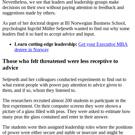
Nevertheless, we see that leaders and leadership groups make
decisions on their own without paying attention to feedback and
suggestions made by others.
As part of her doctoral degree at BI Norwegian Business School,
psychologist Ingvild Müller Seljeseth wanted to find out why some
leaders find it so hard to accept advice and input.
Learn cutting-edge leadership:
Get your Executive MBA
degree in Norway
Those who felt threatened were less receptive to
advice
Seljeseth and her colleagues conducted experiments to find out to
what extent people with power pay attention to advice given to
them, and if so, whom they listened to.
The researchers recruited almost 200 students to participate in the
first experiment. On their computer screens they were shown a
picture of a glass filled with peas. They were asked to estimate how
many peas the glass contained and enter in their answer.
The students were then assigned leadership roles where the positions
of power were either secure and stable or insecure and might be