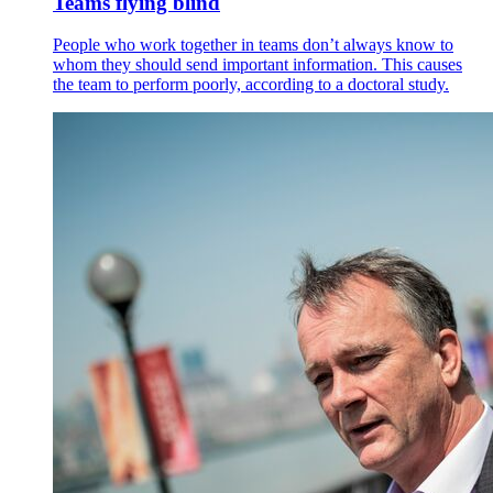
Teams flying blind
People who work together in teams don’t always know to
whom they should send important information. This causes
the team to perform poorly, according to a doctoral study.