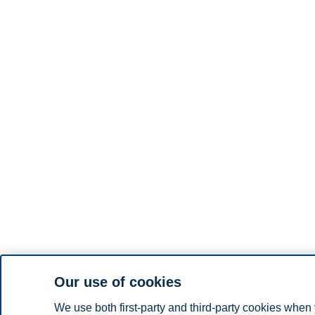
Our use of cookies
We use both first-party and third-party cookies when 