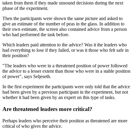
taken from them if they made unsound decisions during the next
phase of the experiment.
Then the participants were shown the same picture and asked to
give an estimate of the number of peas in the glass. In addition to
their own estimate, the screen also contained advice from a person
who had performed the task before.
Which leaders paid attention to the advice? Was it the leaders who
had everything to lose if they failed, or was it those who felt safe in
their position?
"The leaders who were in a threatened position of power followed
the advice to a lesser extent than those who were in a stable position
of power", says Seljeseth.
In the first experiment the participants were only told that the advice
had been given by a previous participant in the experiment, but not
whether it had been given by an expert on this type of tasks.
Are threatened leaders more critical?
Perhaps leaders who perceive their position as threatened are more
critical of who gives the advice.