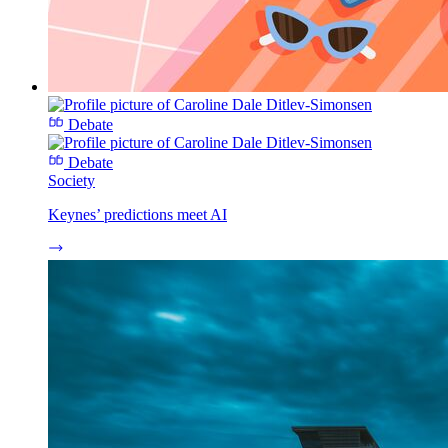
Debate
Debate
Society
Keynes’ predictions meet AI