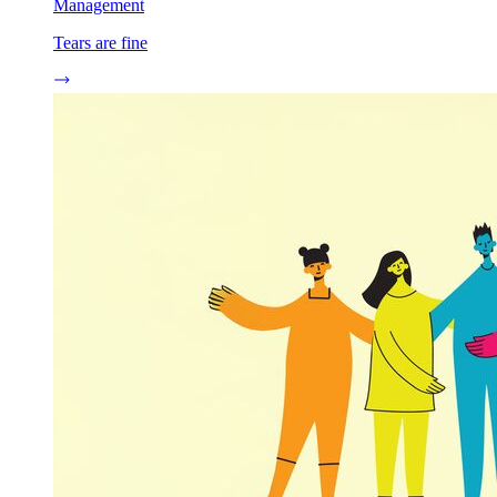
Management
Tears are fine