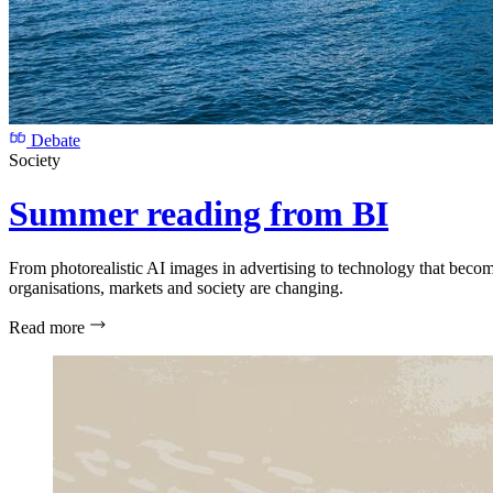
Debate
Society
Summer reading from BI
From photorealistic AI images in advertising to technology that beco
organisations, markets and society are changing.
Read more