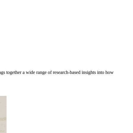
gs together a wide range of research-based insights into how