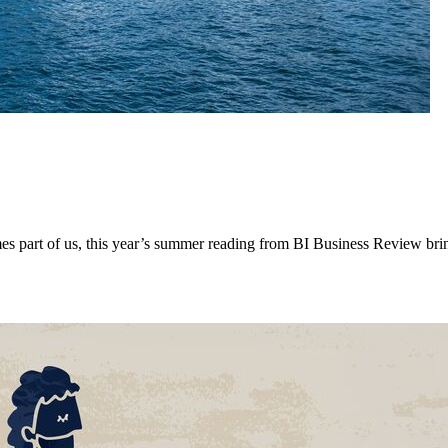
mes part of us, this year’s summer reading from BI Business Review brin