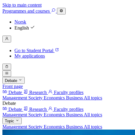
Skip to main content
Programmes
and courses
Norsk
English
Go to Student Portal
My applications
Debate
Front page
Debate
Research
Faculty profiles
Management
Society
Economics
Business
All topics
Debate
Debate
Research
Faculty profiles
Management
Society
Economics
Business
All topics
Topic
Management
Society
Economics
Business
All topics