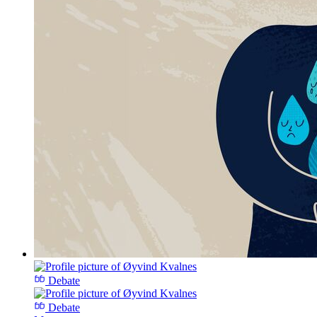
Debate
Debate