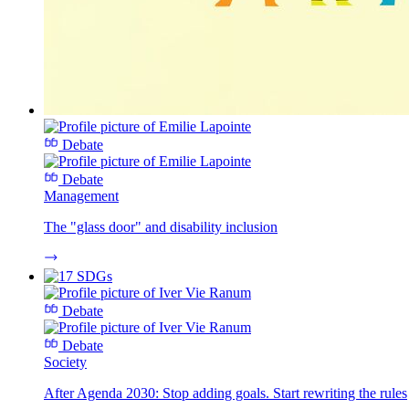
Debate
Debate
Management
The "glass door" and disability inclusion
Debate
Debate
Society
After Agenda 2030: Stop adding goals. Start rewriting the rules