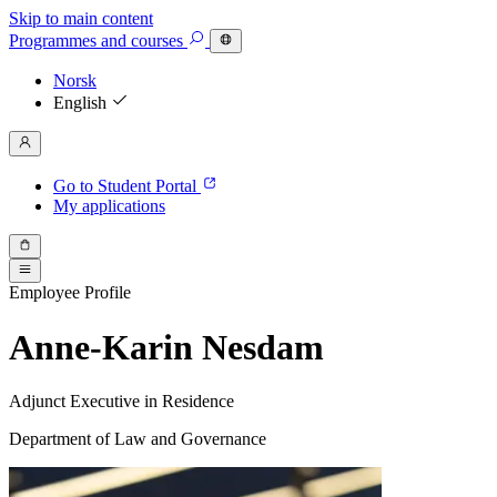
Skip to main content
Programmes
and courses
Norsk
English
Go to Student Portal
My applications
Employee Profile
Anne-Karin Nesdam
Adjunct Executive in Residence
Department of Law and Governance