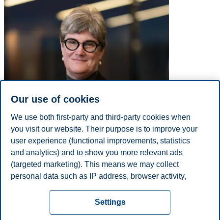
Our use of cookies
We use both first-party and third-party cookies when
you visit our website. Their purpose is to improve your
user experience (functional improvements, statistics
and analytics) and to show you more relevant ads
(targeted marketing). This means we may collect
personal data such as IP address, browser activity,
E-mail
anne-karin.nesdam@bi.no
location and user preferences. Beyond the cookies
Privacy policy
Disclaimer
Speak up
Emergency
necessary for the website to function, you can either
Cookies
Settings
accept all cookies or customize your consent in the
plan
Contact us