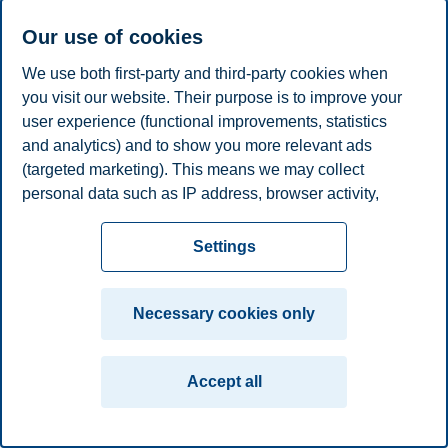
Privacy policy
Disclaimer
Speak up
Emergency
Cookies
Our use of cookies
plan
Contact us
We use both first-party and third-party cookies when
Campus:
you visit our website. Their purpose is to improve your
user experience (functional improvements, statistics
Oslo
Bergen
Trondheim
Stavanger
and analytics) and to show you more relevant ads
(targeted marketing). This means we may collect
© 2026 BI Norwegian Business School
personal data such as IP address, browser activity,
location and user preferences. Beyond the cookies
necessary for the website to function, you can either
Settings
accept all cookies or customize your consent in the
settings.
Necessary cookies only
Read more about the cookies we use, what information
we collect, and purposes in the cookie settings. You
Accept all
can change or withdraw your consent in the settings at
any time by clicking on "Cookies" at the bottom of our
website.