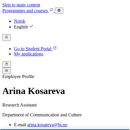
Skip to main content
Programmes
and courses
Norsk
English
Go to Student Portal
My applications
Employee Profile
Arina Kosareva
Research Assistant
Department of Communication and Culture
E-mail
arina.kosareva@bi.no