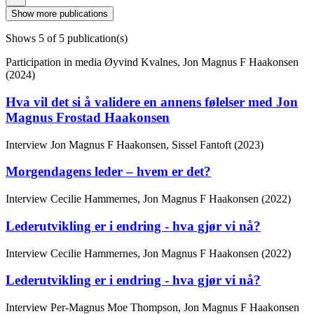
Show more publications
Shows
5
of 5 publication(s)
Participation in media
Øyvind Kvalnes, Jon Magnus F Haakonsen
(2024)
Hva vil det si å validere en annens følelser med Jon
Magnus Frostad Haakonsen
Interview
Jon Magnus F Haakonsen, Sissel Fantoft (2023)
Morgendagens leder – hvem er det?
Interview
Cecilie Hammernes, Jon Magnus F Haakonsen (2022)
Lederutvikling er i endring - hva gjør vi nå?
Interview
Cecilie Hammernes, Jon Magnus F Haakonsen (2022)
Lederutvikling er i endring - hva gjør vi nå?
Interview
Per-Magnus Moe Thompson, Jon Magnus F Haakonsen