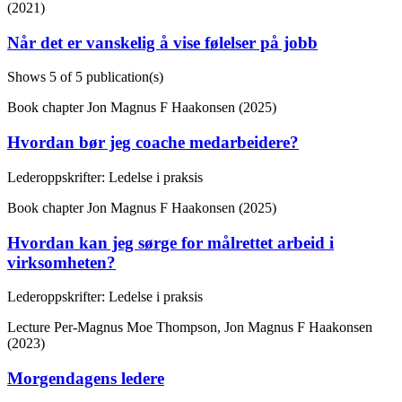
(2021)
Når det er vanskelig å vise følelser på jobb
Shows
5
of 5 publication(s)
Book chapter
Jon Magnus F Haakonsen (2025)
Hvordan bør jeg coache medarbeidere?
Lederoppskrifter: Ledelse i praksis
Book chapter
Jon Magnus F Haakonsen (2025)
Hvordan kan jeg sørge for målrettet arbeid i
virksomheten?
Lederoppskrifter: Ledelse i praksis
Lecture
Per-Magnus Moe Thompson, Jon Magnus F Haakonsen
(2023)
Morgendagens ledere