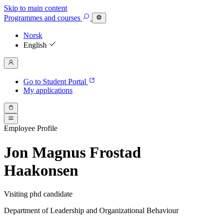
Skip to main content
Programmes
and courses
Norsk
English
Go to Student Portal
My applications
Employee Profile
Jon Magnus Frostad
Haakonsen
Visiting phd candidate
Department of Leadership and Organizational Behaviour