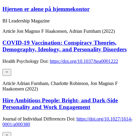
Hjernen er alene på hjemmekontor
BI Leadership Magazine
Article
Jon Magnus F Haakonsen, Adrian Furnham (2022)
COVID-19 Vaccination: Conspiracy Theories,
Demography, Ideology, and Personality Disorders
Health Psychology
Doi:
https://doi.org/10.1037/hea0001222
Article
Adrian Furnham, Charlotte Robinson, Jon Magnus F
Haakonsen (2022)
Hire Ambitious People: Bright- and Dark-Side
Personality and Work Engagement
Journal of Individual Differences
Doi:
https://doi.org/10.1027/1614-
0001/a000380