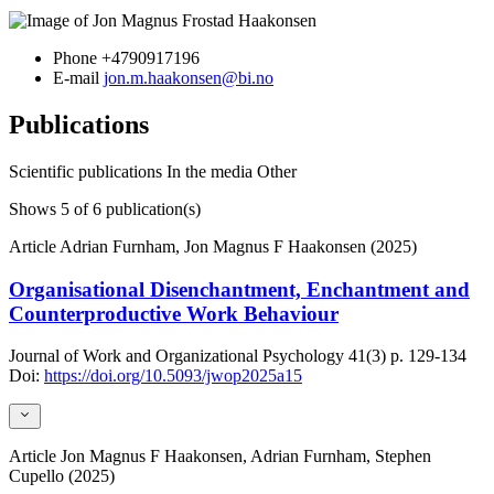
Phone
+4790917196
E-mail
jon.m.haakonsen@bi.no
Publications
Scientific publications
In the media
Other
Shows
5
of 6 publication(s)
Article
Adrian Furnham, Jon Magnus F Haakonsen (2025)
Organisational Disenchantment, Enchantment and
Counterproductive Work Behaviour
Journal of Work and Organizational Psychology
41(3)
p. 129-134
Doi:
https://doi.org/10.5093/jwop2025a15
Article
Jon Magnus F Haakonsen, Adrian Furnham, Stephen
Cupello (2025)