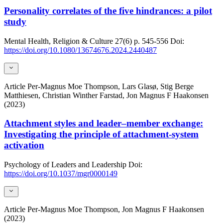
Personality correlates of the five hindrances: a pilot
study
Mental Health, Religion & Culture
27(6)
p. 545-556
Doi:
https://doi.org/10.1080/13674676.2024.2440487
Article
Per-Magnus Moe Thompson, Lars Glasø, Stig Berge
Matthiesen, Christian Winther Farstad, Jon Magnus F Haakonsen
(2023)
Attachment styles and leader–member exchange:
Investigating the principle of attachment-system
activation
Psychology of Leaders and Leadership
Doi:
https://doi.org/10.1037/mgr0000149
Article
Per-Magnus Moe Thompson, Jon Magnus F Haakonsen
(2023)