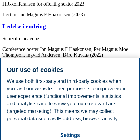
HR-konferansen for offentlig sektor 2023
Lecture
Jon Magnus F Haakonsen (2023)
Ledelse i endring
Schizofrenidagene
Conference poster
Jon Magnus F Haakonsen, Per-Magnus Moe
Thompson, Ingvild Andersen, Bård Kuvaas (2022)
Ledere som (in)validerer: En studie av
Our use of cookies
sammenhengen mellom lederes personlighet,
(in)validering av emosjoner, leder-
We use both first-party and third-party cookies when
medarbeiderrelasjoner og jobbtilfredshet.
you visit our website. Their purpose is to improve your
user experience (functional improvements, statistics
Psykologikongressen 2022
and analytics) and to show you more relevant ads
Academic Degrees
(targeted marketing). This means we may collect
Year
Academic Department
Degree
personal data such as IP address, browser activity,
2010
University of Oslo
Candidatus psychologiae
location and user preferences. Beyond the cookies
Privacy policy
Disclaimer
Speak up
Emergency
necessary for the website to function, you can either
Cookies
Settings