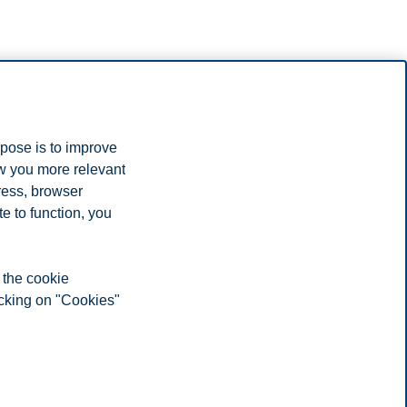
rpose is to improve
ow you more relevant
ress, browser
e to function, you
 the cookie
icking on "Cookies"