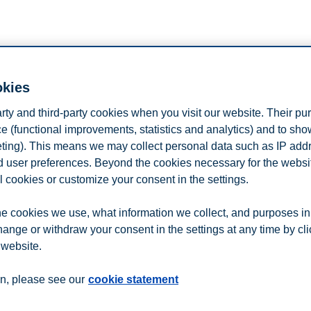
n
Contact us
okies
arty and third-party cookies when you visit our website. Their pu
e (functional improvements, statistics and analytics) and to sh
eting). This means we may collect personal data such as IP add
and user preferences. Beyond the cookies necessary for the websit
l cookies or customize your consent in the settings.
e cookies we use, what information we collect, and purposes in
hange or withdraw your consent in the settings at any time by cl
 website.
n, please see our
cookie statement