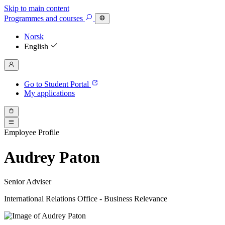
Skip to main content
Programmes
and courses
Norsk
English
Go to Student Portal
My applications
Employee Profile
Audrey Paton
Senior Adviser
International Relations Office - Business Relevance