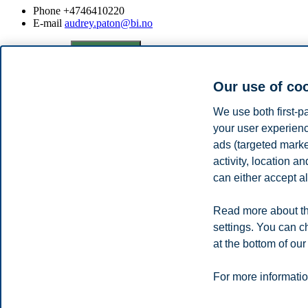
Phone
+4746410220
E-mail
audrey.paton@bi.no
Privacy policy
Disclaimer
Speak up
Emergency pla
Cookies
Campus:
Our use of co
Oslo
Bergen
Trondheim
Stavanger
We use both first-p
your user experienc
ads (targeted mark
© 2026 BI Norwegian Business School
activity, location 
can either accept al
Read more about th
settings. You can c
at the bottom of our
For more informatio